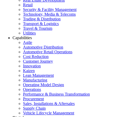
Real Estate Development
Retail
Security & Facility Management
Technology, Media & Telecoms
Trading & Distribution
Transport & Logistics
Travel & Tourism
Utilities
Capabilities
Agile
Automotive Distribution
Automotive Retail Operations
Cost Reduction
Customer Journey
Innovation
Kaizen
Lean Management
Manufacturing
Operating Model Design
Operations
Performance & Business Transformation
Procurement
Sales, Installations & Aftersales
Supply Chain
Vehicle Lifecycle Management