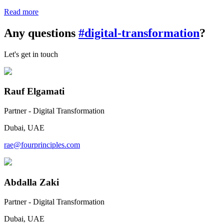
Read more
Any questions
#digital-transformation
?
Let's get in touch
Rauf Elgamati
Partner - Digital Transformation
Dubai, UAE
rae@fourprinciples.com
Abdalla Zaki
Partner - Digital Transformation
Dubai, UAE