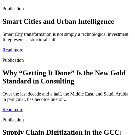
Publication
Smart Cities and Urban Intelligence
Smart City transformation is not simply a technological investment.
It represents a structural shift...
Read more
Publication
Why “Getting It Done” Is the New Gold
Standard in Consulting
Over the last decade and a half, the Middle East, and Saudi Arabia
in particular, has become one of ...
Read more
Publication
Supply Chain Digitization in the GCC: