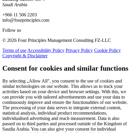
Saudi Arabia
+966 11 506 2203
info@fourprinciples.com
Follow us
© 2026 Four Principles Management Consulting FZ-LLC
Terms of use
Accessibility Policy
Privacy Policy
Cookie Policy
Copyright & Disclaimer
Consent for cookies and similar functions
By selecting „Allow All", you consent to the use of cookies and
similar technologies on our website. This allows us to track your
activities based on your device and browser settings. With this, we
can provide you with tailored advertisements and use your data to
continuously improve and ensure the functionalities of our website.
The processing of your data serves to integrate external content,
statistical analysis, individual product recommendations,
individualised advertising and reach measurement. Data is also
passed on to third parties and processed outside of the Kingdom of
Saudia Arabia. You can also give your consent for individual