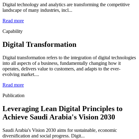
Digital technology and analytics are transforming the competitive
landscape of many industries, incl...
Read more
Capability
Digital Transformation
Digital transformation refers to the integration of digital technologies
into all aspects of a business, fundamentally changing how it
operates, delivers value to customers, and adapts to the ever-
evolving market....
Read more
Publication
Leveraging Lean Digital Principles to
Achieve Saudi Arabia's Vision 2030
Saudi Arabia's Vision 2030 aims for sustainable, economic
diversification and social progress. Digit...