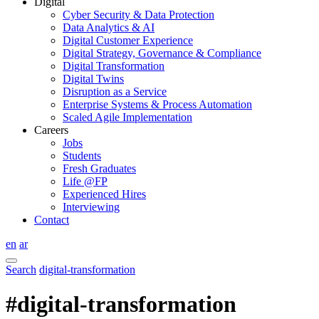
Digital
Cyber Security & Data Protection
Data Analytics & AI
Digital Customer Experience
Digital Strategy, Governance & Compliance
Digital Transformation
Digital Twins
Disruption as a Service
Enterprise Systems & Process Automation
Scaled Agile Implementation
Careers
Jobs
Students
Fresh Graduates
Life @FP
Experienced Hires
Interviewing
Contact
en
ar
Search
digital-transformation
#digital-transformation