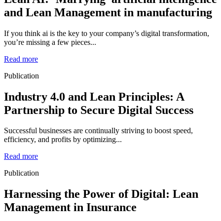
and Lean Management in manufacturing
If you think ai is the key to your company’s digital transformation,
you’re missing a few pieces...
Read more
Publication
Industry 4.0 and Lean Principles: A
Partnership to Secure Digital Success
Successful businesses are continually striving to boost speed,
efficiency, and profits by optimizing...
Read more
Publication
Harnessing the Power of Digital: Lean
Management in Insurance