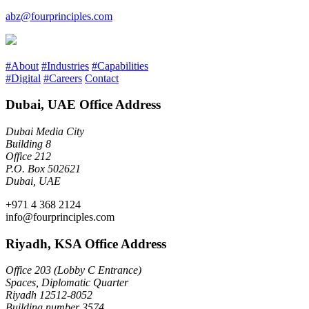
abz@fourprinciples.com
#About
#Industries
#Capabilities
#Digital
#Careers
Contact
Dubai, UAE Office Address
Dubai Media City
Building 8
Office 212
P.O. Box 502621
Dubai, UAE
+971 4 368 2124
info@fourprinciples.com
Riyadh, KSA Office Address
Office 203 (Lobby C Entrance)
Spaces, Diplomatic Quarter
Riyadh 12512-8052
Building number 3574