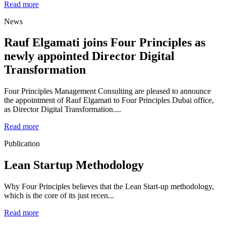
Read more
News
Rauf Elgamati joins Four Principles as
newly appointed Director Digital
Transformation
Four Principles Management Consulting are pleased to announce
the appointment of Rauf Elgamati to Four Principles Dubai office,
as Director Digital Transformation....
Read more
Publication
Lean Startup Methodology
Why Four Principles believes that the Lean Start-up methodology,
which is the core of its just recen...
Read more