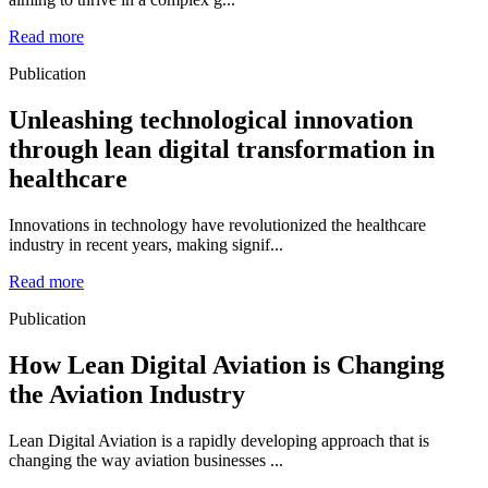
Read more
Publication
Unleashing technological innovation
through lean digital transformation in
healthcare
Innovations in technology have revolutionized the healthcare
industry in recent years, making signif...
Read more
Publication
How Lean Digital Aviation is Changing
the Aviation Industry
Lean Digital Aviation is a rapidly developing approach that is
changing the way aviation businesses ...