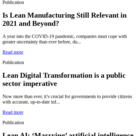
Publication
Is Lean Manufacturing Still Relevant in
2021 and Beyond?
A year into the COVID-19 pandemic, companies must cope with
greater uncertainty than ever before, du...
Read more
Publication
Lean Digital Transformation is a public
sector imperative
Now more than ever, it’s crucial for governments to provide citizens
with accurate, up-to-date inf...
Read more
Publication
Lean AI: ‘Marrying’ artificial intelligence