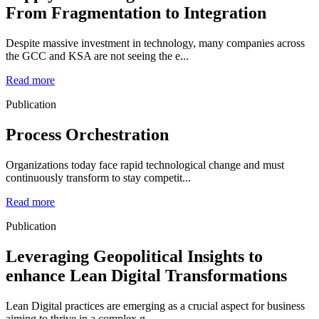
From Fragmentation to Integration
Despite massive investment in technology, many companies across
the GCC and KSA are not seeing the e...
Read more
Publication
Process Orchestration
Organizations today face rapid technological change and must
continuously transform to stay competit...
Read more
Publication
Leveraging Geopolitical Insights to
enhance Lean Digital Transformations
Lean Digital practices are emerging as a crucial aspect for business
aiming to thrive in a complex g...