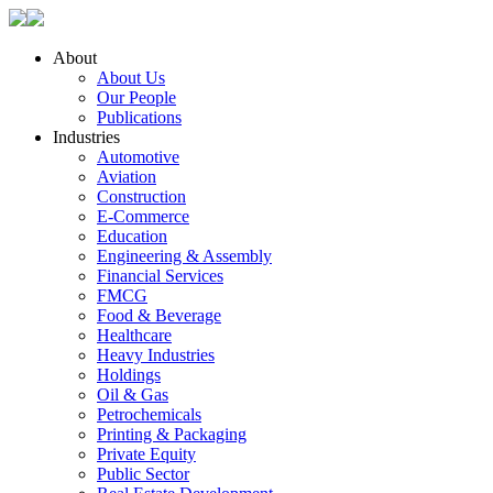
About
About Us
Our People
Publications
Industries
Automotive
Aviation
Construction
E-Commerce
Education
Engineering & Assembly
Financial Services
FMCG
Food & Beverage
Healthcare
Heavy Industries
Holdings
Oil & Gas
Petrochemicals
Printing & Packaging
Private Equity
Public Sector