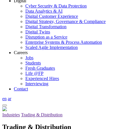
Digital
Cyber Security & Data Protection
Data Analytics & AI
Digital Customer Experience
Digital Strategy, Governance & Compliance
Digital Transformation
Digital Twins
Disruption as a Service
Enterprise Systems & Process Automation
Scaled Agile Implementation
Careers
Jobs
Students
Fresh Graduates
Life @FP
Experienced Hires
Interviewing
Contact
en
ar
Industries
Trading & Distribution
Trading & Distribution