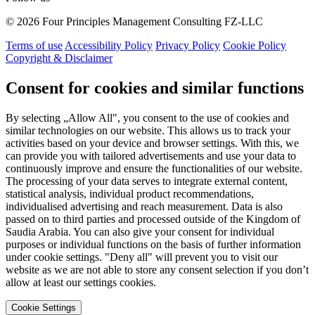
© 2026 Four Principles Management Consulting FZ-LLC
Terms of use
Accessibility Policy
Privacy Policy
Cookie Policy
Copyright & Disclaimer
Consent for cookies and similar functions
By selecting „Allow All", you consent to the use of cookies and
similar technologies on our website. This allows us to track your
activities based on your device and browser settings. With this, we
can provide you with tailored advertisements and use your data to
continuously improve and ensure the functionalities of our website.
The processing of your data serves to integrate external content,
statistical analysis, individual product recommendations,
individualised advertising and reach measurement. Data is also
passed on to third parties and processed outside of the Kingdom of
Saudia Arabia. You can also give your consent for individual
purposes or individual functions on the basis of further information
under cookie settings. "Deny all" will prevent you to visit our
website as we are not able to store any consent selection if you don’t
allow at least our settings cookies.
Cookie Settings