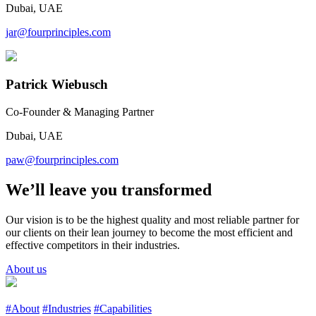
Dubai, UAE
jar@fourprinciples.com
Patrick Wiebusch
Co-Founder & Managing Partner
Dubai, UAE
paw@fourprinciples.com
We’ll leave you transformed
Our vision is to be the highest quality and most reliable partner for
our clients on their lean journey to become the most efficient and
effective competitors in their industries.
About us
#About
#Industries
#Capabilities