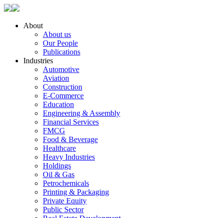
About
About us
Our People
Publications
Industries
Automotive
Aviation
Construction
E-Commerce
Education
Engineering & Assembly
Financial Services
FMCG
Food & Beverage
Healthcare
Heavy Industries
Holdings
Oil & Gas
Petrochemicals
Printing & Packaging
Private Equity
Public Sector