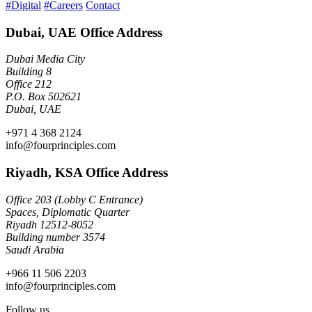
#Digital
#Careers
Contact
Dubai, UAE Office Address
Dubai Media City
Building 8
Office 212
P.O. Box 502621
Dubai, UAE
+971 4 368 2124
info@fourprinciples.com
Riyadh, KSA Office Address
Office 203 (Lobby C Entrance)
Spaces, Diplomatic Quarter
Riyadh 12512-8052
Building number 3574
Saudi Arabia
+966 11 506 2203
info@fourprinciples.com
Follow us