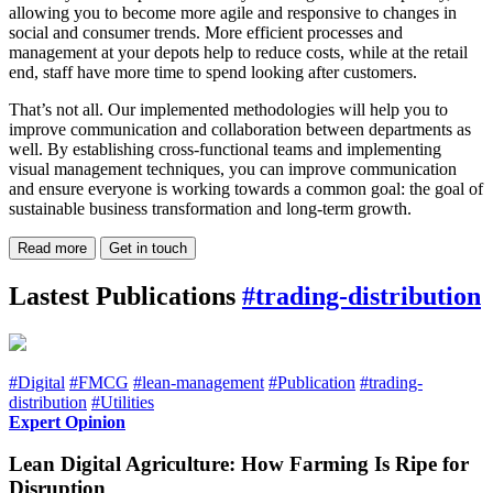
allowing you to become more agile and responsive to changes in
social and consumer trends. More efficient processes and
management at your depots help to reduce costs, while at the retail
end, staff have more time to spend looking after customers.
That’s not all. Our implemented methodologies will help you to
improve communication and collaboration between departments as
well. By establishing cross-functional teams and implementing
visual management techniques, you can improve communication
and ensure everyone is working towards a common goal: the goal of
sustainable business transformation and long-term growth.
Read more
Get in touch
Lastest Publications
#trading-distribution
#Digital
#FMCG
#lean-management
#Publication
#trading-
distribution
#Utilities
Expert Opinion
Lean Digital Agriculture: How Farming Is Ripe for
Disruption