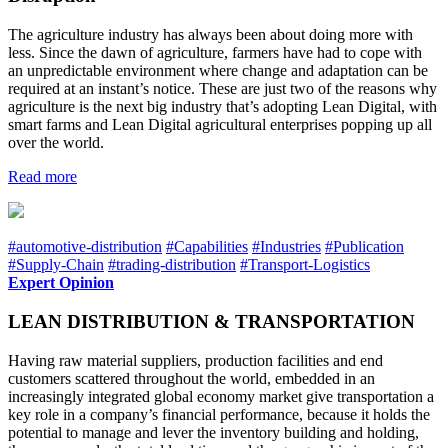
The agriculture industry has always been about doing more with
less. Since the dawn of agriculture, farmers have had to cope with
an unpredictable environment where change and adaptation can be
required at an instant’s notice. These are just two of the reasons why
agriculture is the next big industry that’s adopting Lean Digital, with
smart farms and Lean Digital agricultural enterprises popping up all
over the world.
Read more
#automotive-distribution
#Capabilities
#Industries
#Publication
#Supply-Chain
#trading-distribution
#Transport-Logistics
Expert Opinion
LEAN DISTRIBUTION & TRANSPORTATION
Having raw material suppliers, production facilities and end
customers scattered throughout the world, embedded in an
increasingly integrated global economy market give transportation a
key role in a company’s financial performance, because it holds the
potential to manage and lever the inventory building and holding,