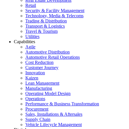
Real Estate Development
Retail
Security & Facility Management
Technology, Media & Telecoms
Trading & Distribution
Transport & Logistics
Travel & Tourism
Utilities
Capabilities
Agile
Automotive Distribution
Automotive Retail Operations
Cost Reduction
Customer Journey
Innovation
Kaizen
Lean Management
Manufacturing
Operating Model Design
Operations
Performance & Business Transformation
Procurement
Sales, Installations & Aftersales
Supply Chain
Vehicle Lifecycle Management