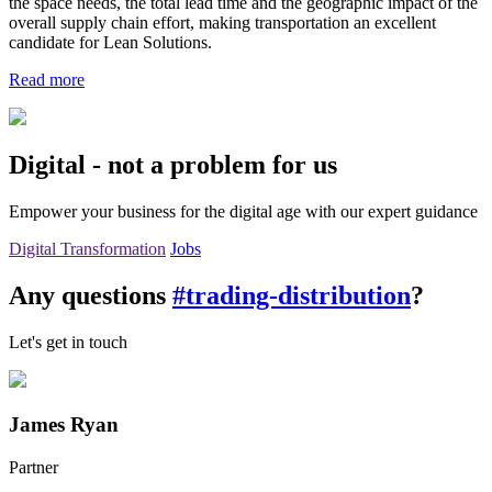
the space needs, the total lead time and the geographic impact of the
overall supply chain effort, making transportation an excellent
candidate for Lean Solutions.
Read more
Digital - not a problem for us
Empower your business for the digital age with our expert guidance
Digital Transformation
Jobs
Any questions
#trading-distribution
?
Let's get in touch
James Ryan
Partner