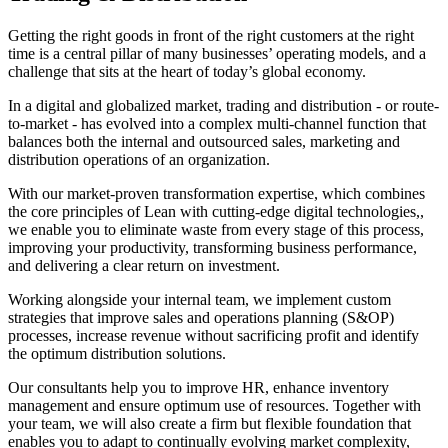
Getting the right goods in front of the right customers at the right
time is a central pillar of many businesses’ operating models, and a
challenge that sits at the heart of today’s global economy.
In a digital and globalized market, trading and distribution - or route-
to-market - has evolved into a complex multi-channel function that
balances both the internal and outsourced sales, marketing and
distribution operations of an organization.
With our market-proven transformation expertise, which combines
the core principles of Lean with cutting-edge digital technologies,,
we enable you to eliminate waste from every stage of this process,
improving your productivity, transforming business performance,
and delivering a clear return on investment.
Working alongside your internal team, we implement custom
strategies that improve sales and operations planning (S&OP)
processes, increase revenue without sacrificing profit and identify
the optimum distribution solutions.
Our consultants help you to improve HR, enhance inventory
management and ensure optimum use of resources. Together with
your team, we will also create a firm but flexible foundation that
enables you to adapt to continually evolving market complexity,