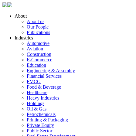
About
About us
Our People
Publications
Industries
Automotive
Aviation
Construction
E-Commerce
Education
Engineering & Assembly
Financial Services
FMCG
Food & Beverage
Healthcare
Heavy Industries
Holdings
Oil & Gas
Petrochemicals
Printing & Packaging
Private Equity
Public Sector