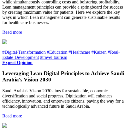
while simultaneously controlling costs and bolstering profitability.
Lean management principles can provide a springboard for success
by creating maximum value for patients. Here we explore the key
ways in which Lean management can generate sustainable results
for health care businesses.
Read more
#Digital-Transformation
#Education
#Healthcare
#Kaizen
#Real-
Estate-Development
#travel-tourism
Expert Opinion
Leveraging Lean Digital Principles to Achieve Saudi
Arabia's Vision 2030
Saudi Arabia's Vision 2030 aims for sustainable, economic
diversification and social progress. Digitization will enhances
efficiency, innovation, and empowers citizens, paving the way for a
technologically advanced future in Saudi Arabia.
Read more