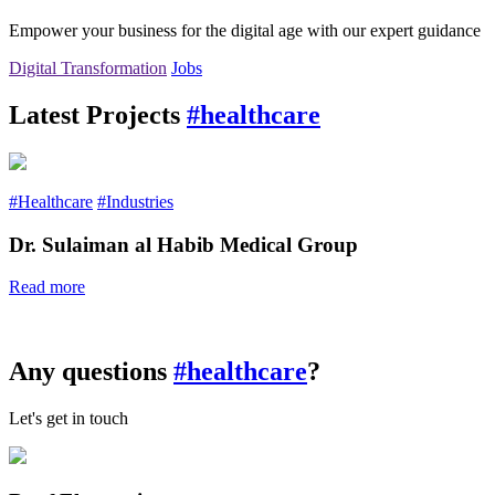
Empower your business for the digital age with our expert guidance
Digital Transformation
Jobs
Latest Projects
#healthcare
#Healthcare
#Industries
Dr. Sulaiman al Habib Medical Group
Read more
Any questions
#healthcare
?
Let's get in touch