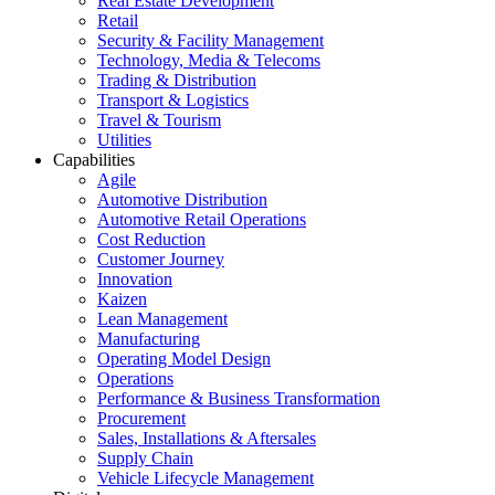
Real Estate Development
Retail
Security & Facility Management
Technology, Media & Telecoms
Trading & Distribution
Transport & Logistics
Travel & Tourism
Utilities
Capabilities
Agile
Automotive Distribution
Automotive Retail Operations
Cost Reduction
Customer Journey
Innovation
Kaizen
Lean Management
Manufacturing
Operating Model Design
Operations
Performance & Business Transformation
Procurement
Sales, Installations & Aftersales
Supply Chain
Vehicle Lifecycle Management