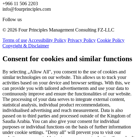
+966 11 506 2203
info@fourprinciples.com
Follow us
© 2026 Four Principles Management Consulting FZ-LLC
Terms of use
Accessibility Policy
Privacy Policy
Cookie Policy
Copyright & Disclaimer
Consent for cookies and similar functions
By selecting „Allow All", you consent to the use of cookies and
similar technologies on our website. This allows us to track your
activities based on your device and browser settings. With this, we
can provide you with tailored advertisements and use your data to
continuously improve and ensure the functionalities of our website.
The processing of your data serves to integrate external content,
statistical analysis, individual product recommendations,
individualised advertising and reach measurement. Data is also
passed on to third parties and processed outside of the Kingdom of
Saudia Arabia. You can also give your consent for individual
purposes or individual functions on the basis of further information
under cookie settings. "Deny all" will prevent you to visit our