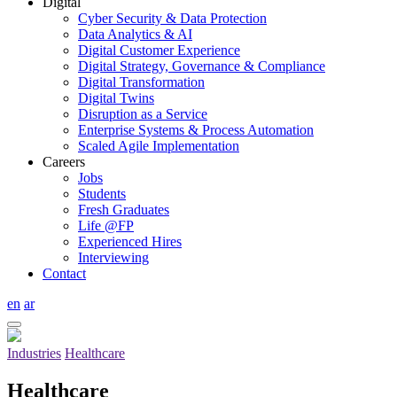
Digital
Cyber Security & Data Protection
Data Analytics & AI
Digital Customer Experience
Digital Strategy, Governance & Compliance
Digital Transformation
Digital Twins
Disruption as a Service
Enterprise Systems & Process Automation
Scaled Agile Implementation
Careers
Jobs
Students
Fresh Graduates
Life @FP
Experienced Hires
Interviewing
Contact
en
ar
Industries
Healthcare
Healthcare