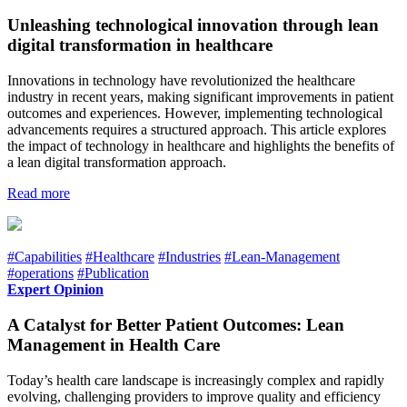
Unleashing technological innovation through lean
digital transformation in healthcare
Innovations in technology have revolutionized the healthcare
industry in recent years, making significant improvements in patient
outcomes and experiences. However, implementing technological
advancements requires a structured approach. This article explores
the impact of technology in healthcare and highlights the benefits of
a lean digital transformation approach.
Read more
#Capabilities
#Healthcare
#Industries
#Lean-Management
#operations
#Publication
Expert Opinion
A Catalyst for Better Patient Outcomes: Lean
Management in Health Care
Today’s health care landscape is increasingly complex and rapidly
evolving, challenging providers to improve quality and efficiency