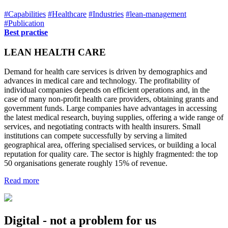
#Capabilities
#Healthcare
#Industries
#lean-management
#Publication
Best practise
LEAN HEALTH CARE
Demand for health care services is driven by demographics and
advances in medical care and technology. The profitability of
individual companies depends on efficient operations and, in the
case of many non-profit health care providers, obtaining grants and
government funds. Large companies have advantages in accessing
the latest medical research, buying supplies, offering a wide range of
services, and negotiating contracts with health insurers. Small
institutions can compete successfully by serving a limited
geographical area, offering specialised services, or building a local
reputation for quality care. The sector is highly fragmented: the top
50 organisations generate roughly 15% of revenue.
Read more
Digital - not a problem for us