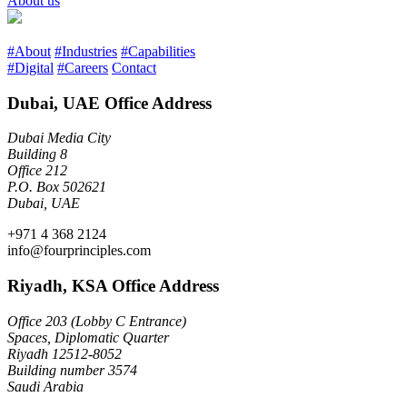
About us
#About
#Industries
#Capabilities
#Digital
#Careers
Contact
Dubai, UAE Office Address
Dubai Media City
Building 8
Office 212
P.O. Box 502621
Dubai, UAE
+971 4 368 2124
info@fourprinciples.com
Riyadh, KSA Office Address
Office 203 (Lobby C Entrance)
Spaces, Diplomatic Quarter
Riyadh 12512-8052
Building number 3574
Saudi Arabia