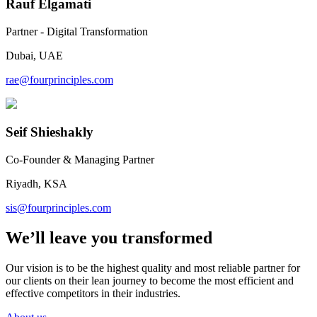
Rauf Elgamati
Partner - Digital Transformation
Dubai, UAE
rae@fourprinciples.com
Seif Shieshakly
Co-Founder & Managing Partner
Riyadh, KSA
sis@fourprinciples.com
We’ll leave you transformed
Our vision is to be the highest quality and most reliable partner for
our clients on their lean journey to become the most efficient and
effective competitors in their industries.