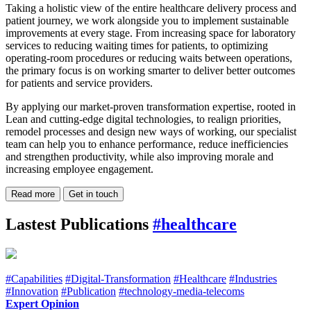
Taking a holistic view of the entire healthcare delivery process and
patient journey, we work alongside you to implement sustainable
improvements at every stage. From increasing space for laboratory
services to reducing waiting times for patients, to optimizing
operating-room procedures or reducing waits between operations,
the primary focus is on working smarter to deliver better outcomes
for patients and service providers.
By applying our market-proven transformation expertise, rooted in
Lean and cutting-edge digital technologies, to realign priorities,
remodel processes and design new ways of working, our specialist
team can help you to enhance performance, reduce inefficiencies
and strengthen productivity, while also improving morale and
increasing employee engagement.
Read more
Get in touch
Lastest Publications
#healthcare
#Capabilities
#Digital-Transformation
#Healthcare
#Industries
#Innovation
#Publication
#technology-media-telecoms
Expert Opinion