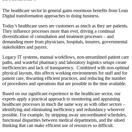
The healthcare sector in general gains enormous benefits from Lean
Digital transformation approaches to doing business.
Today’s healthcare users are customers as much as they are patients.
They influence processes more than ever, driving a continual
diversification of consultation and treatment processes – and
demanding more from physicians, hospitals, insurers, governmental
stakeholders and payers.
Legacy IT systems, manual workflows, non-streamlined patient care
paths, and wasteful pharmacy and laboratory logistics setups create
inefficiencies and lack of transparency. Combined with non-optimal
physical layouts, this affects working environments for staff and for
patient care, thwarting efficient practices, and reducing the number
of procedures and operations that are possible in the time available.
Based on our significant experience in the healthcare sector, our
experts apply a practical approach to monitoring and appraising
healthcare processes in much the same way as with other sectors –
identifying and eliminating inefficiency and redundancy wherever
possible. For example, by stripping away uncoordinated schedules,
functional disparities between medical departments, and the siloed
thinking that can make efficient use of resources so difficult.