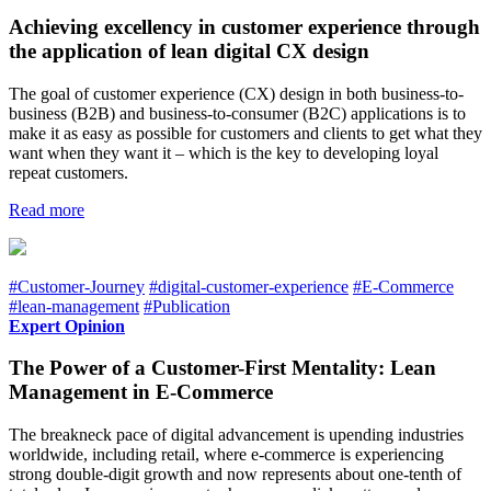
Achieving excellency in customer experience through
the application of lean digital CX design
The goal of customer experience (CX) design in both business-to-
business (B2B) and business-to-consumer (B2C) applications is to
make it as easy as possible for customers and clients to get what they
want when they want it – which is the key to developing loyal
repeat customers.
Read more
#Customer-Journey
#digital-customer-experience
#E-Commerce
#lean-management
#Publication
Expert Opinion
The Power of a Customer-First Mentality: Lean
Management in E-Commerce
The breakneck pace of digital advancement is upending industries
worldwide, including retail, where e-commerce is experiencing
strong double-digit growth and now represents about one-tenth of