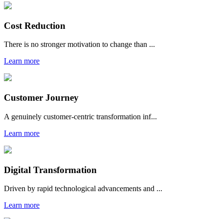
Cost Reduction
There is no stronger motivation to change than ...
Learn more
Customer Journey
A genuinely customer-centric transformation inf...
Learn more
Digital Transformation
Driven by rapid technological advancements and ...
Learn more