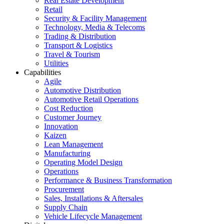
Real Estate Development
Retail
Security & Facility Management
Technology, Media & Telecoms
Trading & Distribution
Transport & Logistics
Travel & Tourism
Utilities
Capabilities
Agile
Automotive Distribution
Automotive Retail Operations
Cost Reduction
Customer Journey
Innovation
Kaizen
Lean Management
Manufacturing
Operating Model Design
Operations
Performance & Business Transformation
Procurement
Sales, Installations & Aftersales
Supply Chain
Vehicle Lifecycle Management