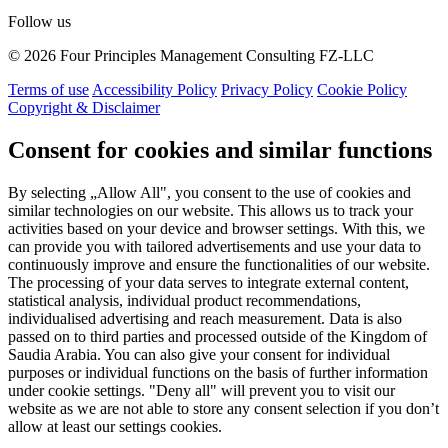
Follow us
© 2026 Four Principles Management Consulting FZ-LLC
Terms of use
Accessibility Policy
Privacy Policy
Cookie Policy
Copyright & Disclaimer
Consent for cookies and similar functions
By selecting „Allow All", you consent to the use of cookies and
similar technologies on our website. This allows us to track your
activities based on your device and browser settings. With this, we
can provide you with tailored advertisements and use your data to
continuously improve and ensure the functionalities of our website.
The processing of your data serves to integrate external content,
statistical analysis, individual product recommendations,
individualised advertising and reach measurement. Data is also
passed on to third parties and processed outside of the Kingdom of
Saudia Arabia. You can also give your consent for individual
purposes or individual functions on the basis of further information
under cookie settings. "Deny all" will prevent you to visit our
website as we are not able to store any consent selection if you don’t
allow at least our settings cookies.