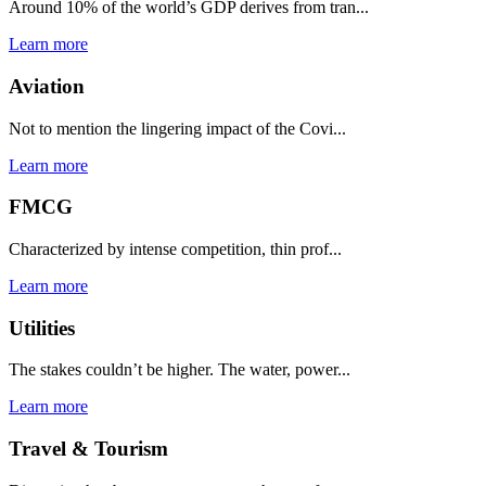
Around 10% of the world’s GDP derives from tran...
Learn more
Aviation
Not to mention the lingering impact of the Covi...
Learn more
FMCG
Characterized by intense competition, thin prof...
Learn more
Utilities
The stakes couldn’t be higher. The water, power...
Learn more
Travel & Tourism