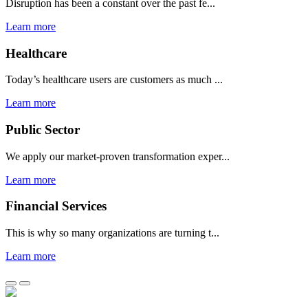
Disruption has been a constant over the past fe...
Learn more
Healthcare
Today’s healthcare users are customers as much ...
Learn more
Public Sector
We apply our market-proven transformation exper...
Learn more
Financial Services
This is why so many organizations are turning t...
Learn more