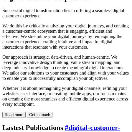
Successful digital transformation lies in offering a seamless digital
customer experience.
We do this by critically analyzing your digital journeys, and creating
a customer-centric ecosystem that is engaging, efficient and
effective. We streamline your digital journeys by reimagining the
customer experience, crafting intuitive and impactful digital
interactions that resonate with your customers.
Our approach is strategic, data-driven, and human-centric. We
leverage innovative design thinking, value stream mapping, and
deep industry knowledge to create meaningful digital interactions.
We tailor our solutions to your customers and align with your values
to enable you to successfully accomplish your objectives.
Whether it is about reimagining your digital channels, refining your
website's user interface, or creating mobile apps, our focus remains
on creating the most seamless and efficient digital experience across
every touchpoint.
Read more
Get in touch
Lastest Publications
#digital-customer-