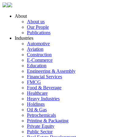
About
About us
Our People
Publications
Industries
Automotive
Aviation
Construction
E-Commerce
Education
Engineering & Assembly
Financial Services
FMCG
Food & Beverage
Healthcare
Heavy Industries
Holdings
Oil & Gas
Petrochemicals
Printing & Packaging
Private Equity
Public Sector