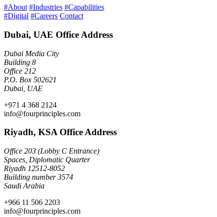
#About
#Industries
#Capabilities
#Digital
#Careers
Contact
Dubai, UAE Office Address
Dubai Media City
Building 8
Office 212
P.O. Box 502621
Dubai, UAE
+971 4 368 2124
info@fourprinciples.com
Riyadh, KSA Office Address
Office 203 (Lobby C Entrance)
Spaces, Diplomatic Quarter
Riyadh 12512-8052
Building number 3574
Saudi Arabia
+966 11 506 2203
info@fourprinciples.com