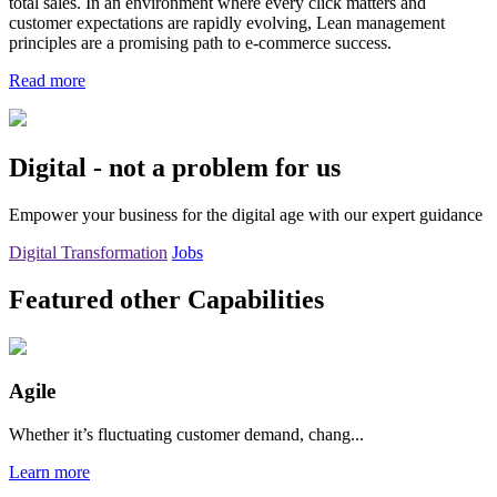
total sales. In an environment where every click matters and
customer expectations are rapidly evolving, Lean management
principles are a promising path to e-commerce success.
Read more
Digital - not a problem for us
Empower your business for the digital age with our expert guidance
Digital Transformation
Jobs
Featured other Capabilities
Agile
Whether it’s fluctuating customer demand, chang...
Learn more