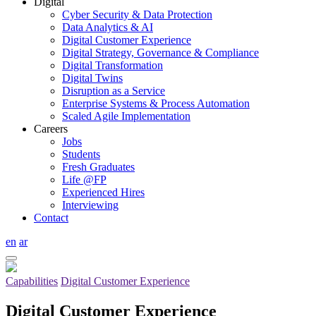
Digital
Cyber Security & Data Protection
Data Analytics & AI
Digital Customer Experience
Digital Strategy, Governance & Compliance
Digital Transformation
Digital Twins
Disruption as a Service
Enterprise Systems & Process Automation
Scaled Agile Implementation
Careers
Jobs
Students
Fresh Graduates
Life @FP
Experienced Hires
Interviewing
Contact
en
ar
Capabilities
Digital Customer Experience
Digital Customer Experience