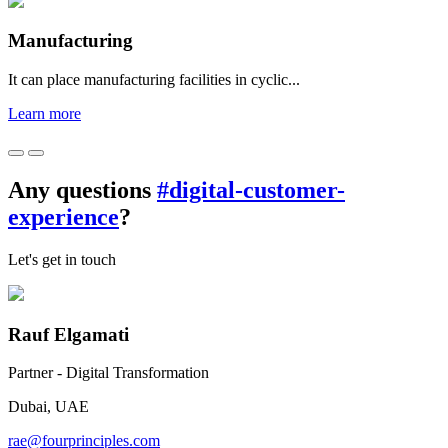
Manufacturing
It can place manufacturing facilities in cyclic...
Learn more
Any questions
#digital-customer-
experience
?
Let's get in touch
Rauf Elgamati
Partner - Digital Transformation
Dubai, UAE
rae@fourprinciples.com