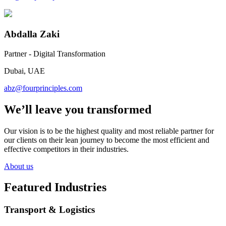
Abdalla Zaki
Partner - Digital Transformation
Dubai, UAE
abz@fourprinciples.com
We’ll leave you transformed
Our vision is to be the highest quality and most reliable partner for
our clients on their lean journey to become the most efficient and
effective competitors in their industries.
About us
Featured Industries
Transport & Logistics