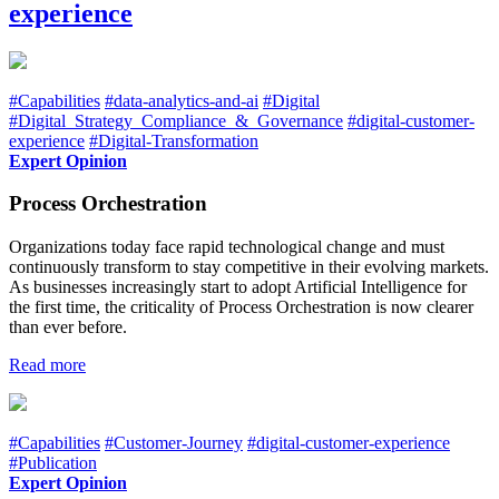
experience
#Capabilities
#data-analytics-and-ai
#Digital
#Digital_Strategy_Compliance_&_Governance
#digital-customer-
experience
#Digital-Transformation
Expert Opinion
Process Orchestration
Organizations today face rapid technological change and must
continuously transform to stay competitive in their evolving markets.
As businesses increasingly start to adopt Artificial Intelligence for
the first time, the criticality of Process Orchestration is now clearer
than ever before.
Read more
#Capabilities
#Customer-Journey
#digital-customer-experience
#Publication
Expert Opinion