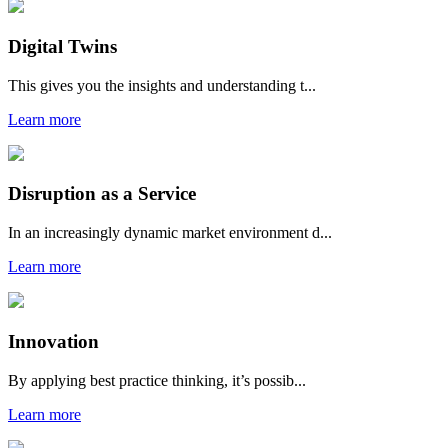
Digital Twins
This gives you the insights and understanding t...
Learn more
Disruption as a Service
In an increasingly dynamic market environment d...
Learn more
Innovation
By applying best practice thinking, it’s possib...
Learn more