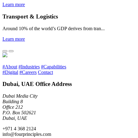
Learn more
Transport & Logistics
Around 10% of the world’s GDP derives from tran...
Learn more
#About
#Industries
#Capabilities
#Digital
#Careers
Contact
Dubai, UAE Office Address
Dubai Media City
Building 8
Office 212
P.O. Box 502621
Dubai, UAE
+971 4 368 2124
info@fourprinciples.com