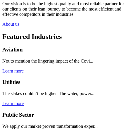
Our vision is to be the highest quality and most reliable partner for
our clients on their lean journey to become the most efficient and
effective competitors in their industries.
About us
Featured Industries
Aviation
Not to mention the lingering impact of the Covi...
Learn more
Utilities
The stakes couldn’t be higher. The water, power...
Learn more
Public Sector
We apply our market-proven transformation exper...