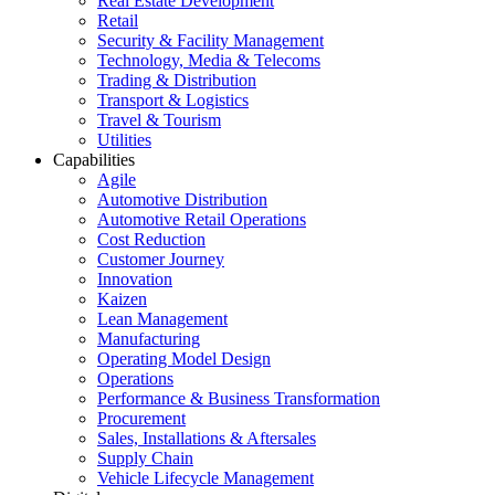
Real Estate Development
Retail
Security & Facility Management
Technology, Media & Telecoms
Trading & Distribution
Transport & Logistics
Travel & Tourism
Utilities
Capabilities
Agile
Automotive Distribution
Automotive Retail Operations
Cost Reduction
Customer Journey
Innovation
Kaizen
Lean Management
Manufacturing
Operating Model Design
Operations
Performance & Business Transformation
Procurement
Sales, Installations & Aftersales
Supply Chain
Vehicle Lifecycle Management