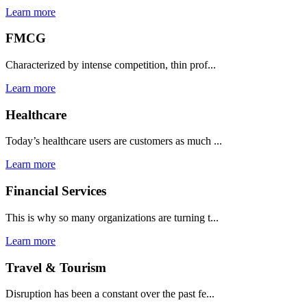
Learn more
FMCG
Characterized by intense competition, thin prof...
Learn more
Healthcare
Today’s healthcare users are customers as much ...
Learn more
Financial Services
This is why so many organizations are turning t...
Learn more
Travel & Tourism
Disruption has been a constant over the past fe...