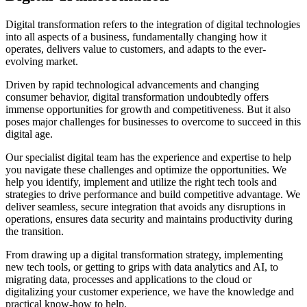
Digital transformation refers to the integration of digital technologies
into all aspects of a business, fundamentally changing how it
operates, delivers value to customers, and adapts to the ever-
evolving market.
Driven by rapid technological advancements and changing
consumer behavior, digital transformation undoubtedly offers
immense opportunities for growth and competitiveness. But it also
poses major challenges for businesses to overcome to succeed in this
digital age.
Our specialist digital team has the experience and expertise to help
you navigate these challenges and optimize the opportunities. We
help you identify, implement and utilize the right tech tools and
strategies to drive performance and build competitive advantage. We
deliver seamless, secure integration that avoids any disruptions in
operations, ensures data security and maintains productivity during
the transition.
From drawing up a digital transformation strategy, implementing
new tech tools, or getting to grips with data analytics and AI, to
migrating data, processes and applications to the cloud or
digitalizing your customer experience, we have the knowledge and
practical know-how to help.