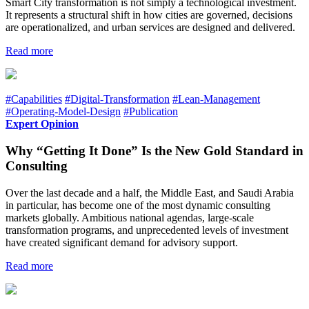
Smart City transformation is not simply a technological investment.
It represents a structural shift in how cities are governed, decisions
are operationalized, and urban services are designed and delivered.
Read more
#Capabilities
#Digital-Transformation
#Lean-Management
#Operating-Model-Design
#Publication
Expert Opinion
Why “Getting It Done” Is the New Gold Standard in
Consulting
Over the last decade and a half, the Middle East, and Saudi Arabia
in particular, has become one of the most dynamic consulting
markets globally. Ambitious national agendas, large-scale
transformation programs, and unprecedented levels of investment
have created significant demand for advisory support.
Read more