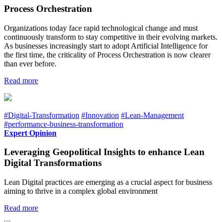
Process Orchestration
Organizations today face rapid technological change and must
continuously transform to stay competitive in their evolving markets.
As businesses increasingly start to adopt Artificial Intelligence for
the first time, the criticality of Process Orchestration is now clearer
than ever before.
Read more
#Digital-Transformation
#Innovation
#Lean-Management
#performance-business-transformation
Expert Opinion
Leveraging Geopolitical Insights to enhance Lean
Digital Transformations
Lean Digital practices are emerging as a crucial aspect for business
aiming to thrive in a complex global environment
Read more