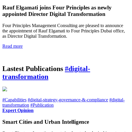
Rauf Elgamati joins Four Principles as newly
appointed Director Digital Transformation
Four Principles Management Consulting are pleased to announce
the appointment of Rauf Elgamati to Four Principles Dubai office,
as Director Digital Transformation.
Read more
Lastest Publications
#digital-
transformation
#Capabilities
#digital-strategy-governance-&-compliance
#digital-
transformation
#Publication
Expert Opinion
Smart Cities and Urban Intelligence