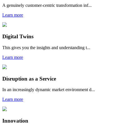
A genuinely customer-centric transformation inf...
Learn more
Digital Twins
This gives you the insights and understanding t...
Learn more
Disruption as a Service
In an increasingly dynamic market environment d...
Learn more
Innovation