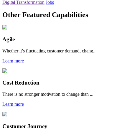
Digital Transformation
Jobs
Other Featured Capabilities
Agile
Whether it’s fluctuating customer demand, chang...
Learn more
Cost Reduction
There is no stronger motivation to change than ...
Learn more
Customer Journey