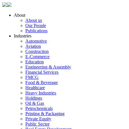
About
About us
Our People
Publications
Industries
Automotive
Aviation
Construction
E-Commerce
Education
Engineering & Assembly
Financial Services
FMCG
Food & Beverage
Healthcare
Heavy Industries
Holdings
Oil & Gas
Petrochemicals
Printing & Packaging
Private Equity
Public Sector