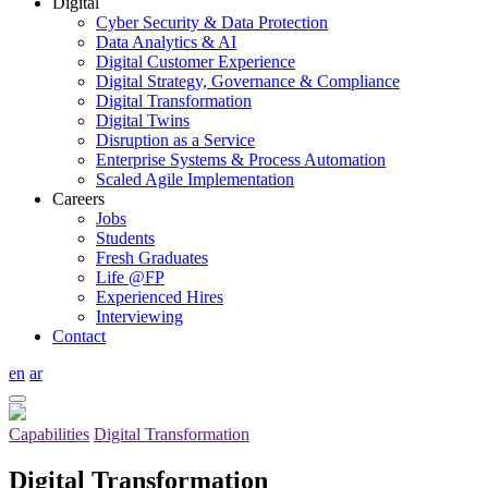
Digital
Cyber Security & Data Protection
Data Analytics & AI
Digital Customer Experience
Digital Strategy, Governance & Compliance
Digital Transformation
Digital Twins
Disruption as a Service
Enterprise Systems & Process Automation
Scaled Agile Implementation
Careers
Jobs
Students
Fresh Graduates
Life @FP
Experienced Hires
Interviewing
Contact
en
ar
Capabilities
Digital Transformation
Digital Transformation