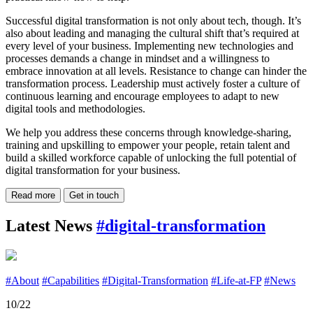
Successful digital transformation is not only about tech, though. It’s
also about leading and managing the cultural shift that’s required at
every level of your business. Implementing new technologies and
processes demands a change in mindset and a willingness to
embrace innovation at all levels. Resistance to change can hinder the
transformation process. Leadership must actively foster a culture of
continuous learning and encourage employees to adapt to new
digital tools and methodologies.
We help you address these concerns through knowledge-sharing,
training and upskilling to empower your people, retain talent and
build a skilled workforce capable of unlocking the full potential of
digital transformation for your business.
Read more
Get in touch
Latest News
#digital-transformation
#About
#Capabilities
#Digital-Transformation
#Life-at-FP
#News
10/22