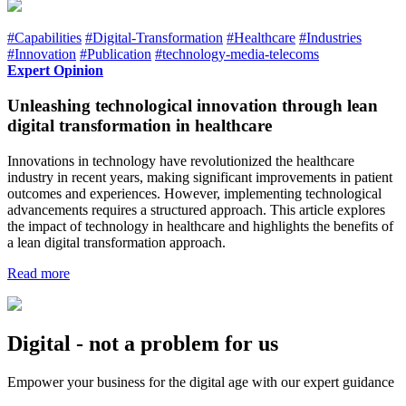
#Capabilities
#Digital-Transformation
#Healthcare
#Industries
#Innovation
#Publication
#technology-media-telecoms
Expert Opinion
Unleashing technological innovation through lean
digital transformation in healthcare
Innovations in technology have revolutionized the healthcare
industry in recent years, making significant improvements in patient
outcomes and experiences. However, implementing technological
advancements requires a structured approach. This article explores
the impact of technology in healthcare and highlights the benefits of
a lean digital transformation approach.
Read more
Digital - not a problem for us
Empower your business for the digital age with our expert guidance