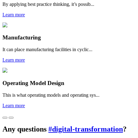
By applying best practice thinking, it’s possib...
Learn more
Manufacturing
It can place manufacturing facilities in cyclic...
Learn more
Operating Model Design
This is what operating models and operating sys...
Learn more
Any questions
#digital-transformation
?