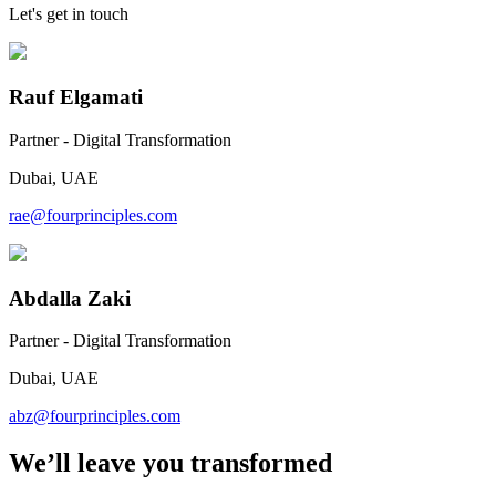
Let's get in touch
Rauf Elgamati
Partner - Digital Transformation
Dubai, UAE
rae@fourprinciples.com
Abdalla Zaki
Partner - Digital Transformation
Dubai, UAE
abz@fourprinciples.com
We’ll leave you transformed