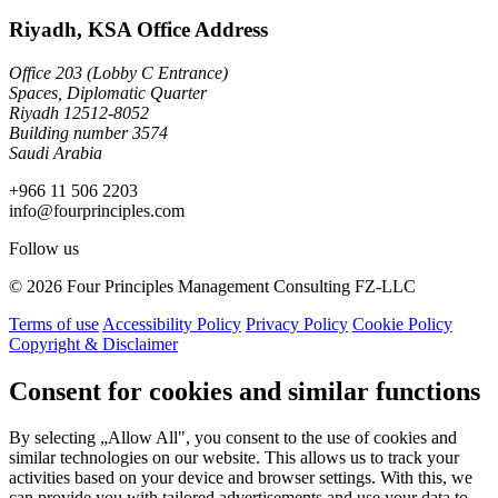
Riyadh, KSA Office Address
Office 203 (Lobby C Entrance)
Spaces, Diplomatic Quarter
Riyadh 12512-8052
Building number 3574
Saudi Arabia
+966 11 506 2203
info@fourprinciples.com
Follow us
© 2026 Four Principles Management Consulting FZ-LLC
Terms of use
Accessibility Policy
Privacy Policy
Cookie Policy
Copyright & Disclaimer
Consent for cookies and similar functions
By selecting „Allow All", you consent to the use of cookies and
similar technologies on our website. This allows us to track your
activities based on your device and browser settings. With this, we
can provide you with tailored advertisements and use your data to