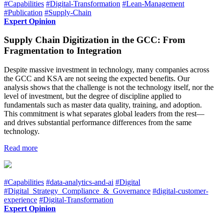
#Capabilities
#Digital-Transformation
#Lean-Management
#Publication
#Supply-Chain
Expert Opinion
Supply Chain Digitization in the GCC: From
Fragmentation to Integration
Despite massive investment in technology, many companies across
the GCC and KSA are not seeing the expected benefits. Our
analysis shows that the challenge is not the technology itself, nor the
level of investment, but the degree of discipline applied to
fundamentals such as master data quality, training, and adoption.
This commitment is what separates global leaders from the rest—
and drives substantial performance differences from the same
technology.
Read more
#Capabilities
#data-analytics-and-ai
#Digital
#Digital_Strategy_Compliance_&_Governance
#digital-customer-
experience
#Digital-Transformation
Expert Opinion