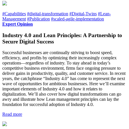
#Capabilities
#digital-transformation
#Digital-Twins
#Lean-
Management
#Publication
#scaled-agile-implementation
Expert Opinion
Industry 4.0 and Lean Principles: A Partnership to
Secure Digital Success
Successful businesses are continually striving to boost speed,
efficiency, and profits by optimizing their increasingly complex
operations—regardless of industry. To stay ahead in today’s
competitive business environment, firms face ongoing pressure to
deliver gains in productivity, quality, and customer service. In recent
years, the catchphrase “Industry 4.0” has come to represent the next
wave of opportunities for ambitious businesses. Here we’ll examine
important elements of Industry 4.0 and how it relates to
digitalization. We’ll also cover how digital transformations can go
awry and illustrate how Lean management principles can lay the
foundation for successful adoption of Industry 4.0.
Read more