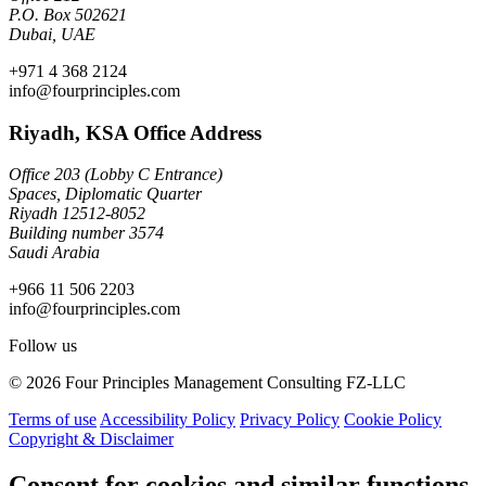
P.O. Box 502621
Dubai, UAE
+971 4 368 2124
info@fourprinciples.com
Riyadh, KSA Office Address
Office 203 (Lobby C Entrance)
Spaces, Diplomatic Quarter
Riyadh 12512-8052
Building number 3574
Saudi Arabia
+966 11 506 2203
info@fourprinciples.com
Follow us
© 2026 Four Principles Management Consulting FZ-LLC
Terms of use
Accessibility Policy
Privacy Policy
Cookie Policy
Copyright & Disclaimer
Consent for cookies and similar functions