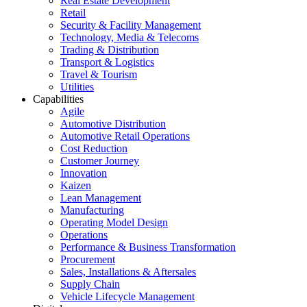
Real Estate Development
Retail
Security & Facility Management
Technology, Media & Telecoms
Trading & Distribution
Transport & Logistics
Travel & Tourism
Utilities
Capabilities
Agile
Automotive Distribution
Automotive Retail Operations
Cost Reduction
Customer Journey
Innovation
Kaizen
Lean Management
Manufacturing
Operating Model Design
Operations
Performance & Business Transformation
Procurement
Sales, Installations & Aftersales
Supply Chain
Vehicle Lifecycle Management