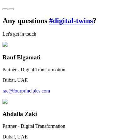
Any questions
#digital-twins
?
Let's get in touch
Rauf Elgamati
Partner - Digital Transformation
Dubai, UAE
rae@fourprinciples.com
Abdalla Zaki
Partner - Digital Transformation
Dubai, UAE