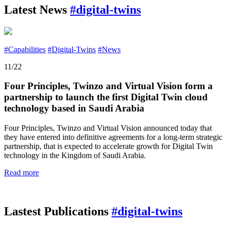
Latest News
#digital-twins
#Capabilities
#Digital-Twins
#News
11/22
Four Principles, Twinzo and Virtual Vision form a
partnership to launch the first Digital Twin cloud
technology based in Saudi Arabia
Four Principles, Twinzo and Virtual Vision announced today that
they have entered into definitive agreements for a long-term strategic
partnership, that is expected to accelerate growth for Digital Twin
technology in the Kingdom of Saudi Arabia.
Read more
Lastest Publications
#digital-twins