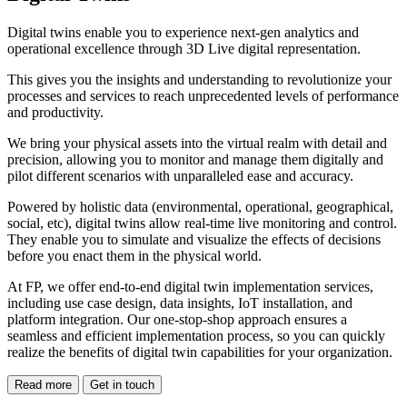
Digital twins enable you to experience next-gen analytics and
operational excellence through 3D Live digital representation.
This gives you the insights and understanding to revolutionize your
processes and services to reach unprecedented levels of performance
and productivity.
We bring your physical assets into the virtual realm with detail and
precision, allowing you to monitor and manage them digitally and
pilot different scenarios with unparalleled ease and accuracy.
Powered by holistic data (environmental, operational, geographical,
social, etc), digital twins allow real-time live monitoring and control.
They enable you to simulate and visualize the effects of decisions
before you enact them in the physical world.
At FP, we offer end-to-end digital twin implementation services,
including use case design, data insights, IoT installation, and
platform integration. Our one-stop-shop approach ensures a
seamless and efficient implementation process, so you can quickly
realize the benefits of digital twin capabilities for your organization.
Read more
Get in touch