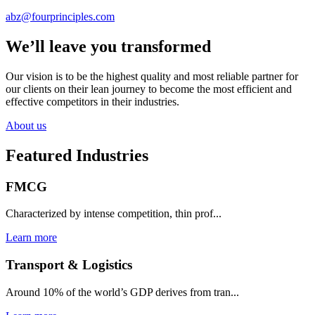
abz@fourprinciples.com
We’ll leave you transformed
Our vision is to be the highest quality and most reliable partner for
our clients on their lean journey to become the most efficient and
effective competitors in their industries.
About us
Featured Industries
FMCG
Characterized by intense competition, thin prof...
Learn more
Transport & Logistics
Around 10% of the world’s GDP derives from tran...