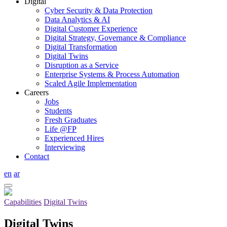
Digital
Cyber Security & Data Protection
Data Analytics & AI
Digital Customer Experience
Digital Strategy, Governance & Compliance
Digital Transformation
Digital Twins
Disruption as a Service
Enterprise Systems & Process Automation
Scaled Agile Implementation
Careers
Jobs
Students
Fresh Graduates
Life @FP
Experienced Hires
Interviewing
Contact
en
ar
Capabilities
Digital Twins
Digital Twins