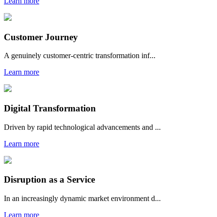
Learn more
Customer Journey
A genuinely customer-centric transformation inf...
Learn more
Digital Transformation
Driven by rapid technological advancements and ...
Learn more
Disruption as a Service
In an increasingly dynamic market environment d...
Learn more