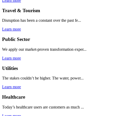
Learn more
Travel & Tourism
Disruption has been a constant over the past fe...
Learn more
Public Sector
We apply our market-proven transformation exper...
Learn more
Utilities
The stakes couldn’t be higher. The water, power...
Learn more
Healthcare
Today’s healthcare users are customers as much ...
Learn more