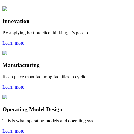
Innovation
By applying best practice thinking, it’s possib...
Learn more
Manufacturing
It can place manufacturing facilities in cyclic...
Learn more
Operating Model Design
This is what operating models and operating sys...
Learn more