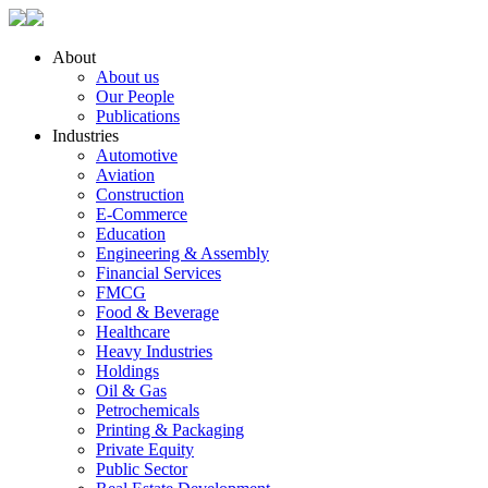
About
About us
Our People
Publications
Industries
Automotive
Aviation
Construction
E-Commerce
Education
Engineering & Assembly
Financial Services
FMCG
Food & Beverage
Healthcare
Heavy Industries
Holdings
Oil & Gas
Petrochemicals
Printing & Packaging
Private Equity
Public Sector