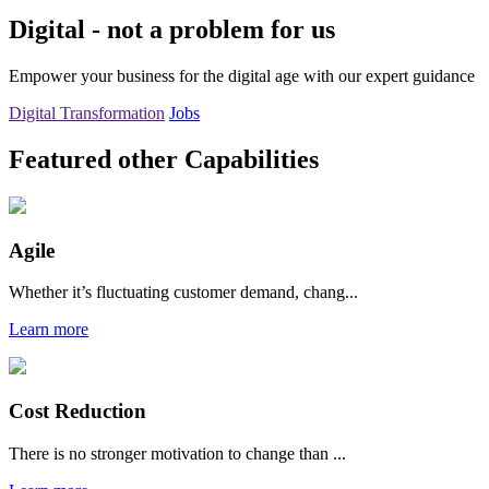
Digital - not a problem for us
Empower your business for the digital age with our expert guidance
Digital Transformation
Jobs
Featured other Capabilities
Agile
Whether it’s fluctuating customer demand, chang...
Learn more
Cost Reduction
There is no stronger motivation to change than ...