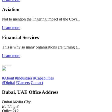
Aviation
Not to mention the lingering impact of the Covi...
Learn more
Financial Services
This is why so many organizations are turning t...
Learn more
#About
#Industries
#Capabilities
#Digital
#Careers
Contact
Dubai, UAE Office Address
Dubai Media City
Building 8
Office 212