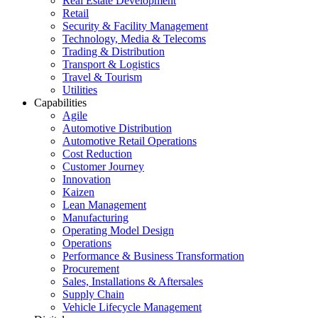
Real Estate Development
Retail
Security & Facility Management
Technology, Media & Telecoms
Trading & Distribution
Transport & Logistics
Travel & Tourism
Utilities
Capabilities
Agile
Automotive Distribution
Automotive Retail Operations
Cost Reduction
Customer Journey
Innovation
Kaizen
Lean Management
Manufacturing
Operating Model Design
Operations
Performance & Business Transformation
Procurement
Sales, Installations & Aftersales
Supply Chain
Vehicle Lifecycle Management