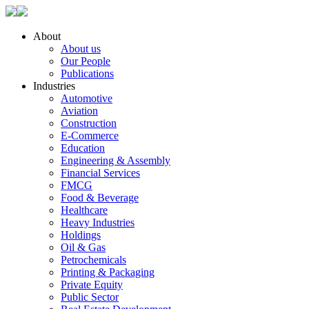
About
About us
Our People
Publications
Industries
Automotive
Aviation
Construction
E-Commerce
Education
Engineering & Assembly
Financial Services
FMCG
Food & Beverage
Healthcare
Heavy Industries
Holdings
Oil & Gas
Petrochemicals
Printing & Packaging
Private Equity
Public Sector