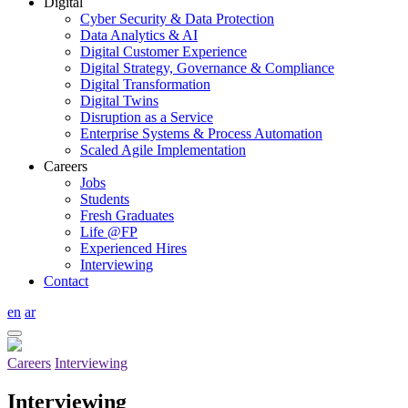
Digital
Cyber Security & Data Protection
Data Analytics & AI
Digital Customer Experience
Digital Strategy, Governance & Compliance
Digital Transformation
Digital Twins
Disruption as a Service
Enterprise Systems & Process Automation
Scaled Agile Implementation
Careers
Jobs
Students
Fresh Graduates
Life @FP
Experienced Hires
Interviewing
Contact
en
ar
Careers
Interviewing
Interviewing