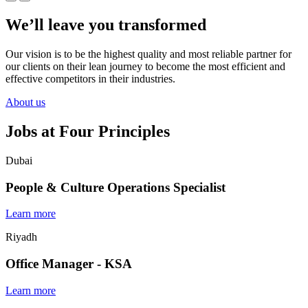
We’ll leave you transformed
Our vision is to be the highest quality and most reliable partner for
our clients on their lean journey to become the most efficient and
effective competitors in their industries.
About us
Jobs at Four Principles
Dubai
People & Culture Operations Specialist
Learn more
Riyadh
Office Manager - KSA
Learn more