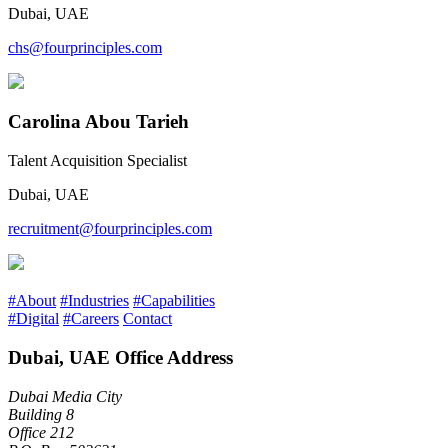
Dubai, UAE
chs@fourprinciples.com
Carolina Abou Tarieh
Talent Acquisition Specialist
Dubai, UAE
recruitment@fourprinciples.com
#About
#Industries
#Capabilities
#Digital
#Careers
Contact
Dubai, UAE Office Address
Dubai Media City
Building 8
Office 212