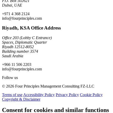
P.O. Box 502621
Dubai, UAE
+971 4 368 2124
info@fourprinciples.com
Riyadh, KSA Office Address
Office 203 (Lobby C Entrance)
Spaces, Diplomatic Quarter
Riyadh 12512-8052
Building number 3574
Saudi Arabia
+966 11 506 2203
info@fourprinciples.com
Follow us
© 2026 Four Principles Management Consulting FZ-LLC
Terms of use
Accessibility Policy
Privacy Policy
Cookie Policy
Copyright & Disclaimer
Consent for cookies and similar functions