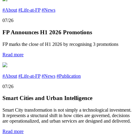
#About
#Life-at-FP
#News
07/26
FP Announces H1 2026 Promotions
FP marks the close of H1 2026 by recognising 3 promotions
Read more
#About
#Life-at-FP
#News
#Publication
07/26
Smart Cities and Urban Intelligence
Smart City transformation is not simply a technological investment.
It represents a structural shift in how cities are governed, decisions
are operationalized, and urban services are designed and delivered.
Read more