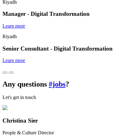
Riyadh
Manager - Digital Transformation
Learn more
Riyadh
Senior Consultant - Digital Transformation
Learn more
Any questions
#jobs
?
Let's get in touch
Christina Sier
People & Culture Director