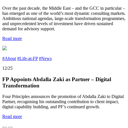
Over the past decade, the Middle East – and the GCC in particular –
has emerged as one of the world’s most dynamic consulting markets.
Ambitious national agendas, large-scale transformation programmes,
and unprecedented levels of investment have driven sustained
demand for advisory support.
Read more
#About
#Life-at-FP
#News
12/25
FP Appoints Abdalla Zaki as Partner – Digital
Transformation
Four Principles announces the promotion of Abdalla Zaki to Digital
Partner, recognising his outstanding contribution to client impact,
digital capability building, and PF’s continued growth.
Read more