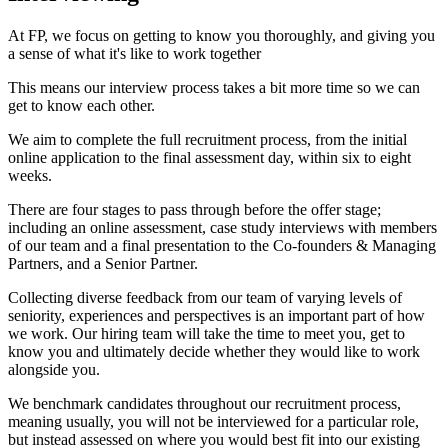
At FP, we focus on getting to know you thoroughly, and giving you
a sense of what it's like to work together
This means our interview process takes a bit more time so we can
get to know each other.
We aim to complete the full recruitment process, from the initial
online application to the final assessment day, within six to eight
weeks.
There are four stages to pass through before the offer stage;
including an online assessment, case study interviews with members
of our team and a final presentation to the Co-founders & Managing
Partners, and a Senior Partner.
Collecting diverse feedback from our team of varying levels of
seniority, experiences and perspectives is an important part of how
we work. Our hiring team will take the time to meet you, get to
know you and ultimately decide whether they would like to work
alongside you.
We benchmark candidates throughout our recruitment process,
meaning usually, you will not be interviewed for a particular role,
but instead assessed on where you would best fit into our existing