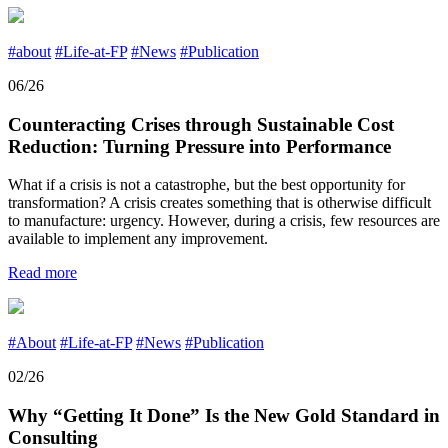
#about
#Life-at-FP
#News
#Publication
06/26
Counteracting Crises through Sustainable Cost
Reduction: Turning Pressure into Performance
What if a crisis is not a catastrophe, but the best opportunity for
transformation? A crisis creates something that is otherwise difficult
to manufacture: urgency. However, during a crisis, few resources are
available to implement any improvement.
Read more
#About
#Life-at-FP
#News
#Publication
02/26
Why “Getting It Done” Is the New Gold Standard in
Consulting