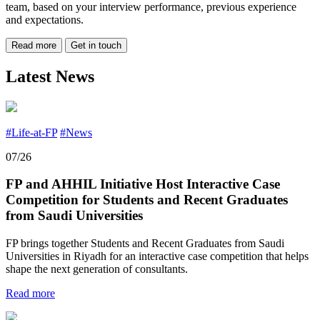
team, based on your interview performance, previous experience
and expectations.
Read more
Get in touch
Latest News
#Life-at-FP
#News
07/26
FP and AHHIL Initiative Host Interactive Case
Competition for Students and Recent Graduates
from Saudi Universities
FP brings together Students and Recent Graduates from Saudi
Universities in Riyadh for an interactive case competition that helps
shape the next generation of consultants.
Read more