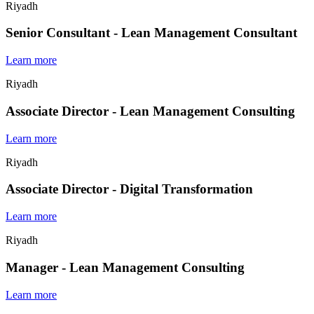
Riyadh
Senior Consultant - Lean Management Consultant
Learn more
Riyadh
Associate Director - Lean Management Consulting
Learn more
Riyadh
Associate Director - Digital Transformation
Learn more
Riyadh
Manager - Lean Management Consulting
Learn more