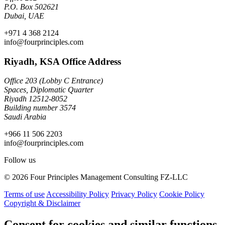
P.O. Box 502621
Dubai, UAE
+971 4 368 2124
info@fourprinciples.com
Riyadh, KSA Office Address
Office 203 (Lobby C Entrance)
Spaces, Diplomatic Quarter
Riyadh 12512-8052
Building number 3574
Saudi Arabia
+966 11 506 2203
info@fourprinciples.com
Follow us
© 2026 Four Principles Management Consulting FZ-LLC
Terms of use
Accessibility Policy
Privacy Policy
Cookie Policy
Copyright & Disclaimer
Consent for cookies and similar functions