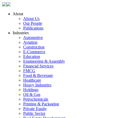
About
About Us
Our People
Publications
Industries
Automotive
Aviation
Construction
E-Commerce
Education
Engineering & Assembly
Financial Services
FMCG
Food & Beverage
Healthcare
Heavy Industries
Holdings
Oil & Gas
Petrochemicals
Printing & Packaging
Private Equity
Public Sector