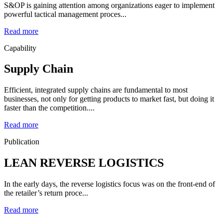
S&OP is gaining attention among organizations eager to implement
powerful tactical management proces...
Read more
Capability
Supply Chain
Efficient, integrated supply chains are fundamental to most
businesses, not only for getting products to market fast, but doing it
faster than the competition....
Read more
Publication
LEAN REVERSE LOGISTICS
In the early days, the reverse logistics focus was on the front-end of
the retailer’s return proce...
Read more