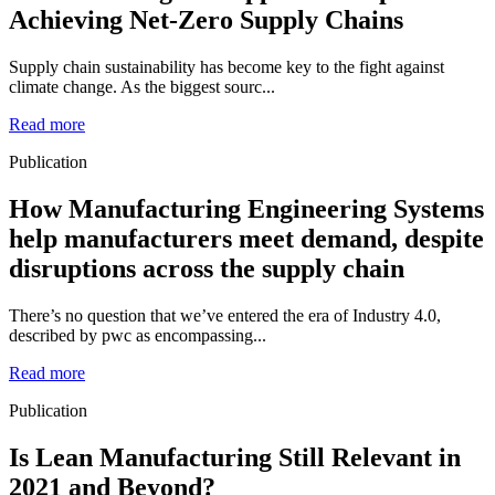
Achieving Net-Zero Supply Chains
Supply chain sustainability has become key to the fight against
climate change. As the biggest sourc...
Read more
Publication
How Manufacturing Engineering Systems
help manufacturers meet demand, despite
disruptions across the supply chain
There’s no question that we’ve entered the era of Industry 4.0,
described by pwc as encompassing...
Read more
Publication
Is Lean Manufacturing Still Relevant in
2021 and Beyond?