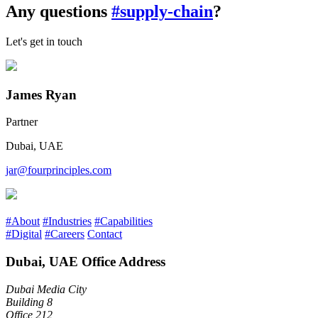
Any questions
#supply-chain
?
Let's get in touch
James Ryan
Partner
Dubai, UAE
jar@fourprinciples.com
#About
#Industries
#Capabilities
#Digital
#Careers
Contact
Dubai, UAE Office Address
Dubai Media City
Building 8
Office 212