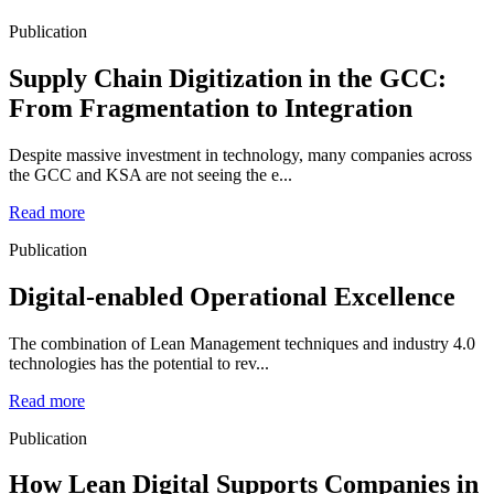
Publication
Supply Chain Digitization in the GCC:
From Fragmentation to Integration
Despite massive investment in technology, many companies across
the GCC and KSA are not seeing the e...
Read more
Publication
Digital-enabled Operational Excellence
The combination of Lean Management techniques and industry 4.0
technologies has the potential to rev...
Read more
Publication
How Lean Digital Supports Companies in