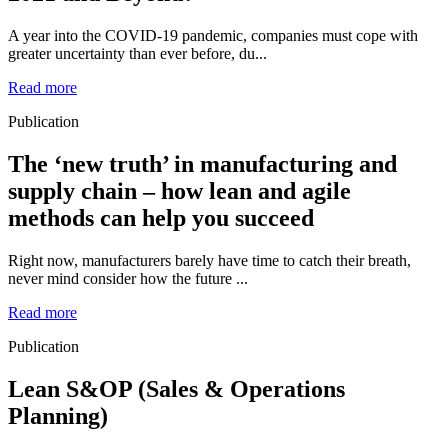
A year into the COVID-19 pandemic, companies must cope with
greater uncertainty than ever before, du...
Read more
Publication
The ‘new truth’ in manufacturing and
supply chain – how lean and agile
methods can help you succeed
Right now, manufacturers barely have time to catch their breath,
never mind consider how the future ...
Read more
Publication
Lean S&OP (Sales & Operations
Planning)