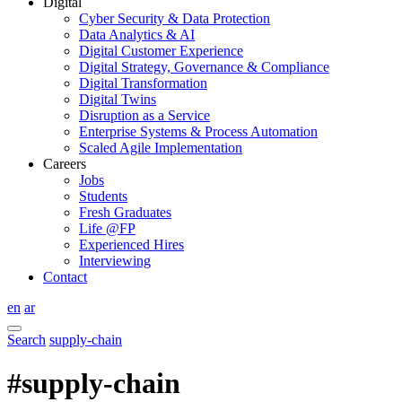
Digital
Cyber Security & Data Protection
Data Analytics & AI
Digital Customer Experience
Digital Strategy, Governance & Compliance
Digital Transformation
Digital Twins
Disruption as a Service
Enterprise Systems & Process Automation
Scaled Agile Implementation
Careers
Jobs
Students
Fresh Graduates
Life @FP
Experienced Hires
Interviewing
Contact
en
ar
Search
supply-chain
#supply-chain