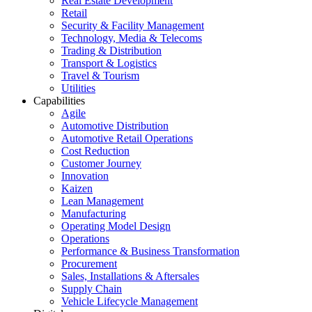
Real Estate Development
Retail
Security & Facility Management
Technology, Media & Telecoms
Trading & Distribution
Transport & Logistics
Travel & Tourism
Utilities
Capabilities
Agile
Automotive Distribution
Automotive Retail Operations
Cost Reduction
Customer Journey
Innovation
Kaizen
Lean Management
Manufacturing
Operating Model Design
Operations
Performance & Business Transformation
Procurement
Sales, Installations & Aftersales
Supply Chain
Vehicle Lifecycle Management