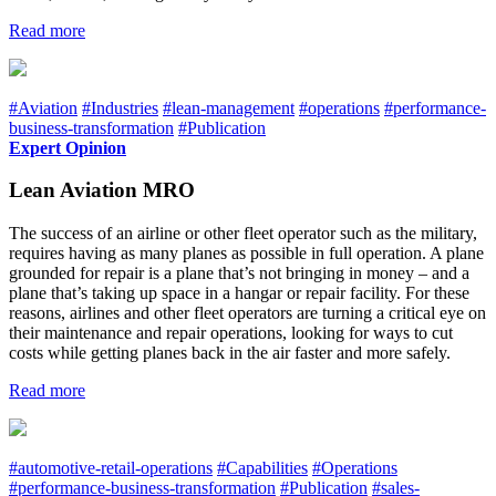
Read more
#Aviation
#Industries
#lean-management
#operations
#performance-
business-transformation
#Publication
Expert Opinion
Lean Aviation MRO
The success of an airline or other fleet operator such as the military,
requires having as many planes as possible in full operation. A plane
grounded for repair is a plane that’s not bringing in money – and a
plane that’s taking up space in a hangar or repair facility. For these
reasons, airlines and other fleet operators are turning a critical eye on
their maintenance and repair operations, looking for ways to cut
costs while getting planes back in the air faster and more safely.
Read more
#automotive-retail-operations
#Capabilities
#Operations
#performance-business-transformation
#Publication
#sales-