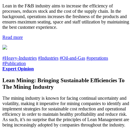
Lean in the F&B industry aims to increase the efficiency of
processes, reduces stock and the cost of the supply chain. In the
background, operations increases the freshness of the products and
ensures maximum seating, space and staff utilization by maintaining
the best customer experience.
Read more
#Heavy-Industries
#Industries
#Oil-and-Gas
#operations
#Publication
Expert Opinion
Lean Mining: Bringing Sustainable Efficiencies To
The Mining Industry
The mining industry is known for facing continual uncertainty and
volatility, making it imperative for mining companies to identify and
implement strategies for sustainable cost reduction and operational
efficiency in order to maintain healthy profitability and reduce risk.
As such, it’s no surprise that the principles of Lean Management are
being increasingly adopted by companies throughout the industry.