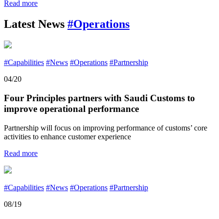
Read more
Latest News
#Operations
#Capabilities
#News
#Operations
#Partnership
04/20
Four Principles partners with Saudi Customs to
improve operational performance
Partnership will focus on improving performance of customs’ core
activities to enhance customer experience
Read more
#Capabilities
#News
#Operations
#Partnership
08/19