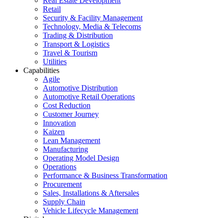
Real Estate Development
Retail
Security & Facility Management
Technology, Media & Telecoms
Trading & Distribution
Transport & Logistics
Travel & Tourism
Utilities
Capabilities
Agile
Automotive Distribution
Automotive Retail Operations
Cost Reduction
Customer Journey
Innovation
Kaizen
Lean Management
Manufacturing
Operating Model Design
Operations
Performance & Business Transformation
Procurement
Sales, Installations & Aftersales
Supply Chain
Vehicle Lifecycle Management