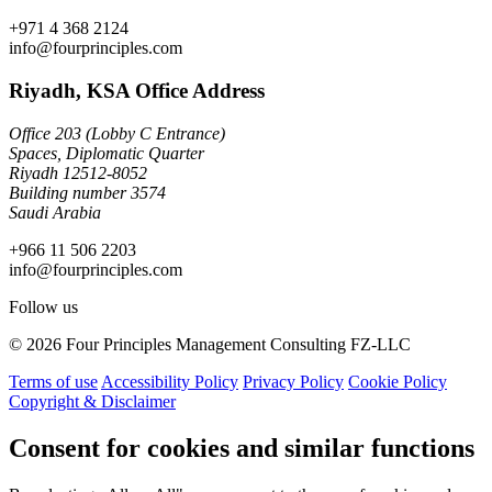
+971 4 368 2124
info@fourprinciples.com
Riyadh, KSA Office Address
Office 203 (Lobby C Entrance)
Spaces, Diplomatic Quarter
Riyadh 12512-8052
Building number 3574
Saudi Arabia
+966 11 506 2203
info@fourprinciples.com
Follow us
© 2026 Four Principles Management Consulting FZ-LLC
Terms of use
Accessibility Policy
Privacy Policy
Cookie Policy
Copyright & Disclaimer
Consent for cookies and similar functions