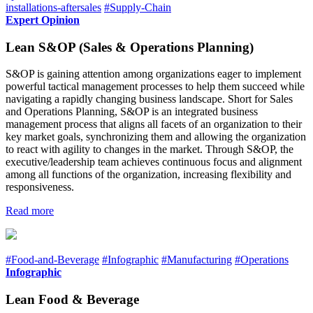
installations-aftersales
#Supply-Chain
Expert Opinion
Lean S&OP (Sales & Operations Planning)
S&OP is gaining attention among organizations eager to implement
powerful tactical management processes to help them succeed while
navigating a rapidly changing business landscape. Short for Sales
and Operations Planning, S&OP is an integrated business
management process that aligns all facets of an organization to their
key market goals, synchronizing them and allowing the organization
to react with agility to changes in the market. Through S&OP, the
executive/leadership team achieves continuous focus and alignment
among all functions of the organization, increasing flexibility and
responsiveness.
Read more
#Food-and-Beverage
#Infographic
#Manufacturing
#Operations
Infographic
Lean Food & Beverage