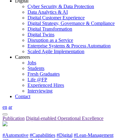
Digital
Cyber Security & Data Protection
Data Analytics & AI
Digital Customer Experience
Digital Strategy, Governance & Compliance
Digital Transformation
Digital Twins
Disruption as a Service
Enterprise Systems & Process Automation
Scaled Agile Implementation
Careers
Jobs
Students
Fresh Graduates
Life @FP
Experienced Hires
Interviewing
Contact
en
ar
Publication
Digital-enabled Operational Excellence
#Automotive
#Capabilities
#Digital
#Lean-Management