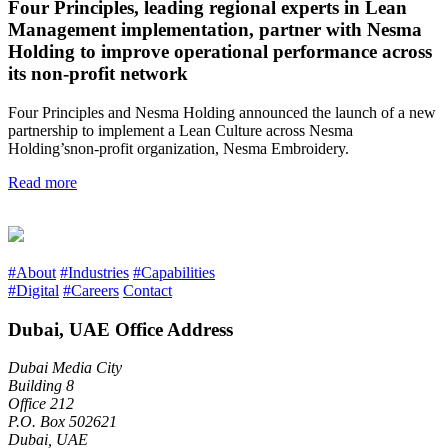
Four Principles, leading regional experts in Lean
Management implementation, partner with Nesma
Holding to improve operational performance across
its non-profit network
Four Principles and Nesma Holding announced the launch of a new
partnership to implement a Lean Culture across Nesma
Holding’snon-profit organization, Nesma Embroidery.
Read more
#About
#Industries
#Capabilities
#Digital
#Careers
Contact
Dubai, UAE Office Address
Dubai Media City
Building 8
Office 212
P.O. Box 502621
Dubai, UAE