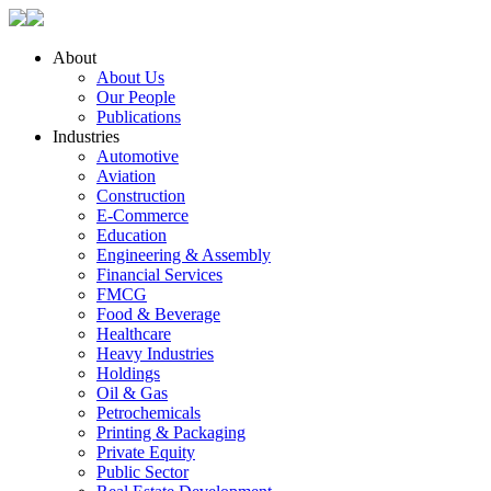
About
About Us
Our People
Publications
Industries
Automotive
Aviation
Construction
E-Commerce
Education
Engineering & Assembly
Financial Services
FMCG
Food & Beverage
Healthcare
Heavy Industries
Holdings
Oil & Gas
Petrochemicals
Printing & Packaging
Private Equity
Public Sector