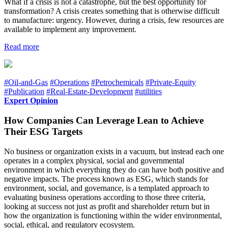
What if a crisis is not a catastrophe, but the best opportunity for
transformation? A crisis creates something that is otherwise difficult
to manufacture: urgency. However, during a crisis, few resources are
available to implement any improvement.
Read more
#Oil-and-Gas
#Operations
#Petrochemicals
#Private-Equity
#Publication
#Real-Estate-Development
#utilities
Expert Opinion
How Companies Can Leverage Lean to Achieve
Their ESG Targets
No business or organization exists in a vacuum, but instead each one
operates in a complex physical, social and governmental
environment in which everything they do can have both positive and
negative impacts. The process known as ESG, which stands for
environment, social, and governance, is a templated approach to
evaluating business operations according to those three criteria,
looking at success not just as profit and shareholder return but in
how the organization is functioning within the wider environmental,
social, ethical, and regulatory ecosystem.