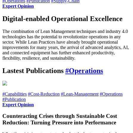
#Operations
#Publication
#Supply-Chain
Expert Opinion
Digital-enabled Operational Excellence
The combination of Lean Management techniques and industry 4.0
technologies has the potential to revolutionize operations in any
sector. While Lean Practices have already brought operational
improvements for many years, the arrival of advanced analytics, AI,
and connected equipment has further enhanced productivity,
flexibility, resilience, and sustainability.
Lastest Publications
#Operations
#Capabilities
#Cost-Reduction
#Lean-Management
#Operations
#Publication
Expert Opinion
Counteracting Crises through Sustainable Cost
Reduction: Turning Pressure into Performance