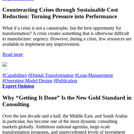
Counteracting Crises through Sustainable Cost
Reduction: Turning Pressure into Performance
What if a crisis is not a catastrophe, but the best opportunity for
transformation? A crisis creates something that is otherwise difficult
to manufacture: urgency. However, during a crisis, few resources are
available to implement any improvement.
Read more
#Capabilities
#Digital-Transformation
#Lean-Management
#Operating-Model-Design
#Publication
Expert Opinion
Why “Getting It Done” Is the New Gold Standard in
Consulting
Over the last decade and a half, the Middle East, and Saudi Arabia
in particular, has become one of the most dynamic consulting
markets globally. Ambitious national agendas, large-scale
transformation programs, and unprecedented levels of investment