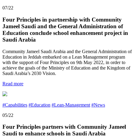
07/22
Four Principles in partnership with Community
Jameel Saudi and the General Administration of
Education conclude school enhancement project in
Saudi Arabia
Community Jameel Saudi Arabia and the General Administration of
Education in Jeddah embarked on a Lean Management program
with the support of Four Principles on 9th May 2022, in order to
achieve the goals of the Ministry of Education and the Kingdom of
Saudi Arabia’s 2030 Vision.
Read more
#Capabilities
#Education
#Lean-Management
#News
05/22
Four Principles partners with Community Jameel
Saudi to enhance schools in Saudi Arabia