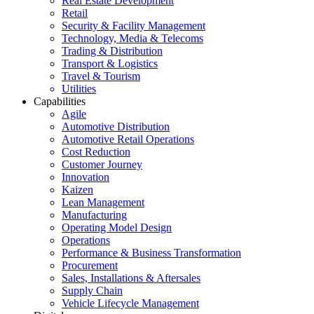
Real Estate Development
Retail
Security & Facility Management
Technology, Media & Telecoms
Trading & Distribution
Transport & Logistics
Travel & Tourism
Utilities
Capabilities
Agile
Automotive Distribution
Automotive Retail Operations
Cost Reduction
Customer Journey
Innovation
Kaizen
Lean Management
Manufacturing
Operating Model Design
Operations
Performance & Business Transformation
Procurement
Sales, Installations & Aftersales
Supply Chain
Vehicle Lifecycle Management