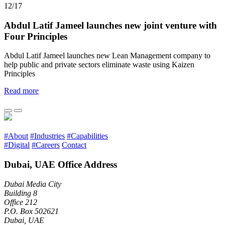
12/17
Abdul Latif Jameel launches new joint venture with
Four Principles
Abdul Latif Jameel launches new Lean Management company to
help public and private sectors eliminate waste using Kaizen
Principles
Read more
#About
#Industries
#Capabilities
#Digital
#Careers
Contact
Dubai, UAE Office Address
Dubai Media City
Building 8
Office 212
P.O. Box 502621
Dubai, UAE