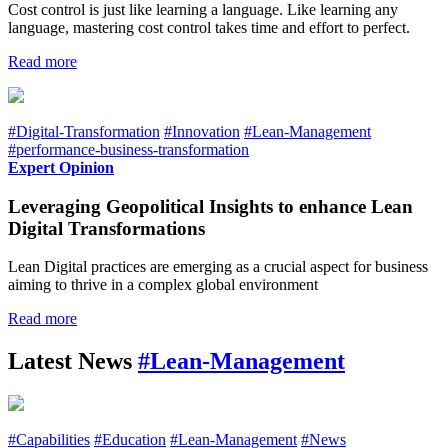
Cost control is just like learning a language. Like learning any
language, mastering cost control takes time and effort to perfect.
Read more
#Digital-Transformation
#Innovation
#Lean-Management
#performance-business-transformation
Expert Opinion
Leveraging Geopolitical Insights to enhance Lean
Digital Transformations
Lean Digital practices are emerging as a crucial aspect for business
aiming to thrive in a complex global environment
Read more
Latest News
#Lean-Management
#Capabilities
#Education
#Lean-Management
#News