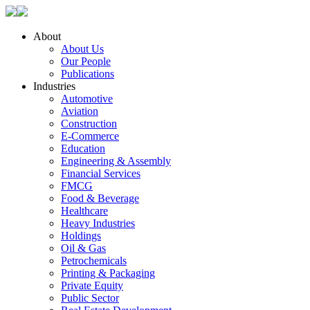
About
About Us
Our People
Publications
Industries
Automotive
Aviation
Construction
E-Commerce
Education
Engineering & Assembly
Financial Services
FMCG
Food & Beverage
Healthcare
Heavy Industries
Holdings
Oil & Gas
Petrochemicals
Printing & Packaging
Private Equity
Public Sector