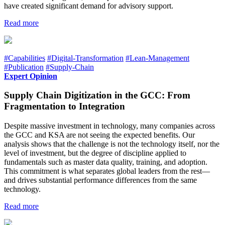
have created significant demand for advisory support.
Read more
#Capabilities
#Digital-Transformation
#Lean-Management
#Publication
#Supply-Chain
Expert Opinion
Supply Chain Digitization in the GCC: From
Fragmentation to Integration
Despite massive investment in technology, many companies across
the GCC and KSA are not seeing the expected benefits. Our
analysis shows that the challenge is not the technology itself, nor the
level of investment, but the degree of discipline applied to
fundamentals such as master data quality, training, and adoption.
This commitment is what separates global leaders from the rest—
and drives substantial performance differences from the same
technology.
Read more