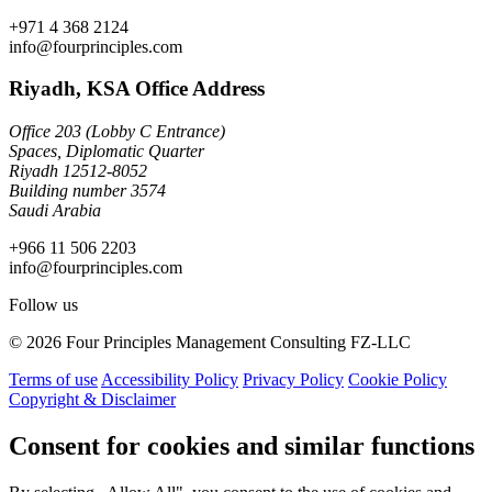
+971 4 368 2124
info@fourprinciples.com
Riyadh, KSA Office Address
Office 203 (Lobby C Entrance)
Spaces, Diplomatic Quarter
Riyadh 12512-8052
Building number 3574
Saudi Arabia
+966 11 506 2203
info@fourprinciples.com
Follow us
© 2026 Four Principles Management Consulting FZ-LLC
Terms of use
Accessibility Policy
Privacy Policy
Cookie Policy
Copyright & Disclaimer
Consent for cookies and similar functions