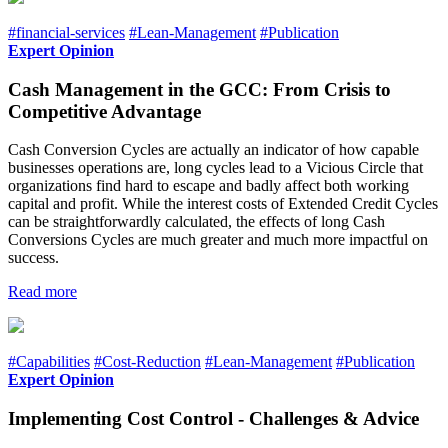
#financial-services
#Lean-Management
#Publication
Expert Opinion
Cash Management in the GCC: From Crisis to
Competitive Advantage
Cash Conversion Cycles are actually an indicator of how capable
businesses operations are, long cycles lead to a Vicious Circle that
organizations find hard to escape and badly affect both working
capital and profit. While the interest costs of Extended Credit Cycles
can be straightforwardly calculated, the effects of long Cash
Conversions Cycles are much greater and much more impactful on
success.
Read more
#Capabilities
#Cost-Reduction
#Lean-Management
#Publication
Expert Opinion
Implementing Cost Control - Challenges & Advice