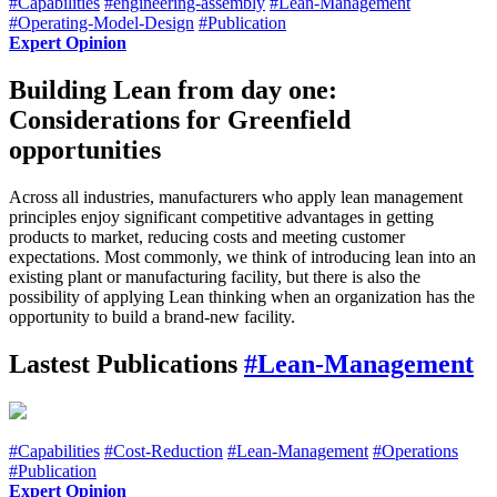
#Capabilities
#engineering-assembly
#Lean-Management
#Operating-Model-Design
#Publication
Expert Opinion
Building Lean from day one:
Considerations for Greenfield
opportunities
Across all industries, manufacturers who apply lean management
principles enjoy significant competitive advantages in getting
products to market, reducing costs and meeting customer
expectations. Most commonly, we think of introducing lean into an
existing plant or manufacturing facility, but there is also the
possibility of applying Lean thinking when an organization has the
opportunity to build a brand-new facility.
Lastest Publications
#Lean-Management
#Capabilities
#Cost-Reduction
#Lean-Management
#Operations
#Publication
Expert Opinion