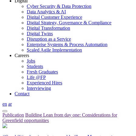
Digital
Cyber Security & Data Protection
Data Analytics & AI
Digital Customer Experience
Digital Strategy, Governance & Compliance
Digital Transformation
Digital Twins
Disruption as a Service
Enterprise Systems & Process Automation
Scaled Agile Implementation
Careers
Jobs
Students
Fresh Graduates
Life @FP
Experienced Hires
Interviewing
Contact
en
ar
Publication
Building Lean from day one: Considerations for
Greenfield opportunities