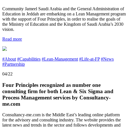
Community Jameel Saudi Arabia and the General Administration of
Education in Jeddah are embarking on a Lean Management program
with the support of Four Principles, in order to realise the goals of
the Ministry of Education and the Kingdom of Saudi Arabia’s 2030
vision.
Read more
#About
#Capabilities
#Lean-Management
#Life-at-FP
#News
#Partnership
04/22
Four Principles recognized as number one
consulting firm for both Lean & Six Sigma and
Process Management services by Consultancy-
me.com
Consultancy-me.com is the Middle East’s leading online platform
for the advisory and consulting industry. The website provides the
latest news and trends in the sector and follows developments and