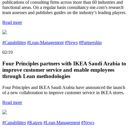
publications of consulting firms across more than 60 industries and
functional areas. On a regular basis consultancy-me.com’s research
team assesses and publishes guides on the industry’s leading players.
Read more
#Capabilities
#Lean-Management
#News
#Partnership
02/19
Four Principles partners with IKEA Saudi Arabia to
improve customer service and enable employees
through Lean methodologies
Four Principles and IKEA Saudi Arabia have announced the launch
of a new collaboration to improve customer service in IKEA stores.
Read more
#Capabilities
#Kaizen
#Lean-Management
#News