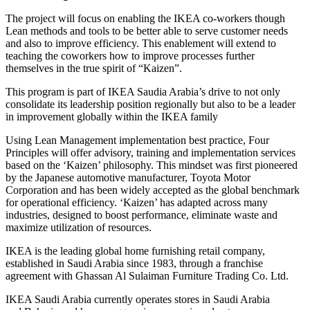
The project will focus on enabling the IKEA co-workers though
Lean methods and tools to be better able to serve customer needs
and also to improve efficiency. This enablement will extend to
teaching the coworkers how to improve processes further
themselves in the true spirit of “Kaizen”.
This program is part of IKEA Saudia Arabia’s drive to not only
consolidate its leadership position regionally but also to be a leader
in improvement globally within the IKEA family
Using Lean Management implementation best practice, Four
Principles will offer advisory, training and implementation services
based on the ‘Kaizen’ philosophy. This mindset was first pioneered
by the Japanese automotive manufacturer, Toyota Motor
Corporation and has been widely accepted as the global benchmark
for operational efficiency. ‘Kaizen’ has adapted across many
industries, designed to boost performance, eliminate waste and
maximize utilization of resources.
IKEA is the leading global home furnishing retail company,
established in Saudi Arabia since 1983, through a franchise
agreement with Ghassan Al Sulaiman Furniture Trading Co. Ltd.
IKEA Saudi Arabia currently operates stores in Saudi Arabia