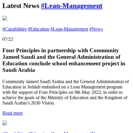
Latest News
#Lean-Management
#Capabilities
#Education
#Lean-Management
#News
07/22
Four Principles in partnership with Community
Jameel Saudi and the General Administration of
Education conclude school enhancement project in
Saudi Arabia
Community Jameel Saudi Arabia and the General Administration of
Education in Jeddah embarked on a Lean Management program
with the support of Four Principles on 9th May 2022, in order to
achieve the goals of the Ministry of Education and the Kingdom of
Saudi Arabia’s 2030 Vision.
Read more