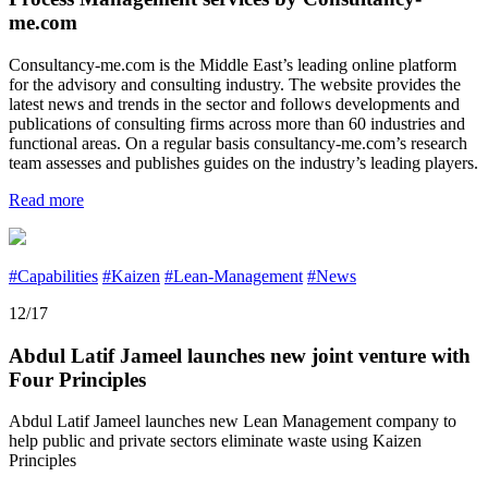
me.com
Consultancy-me.com is the Middle East’s leading online platform
for the advisory and consulting industry. The website provides the
latest news and trends in the sector and follows developments and
publications of consulting firms across more than 60 industries and
functional areas. On a regular basis consultancy-me.com’s research
team assesses and publishes guides on the industry’s leading players.
Read more
#Capabilities
#Kaizen
#Lean-Management
#News
12/17
Abdul Latif Jameel launches new joint venture with
Four Principles
Abdul Latif Jameel launches new Lean Management company to
help public and private sectors eliminate waste using Kaizen
Principles