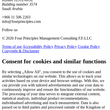
Building number 3574
Saudi Arabia
+966 11 506 2203
info@fourprinciples.com
Follow us
© 2026 Four Principles Management Consulting FZ-LLC
Terms of use
Accessibility Policy
Privacy Policy
Cookie Policy
Copyright & Disclaimer
Consent for cookies and similar functions
By selecting „Allow All", you consent to the use of cookies and
similar technologies on our website. This allows us to track your
activities based on your device and browser settings. With this, we
can provide you with tailored advertisements and use your data to
continuously improve and ensure the functionalities of our website.
The processing of your data serves to integrate external content,
statistical analysis, individual product recommendations,
individualised advertising and reach measurement. Data is also
passed on to third parties and processed outside of the Kingdom of