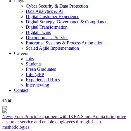
Digital
Cyber Security & Data Protection
Data Analytics & AI
Digital Customer Experience
Digital Strategy, Governance & Compliance
Digital Transformation
Digital Twins
Disruption as a Service
Enterprise Systems & Process Automation
Scaled Agile Implementation
Careers
Jobs
Students
Fresh Graduates
Life @FP
Experienced Hires
Interviewing
Contact
en
ar
News
Four Principles partners with IKEA Saudi Arabia to improve
customer service and enable employees through Lean
methodologies