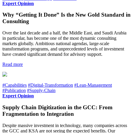
Expert Opinion
Why “Getting It Done” Is the New Gold Standard in
Consulting
Over the last decade and a half, the Middle East, and Saudi Arabia
in particular, has become one of the most dynamic consulting
markets globally. Ambitious national agendas, large-scale
transformation programs, and unprecedented levels of investment
have created significant demand for advisory support.
Read more
#Capabilities
#Digital-Transformation
#Lean-Management
#Publication
#Supply-Chain
Expert Opinion
Supply Chain Digitization in the GCC: From
Fragmentation to Integration
Despite massive investment in technology, many companies across
the GCC and KSA are not seeing the expected benefits. Our