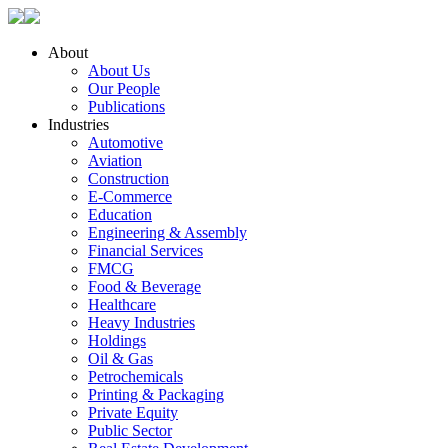
About
About Us
Our People
Publications
Industries
Automotive
Aviation
Construction
E-Commerce
Education
Engineering & Assembly
Financial Services
FMCG
Food & Beverage
Healthcare
Heavy Industries
Holdings
Oil & Gas
Petrochemicals
Printing & Packaging
Private Equity
Public Sector