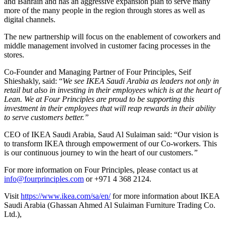
and Bahrain and has an aggressive expansion plan to serve many
more of the many people in the region through stores as well as
digital channels.
The new partnership will focus on the enablement of coworkers and
middle management involved in customer facing processes in the
stores.
Co-Founder and Managing Partner of Four Principles, Seif
Shieshakly, said: “
We see IKEA Saudi Arabia as leaders not only in
retail but also in investing in their employees which is at the heart of
Lean. We at Four Principles are proud to be supporting this
investment in their employees that will reap rewards in their ability
to serve customers better.”
CEO of IKEA Saudi Arabia, Saud Al Sulaiman said: “Our vision is
to transform IKEA through empowerment of our Co-workers. This
is our continuous journey to win the heart of our customers.
”
For more information on Four Principles, please contact us at
info@fourprinciples.com
or +971 4 368 2124.
Visit
https://www.ikea.com/sa/en/
for more information about IKEA
Saudi Arabia (Ghassan Ahmed Al Sulaiman Furniture Trading Co.
Ltd.),