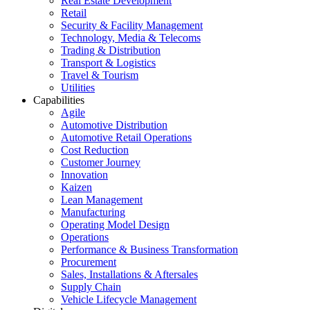
Real Estate Development
Retail
Security & Facility Management
Technology, Media & Telecoms
Trading & Distribution
Transport & Logistics
Travel & Tourism
Utilities
Capabilities
Agile
Automotive Distribution
Automotive Retail Operations
Cost Reduction
Customer Journey
Innovation
Kaizen
Lean Management
Manufacturing
Operating Model Design
Operations
Performance & Business Transformation
Procurement
Sales, Installations & Aftersales
Supply Chain
Vehicle Lifecycle Management