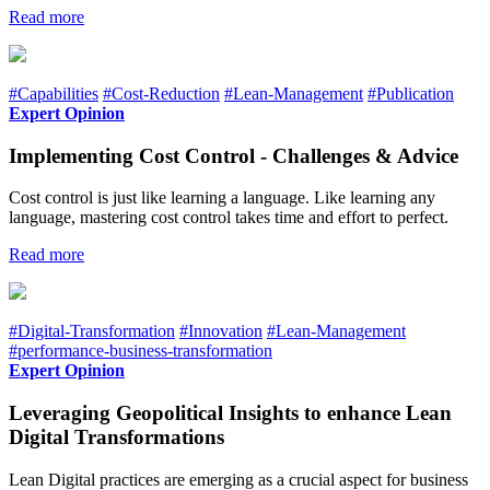
Read more
#Capabilities
#Cost-Reduction
#Lean-Management
#Publication
Expert Opinion
Implementing Cost Control - Challenges & Advice
Cost control is just like learning a language. Like learning any
language, mastering cost control takes time and effort to perfect.
Read more
#Digital-Transformation
#Innovation
#Lean-Management
#performance-business-transformation
Expert Opinion
Leveraging Geopolitical Insights to enhance Lean
Digital Transformations
Lean Digital practices are emerging as a crucial aspect for business