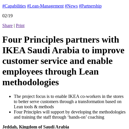
#Capabilities
#Lean-Management
#News
#Partnership
02/19
Share
|
Print
Four Principles partners with
IKEA Saudi Arabia to improve
customer service and enable
employees through Lean
methodologies
The project focus is to enable IKEA co-workers in the stores
to better serve customers through a transformation based on
Lean tools & methods
Four Principles will support by developing the methodologies
and training the staff through ‘hands-on’ coaching
Jeddah, Kingdom of Saudi Arabia