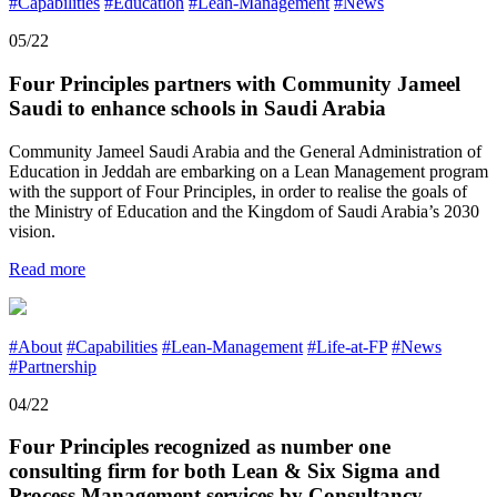
#Capabilities
#Education
#Lean-Management
#News
05/22
Four Principles partners with Community Jameel
Saudi to enhance schools in Saudi Arabia
Community Jameel Saudi Arabia and the General Administration of
Education in Jeddah are embarking on a Lean Management program
with the support of Four Principles, in order to realise the goals of
the Ministry of Education and the Kingdom of Saudi Arabia’s 2030
vision.
Read more
#About
#Capabilities
#Lean-Management
#Life-at-FP
#News
#Partnership
04/22
Four Principles recognized as number one
consulting firm for both Lean & Six Sigma and
Process Management services by Consultancy-