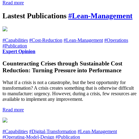
Read more
Lastest Publications
#Lean-Management
#Capabilities
#Cost-Reduction
#Lean-Management
#Operations
#Publication
Expert Opinion
Counteracting Crises through Sustainable Cost
Reduction: Turning Pressure into Performance
What if a crisis is not a catastrophe, but the best opportunity for
transformation? A crisis creates something that is otherwise difficult
to manufacture: urgency. However, during a crisis, few resources are
available to implement any improvement.
Read more
#Capabilities
#Digital-Transformation
#Lean-Management
#Operating-Model-Design
#Publication