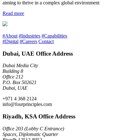
aiming to thrive in a complex global environment
Read more
#About
#Industries
#Capabilities
#Digital
#Careers
Contact
Dubai, UAE Office Address
Dubai Media City
Building 8
Office 212
P.O. Box 502621
Dubai, UAE
+971 4 368 2124
info@fourprinciples.com
Riyadh, KSA Office Address
Office 203 (Lobby C Entrance)
Spaces, Diplomatic Quarter
Riyadh 12512-8052