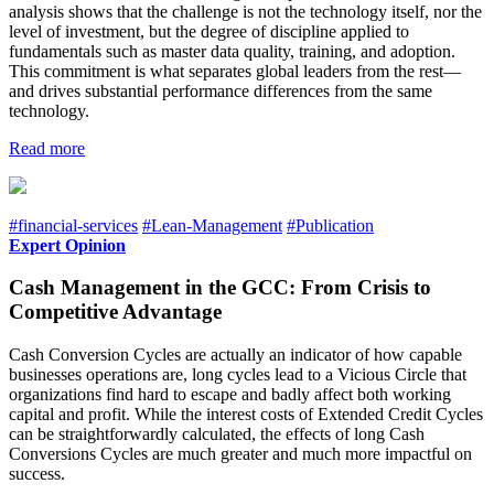
analysis shows that the challenge is not the technology itself, nor the
level of investment, but the degree of discipline applied to
fundamentals such as master data quality, training, and adoption.
This commitment is what separates global leaders from the rest—
and drives substantial performance differences from the same
technology.
Read more
#financial-services
#Lean-Management
#Publication
Expert Opinion
Cash Management in the GCC: From Crisis to
Competitive Advantage
Cash Conversion Cycles are actually an indicator of how capable
businesses operations are, long cycles lead to a Vicious Circle that
organizations find hard to escape and badly affect both working
capital and profit. While the interest costs of Extended Credit Cycles
can be straightforwardly calculated, the effects of long Cash
Conversions Cycles are much greater and much more impactful on
success.