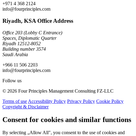
+971 4 368 2124
info@fourprinciples.com
Riyadh, KSA Office Address
Office 203 (Lobby C Entrance)
Spaces, Diplomatic Quarter
Riyadh 12512-8052
Building number 3574
Saudi Arabia
+966 11 506 2203
info@fourprinciples.com
Follow us
© 2026 Four Principles Management Consulting FZ-LLC
Terms of use
Accessibility Policy
Privacy Policy
Cookie Policy
Copyright & Disclaimer
Consent for cookies and similar functions
By selecting „Allow All", you consent to the use of cookies and