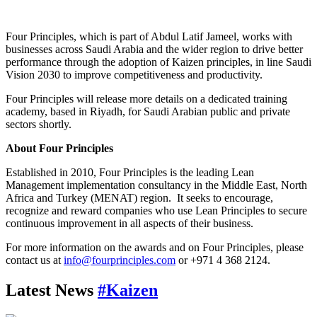
Four Principles, which is part of Abdul Latif Jameel, works with
businesses across Saudi Arabia and the wider region to drive better
performance through the adoption of Kaizen principles, in line Saudi
Vision 2030 to improve competitiveness and productivity.
Four Principles will release more details on a dedicated training
academy, based in Riyadh, for Saudi Arabian public and private
sectors shortly.
About Four Principles
Established in 2010, Four Principles is the leading Lean
Management implementation consultancy in the Middle East, North
Africa and Turkey (MENAT) region. It seeks to encourage,
recognize and reward companies who use Lean Principles to secure
continuous improvement in all aspects of their business.
For more information on the awards and on Four Principles, please
contact us at
info@fourprinciples.com
or +971 4 368 2124.
Latest News
#Kaizen