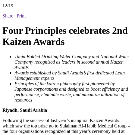
12/19
Share
|
Print
Four Principles celebrates 2nd
Kaizen Awards
Tania Bottled Drinking Water Company and National Water
Company recognized as leaders in second annual Kaizen
Awards
Awards established by Saudi Arabia’s first dedicated Lean
Management experts
Principles of the kaizen philosophy first pioneered by
Japanese corporations and designed to boost efficiency and
performance, eliminate waste, and maximize utilization of
resources
Riyadh, Saudi Arabia
Following the success of last year’s inaugural Kaizen Awards –
which saw the top prize go to Sulaiman Al-Habib Medical Group –
the four organizations recognized at this year’s ceremony held at