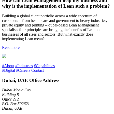
How can Lean Management help my business and
why is the implementation of Lean such a problem?
Building a global client portfolio across a wide spectrum of
customers – from health care and government to heavy industries,
private equity and printing – dubai-based Lean Management
specialists four principles are bringing the benefits of Lean to
businesses of all sizes and sectors. But what exactly does
implementing Lean mean?
Read more
#About
#Industries
#Capabilities
#Digital
#Careers
Contact
Dubai, UAE Office Address
Dubai Media City
Building 8
Office 212
P.O. Box 502621
Dubai, UAE