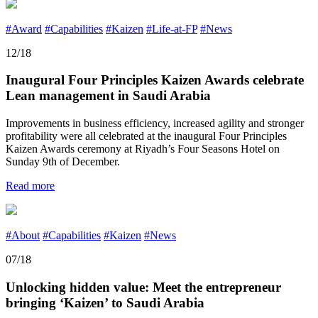
#Award
#Capabilities
#Kaizen
#Life-at-FP
#News
12/18
Inaugural Four Principles Kaizen Awards celebrate
Lean management in Saudi Arabia
Improvements in business efficiency, increased agility and stronger
profitability were all celebrated at the inaugural Four Principles
Kaizen Awards ceremony at Riyadh’s Four Seasons Hotel on
Sunday 9th of December.
Read more
#About
#Capabilities
#Kaizen
#News
07/18
Unlocking hidden value: Meet the entrepreneur
bringing ‘Kaizen’ to Saudi Arabia