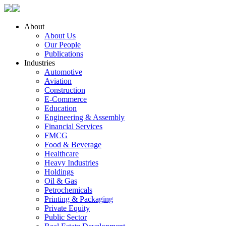
About
About Us
Our People
Publications
Industries
Automotive
Aviation
Construction
E-Commerce
Education
Engineering & Assembly
Financial Services
FMCG
Food & Beverage
Healthcare
Heavy Industries
Holdings
Oil & Gas
Petrochemicals
Printing & Packaging
Private Equity
Public Sector