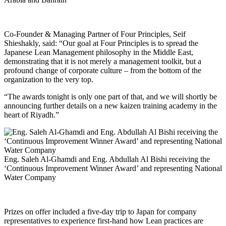
Co-Founder & Managing Partner of Four Principles, Seif
Shieshakly, said: “Our goal at Four Principles is to spread the
Japanese Lean Management philosophy in the Middle East,
demonstrating that it is not merely a management toolkit, but a
profound change of corporate culture – from the bottom of the
organization to the very top.
“The awards tonight is only one part of that, and we will shortly be
announcing further details on a new kaizen training academy in the
heart of Riyadh.”
Eng. Saleh Al-Ghamdi and Eng. Abdullah Al Bishi receiving the
‘Continuous Improvement Winner Award’ and representing National
Water Company
Prizes on offer included a five-day trip to Japan for company
representatives to experience first-hand how Lean practices are