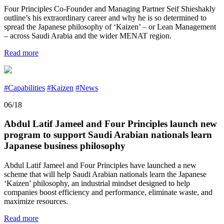
Four Principles Co-Founder and Managing Partner Seif Shieshakly
outline’s his extraordinary career and why he is so determined to
spread the Japanese philosophy of ‘Kaizen’ – or Lean Management
– across Saudi Arabia and the wider MENAT region.
Read more
#Capabilities
#Kaizen
#News
06/18
Abdul Latif Jameel and Four Principles launch new
program to support Saudi Arabian nationals learn
Japanese business philosophy
Abdul Latif Jameel and Four Principles have launched a new
scheme that will help Saudi Arabian nationals learn the Japanese
‘Kaizen’ philosophy, an industrial mindset designed to help
companies boost efficiency and performance, eliminate waste, and
maximize resources.
Read more