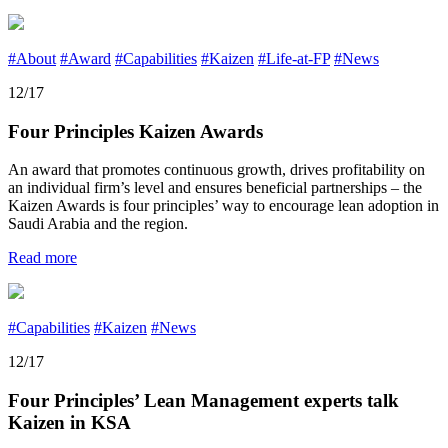
#About
#Award
#Capabilities
#Kaizen
#Life-at-FP
#News
12/17
Four Principles Kaizen Awards
An award that promotes continuous growth, drives profitability on
an individual firm’s level and ensures beneficial partnerships – the
Kaizen Awards is four principles’ way to encourage lean adoption in
Saudi Arabia and the region.
Read more
#Capabilities
#Kaizen
#News
12/17
Four Principles’ Lean Management experts talk
Kaizen in KSA