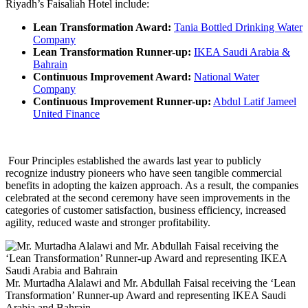
Riyadh’s Faisaliah Hotel include:
Lean Transformation Award:
Tania Bottled Drinking Water
Company
Lean Transformation Runner-up:
IKEA Saudi Arabia &
Bahrain
Continuous Improvement Award:
National Water
Company
Continuous Improvement Runner-up:
Abdul Latif Jameel
United Finance
Four Principles established the awards last year to publicly
recognize industry pioneers who have seen tangible commercial
benefits in adopting the kaizen approach. As a result, the companies
celebrated at the second ceremony have seen improvements in the
categories of customer satisfaction, business efficiency, increased
agility, reduced waste and stronger profitability.
Mr. Murtadha Alalawi and Mr. Abdullah Faisal receiving the ‘Lean
Transformation’ Runner-up Award and representing IKEA Saudi
Arabia and Bahrain