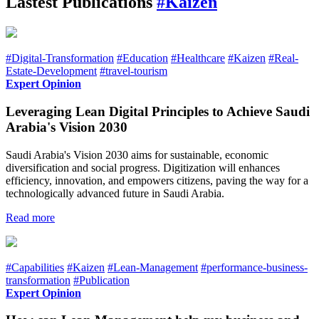
Lastest Publications
#Kaizen
#Digital-Transformation
#Education
#Healthcare
#Kaizen
#Real-
Estate-Development
#travel-tourism
Expert Opinion
Leveraging Lean Digital Principles to Achieve Saudi
Arabia's Vision 2030
Saudi Arabia's Vision 2030 aims for sustainable, economic
diversification and social progress. Digitization will enhances
efficiency, innovation, and empowers citizens, paving the way for a
technologically advanced future in Saudi Arabia.
Read more
#Capabilities
#Kaizen
#Lean-Management
#performance-business-
transformation
#Publication
Expert Opinion