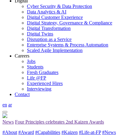
Digital
Cyber Security & Data Protection
Data Analytics & AI
Digital Customer Experience
Digital Strategy, Governance & Compliance
Digital Transformation
Digital Twins
Disruption as a Service
Enterprise Systems & Process Automation
Scaled Agile Implementation
Careers
Jobs
Students
Fresh Graduates
Life @FP
Experienced Hires
Interviewing
Contact
en
ar
News
Four Principles celebrates 2nd Kaizen Awards
#About
#Award
#Capabilities
#Kaizen
#Life-at-FP
#News