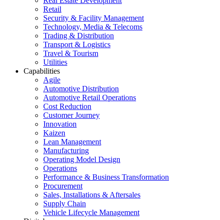
Real Estate Development
Retail
Security & Facility Management
Technology, Media & Telecoms
Trading & Distribution
Transport & Logistics
Travel & Tourism
Utilities
Capabilities
Agile
Automotive Distribution
Automotive Retail Operations
Cost Reduction
Customer Journey
Innovation
Kaizen
Lean Management
Manufacturing
Operating Model Design
Operations
Performance & Business Transformation
Procurement
Sales, Installations & Aftersales
Supply Chain
Vehicle Lifecycle Management