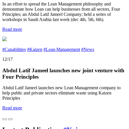
In an effort to spread the Lean Management philosophy and
demonstrate how Lean can help businesses from all sectors, Four
Principles; an Abdul Latif Jameel Company; held a series of
workshops in Saudi Arabia last week (dec 4th, 5th, 6th).
Read more
#Capabilities
#Kaizen
#Lean-Management
#News
12/17
Abdul Latif Jameel launches new joint venture with
Four Principles
Abdul Latif Jameel launches new Lean Management company to
help public and private sectors eliminate waste using Kaizen
Principles
Read more