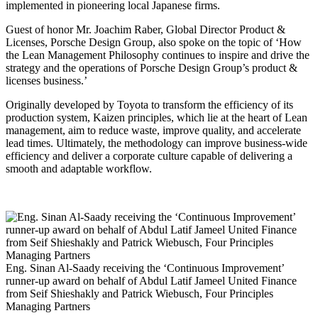
implemented in pioneering local Japanese firms.
Guest of honor Mr. Joachim Raber, Global Director Product &
Licenses, Porsche Design Group, also spoke on the topic of ‘How
the Lean Management Philosophy continues to inspire and drive the
strategy and the operations of Porsche Design Group’s product &
licenses business.’
Originally developed by Toyota to transform the efficiency of its
production system, Kaizen principles, which lie at the heart of Lean
management, aim to reduce waste, improve quality, and accelerate
lead times. Ultimately, the methodology can improve business-wide
efficiency and deliver a corporate culture capable of delivering a
smooth and adaptable workflow.
Eng. Sinan Al-Saady receiving the ‘Continuous Improvement’
runner-up award on behalf of Abdul Latif Jameel United Finance
from Seif Shieshakly and Patrick Wiebusch, Four Principles
Managing Partners