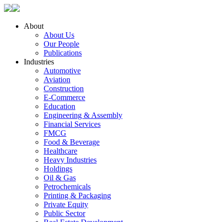
About
About Us
Our People
Publications
Industries
Automotive
Aviation
Construction
E-Commerce
Education
Engineering & Assembly
Financial Services
FMCG
Food & Beverage
Healthcare
Heavy Industries
Holdings
Oil & Gas
Petrochemicals
Printing & Packaging
Private Equity
Public Sector