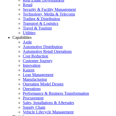
Real Estate Development
Retail
Security & Facility Management
Technology, Media & Telecoms
Trading & Distribution
Transport & Logistics
Travel & Tourism
Utilities
Capabilities
Agile
Automotive Distribution
Automotive Retail Operations
Cost Reduction
Customer Journey
Innovation
Kaizen
Lean Management
Manufacturing
Operating Model Design
Operations
Performance & Business Transformation
Procurement
Sales, Installations & Aftersales
Supply Chain
Vehicle Lifecycle Management