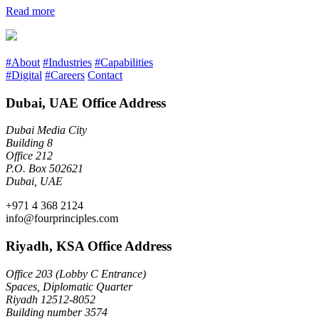
Read more
#About
#Industries
#Capabilities
#Digital
#Careers
Contact
Dubai, UAE Office Address
Dubai Media City
Building 8
Office 212
P.O. Box 502621
Dubai, UAE
+971 4 368 2124
info@fourprinciples.com
Riyadh, KSA Office Address
Office 203 (Lobby C Entrance)
Spaces, Diplomatic Quarter
Riyadh 12512-8052
Building number 3574