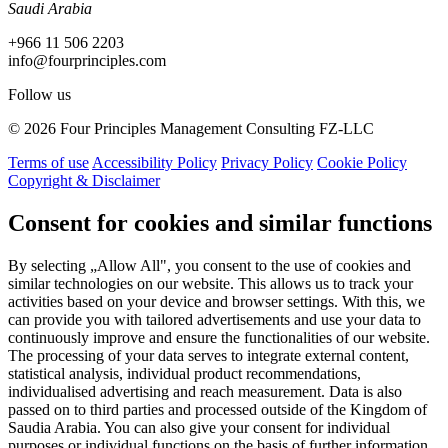
Saudi Arabia
+966 11 506 2203
info@fourprinciples.com
Follow us
© 2026 Four Principles Management Consulting FZ-LLC
Terms of use
Accessibility Policy
Privacy Policy
Cookie Policy
Copyright & Disclaimer
Consent for cookies and similar functions
By selecting „Allow All", you consent to the use of cookies and
similar technologies on our website. This allows us to track your
activities based on your device and browser settings. With this, we
can provide you with tailored advertisements and use your data to
continuously improve and ensure the functionalities of our website.
The processing of your data serves to integrate external content,
statistical analysis, individual product recommendations,
individualised advertising and reach measurement. Data is also
passed on to third parties and processed outside of the Kingdom of
Saudia Arabia. You can also give your consent for individual
purposes or individual functions on the basis of further information