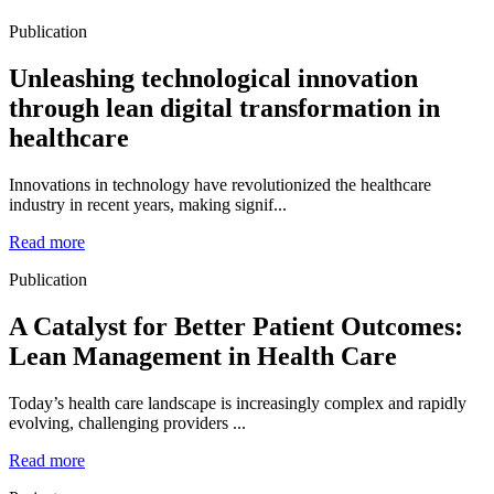
Publication
Unleashing technological innovation
through lean digital transformation in
healthcare
Innovations in technology have revolutionized the healthcare
industry in recent years, making signif...
Read more
Publication
A Catalyst for Better Patient Outcomes:
Lean Management in Health Care
Today’s health care landscape is increasingly complex and rapidly
evolving, challenging providers ...
Read more