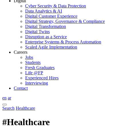
Digital
Cyber Security & Data Protection
Data Analytics & AI
Digital Customer Experience
Digital Strategy, Governance & Compliance
Digital Transformation
Digital Twins
Disruption as a Service
Enterprise Systems & Process Automation
Scaled Agile Implementation
Careers
Jobs
Students
Fresh Graduates
Life @FP
Experienced Hires
Interviewing
Contact
en
ar
Search
Healthcare
#Healthcare