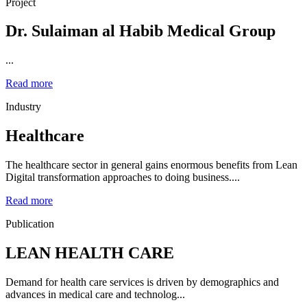
Project
Dr. Sulaiman al Habib Medical Group
...
Read more
Industry
Healthcare
The healthcare sector in general gains enormous benefits from Lean
Digital transformation approaches to doing business....
Read more
Publication
LEAN HEALTH CARE
Demand for health care services is driven by demographics and
advances in medical care and technolog...