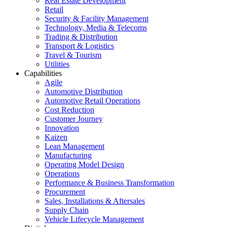
Real Estate Development
Retail
Security & Facility Management
Technology, Media & Telecoms
Trading & Distribution
Transport & Logistics
Travel & Tourism
Utilities
Capabilities
Agile
Automotive Distribution
Automotive Retail Operations
Cost Reduction
Customer Journey
Innovation
Kaizen
Lean Management
Manufacturing
Operating Model Design
Operations
Performance & Business Transformation
Procurement
Sales, Installations & Aftersales
Supply Chain
Vehicle Lifecycle Management