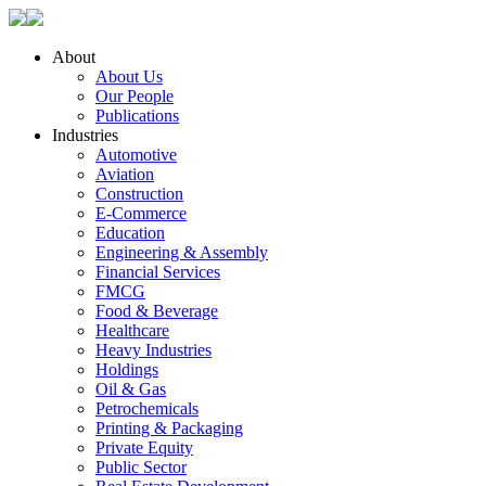
About
About Us
Our People
Publications
Industries
Automotive
Aviation
Construction
E-Commerce
Education
Engineering & Assembly
Financial Services
FMCG
Food & Beverage
Healthcare
Heavy Industries
Holdings
Oil & Gas
Petrochemicals
Printing & Packaging
Private Equity
Public Sector