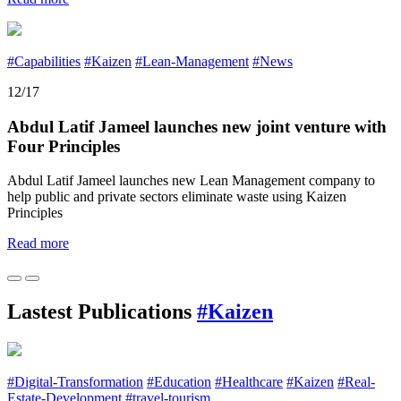
#Capabilities
#Kaizen
#Lean-Management
#News
12/17
Abdul Latif Jameel launches new joint venture with
Four Principles
Abdul Latif Jameel launches new Lean Management company to
help public and private sectors eliminate waste using Kaizen
Principles
Read more
Lastest Publications
#Kaizen
#Digital-Transformation
#Education
#Healthcare
#Kaizen
#Real-
Estate-Development
#travel-tourism