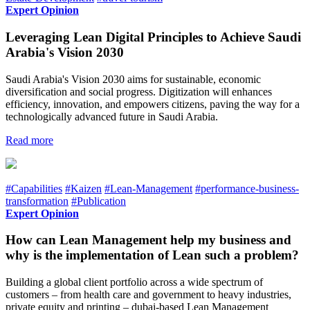
Expert Opinion
Leveraging Lean Digital Principles to Achieve Saudi
Arabia's Vision 2030
Saudi Arabia's Vision 2030 aims for sustainable, economic
diversification and social progress. Digitization will enhances
efficiency, innovation, and empowers citizens, paving the way for a
technologically advanced future in Saudi Arabia.
Read more
#Capabilities
#Kaizen
#Lean-Management
#performance-business-
transformation
#Publication
Expert Opinion
How can Lean Management help my business and
why is the implementation of Lean such a problem?
Building a global client portfolio across a wide spectrum of
customers – from health care and government to heavy industries,
private equity and printing – dubai-based Lean Management