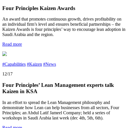
Four Principles Kaizen Awards
An award that promotes continuous growth, drives profitability on
an individual firm’s level and ensures beneficial partnerships – the
Kaizen Awards is four principles’ way to encourage lean adoption in
Saudi Arabia and the region.
Read more
#Capabilities
#Kaizen
#News
12/17
Four Principles’ Lean Management experts talk
Kaizen in KSA
In an effort to spread the Lean Management philosophy and
demonstrate how Lean can help businesses from all sectors, Four
Principles; an Abdul Latif Jameel Company; held a series of
workshops in Saudi Arabia last week (dec 4th, 5th, 6th).
Read more