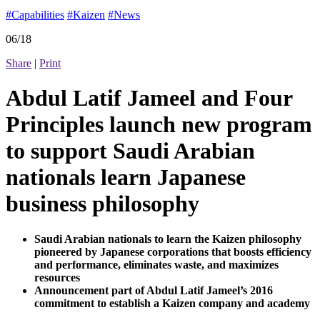
#Capabilities
#Kaizen
#News
06/18
Share
|
Print
Abdul Latif Jameel and Four
Principles launch new program
to support Saudi Arabian
nationals learn Japanese
business philosophy
Saudi Arabian nationals to learn the Kaizen philosophy
pioneered by Japanese corporations that boosts efficiency
and performance, eliminates waste, and maximizes
resources
Announcement part of Abdul Latif Jameel’s 2016
commitment to establish a Kaizen company and academy