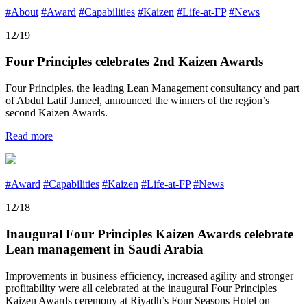
#About
#Award
#Capabilities
#Kaizen
#Life-at-FP
#News
12/19
Four Principles celebrates 2nd Kaizen Awards
Four Principles, the leading Lean Management consultancy and part
of Abdul Latif Jameel, announced the winners of the region’s
second Kaizen Awards.
Read more
#Award
#Capabilities
#Kaizen
#Life-at-FP
#News
12/18
Inaugural Four Principles Kaizen Awards celebrate
Lean management in Saudi Arabia
Improvements in business efficiency, increased agility and stronger
profitability were all celebrated at the inaugural Four Principles
Kaizen Awards ceremony at Riyadh’s Four Seasons Hotel on