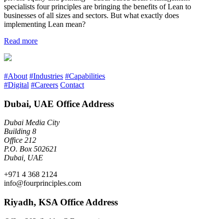
specialists four principles are bringing the benefits of Lean to
businesses of all sizes and sectors. But what exactly does
implementing Lean mean?
Read more
#About
#Industries
#Capabilities
#Digital
#Careers
Contact
Dubai, UAE Office Address
Dubai Media City
Building 8
Office 212
P.O. Box 502621
Dubai, UAE
+971 4 368 2124
info@fourprinciples.com
Riyadh, KSA Office Address