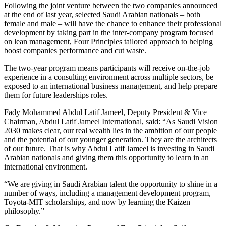
Following the joint venture between the two companies announced
at the end of last year, selected Saudi Arabian nationals – both
female and male – will have the chance to enhance their professional
development by taking part in the inter-company program focused
on lean management, Four Principles tailored approach to helping
boost companies performance and cut waste.
The two-year program means participants will receive on-the-job
experience in a consulting environment across multiple sectors, be
exposed to an international business management, and help prepare
them for future leaderships roles.
Fady Mohammed Abdul Latif Jameel, Deputy President & Vice
Chairman, Abdul Latif Jameel International, said: “As Saudi Vision
2030 makes clear, our real wealth lies in the ambition of our people
and the potential of our younger generation. They are the architects
of our future. That is why Abdul Latif Jameel is investing in Saudi
Arabian nationals and giving them this opportunity to learn in an
international environment.
“We are giving in Saudi Arabian talent the opportunity to shine in a
number of ways, including a management development program,
Toyota-MIT scholarships, and now by learning the Kaizen
philosophy.”