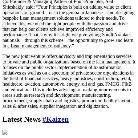
Co-Founder & Managing Partner of Four Principles, Seif
Shieshakly, said: “Four Principles is built on adding value to client
operations on-ground – or in the gemba in Japanese – and designing
bespoke Lean management solutions tailored to their needs. To
achieve this, we need the right people with the passion and drive
that can help our clients achieve improved efficiency and
performance. That is why it is right we give young Saudi Arabian
nationals – through this scheme – the opportunity to grow and learn
in a Lean management consultancy.”
The new joint venture offers advisory and implementation services
to private and public organizations based on the lean management. It
focuses on the public sector implementation of transformation
initiatives as well as on a spectrum of private sector organizations in
the field of financial services, heavy industries, construction, retail,
healthcare, aviation, automotive, energy, oil and gas, FMCG, F&B
and education. This includes advising on making improvements to
areas such as research and development, manufacturing,
procurement, supply chain and logistics, production facility layout,
sales & after sales, supplier integration and digitization.
Latest News
#Kaizen