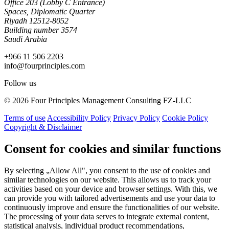
Office 203 (Lobby C Entrance)
Spaces, Diplomatic Quarter
Riyadh 12512-8052
Building number 3574
Saudi Arabia
+966 11 506 2203
info@fourprinciples.com
Follow us
© 2026 Four Principles Management Consulting FZ-LLC
Terms of use
Accessibility Policy
Privacy Policy
Cookie Policy
Copyright & Disclaimer
Consent for cookies and similar functions
By selecting „Allow All", you consent to the use of cookies and
similar technologies on our website. This allows us to track your
activities based on your device and browser settings. With this, we
can provide you with tailored advertisements and use your data to
continuously improve and ensure the functionalities of our website.
The processing of your data serves to integrate external content,
statistical analysis, individual product recommendations,