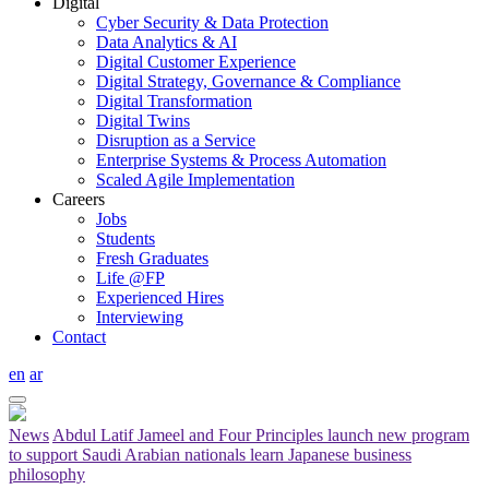
Digital
Cyber Security & Data Protection
Data Analytics & AI
Digital Customer Experience
Digital Strategy, Governance & Compliance
Digital Transformation
Digital Twins
Disruption as a Service
Enterprise Systems & Process Automation
Scaled Agile Implementation
Careers
Jobs
Students
Fresh Graduates
Life @FP
Experienced Hires
Interviewing
Contact
en
ar
News
Abdul Latif Jameel and Four Principles launch new program
to support Saudi Arabian nationals learn Japanese business
philosophy