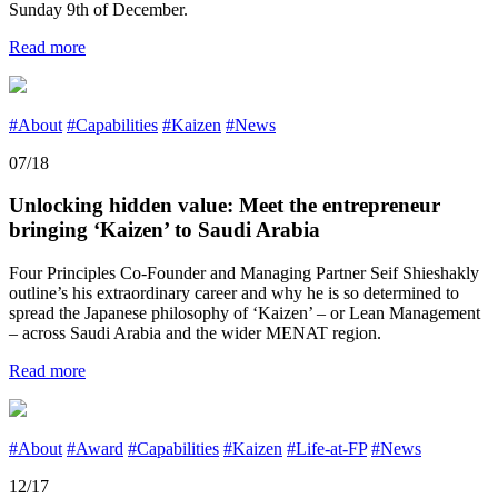
Sunday 9th of December.
Read more
#About
#Capabilities
#Kaizen
#News
07/18
Unlocking hidden value: Meet the entrepreneur
bringing ‘Kaizen’ to Saudi Arabia
Four Principles Co-Founder and Managing Partner Seif Shieshakly
outline’s his extraordinary career and why he is so determined to
spread the Japanese philosophy of ‘Kaizen’ – or Lean Management
– across Saudi Arabia and the wider MENAT region.
Read more
#About
#Award
#Capabilities
#Kaizen
#Life-at-FP
#News
12/17