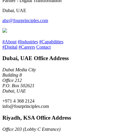
Partner - Digital Transformation
Dubai, UAE
abz@fourprinciples.com
#About
#Industries
#Capabilities
#Digital
#Careers
Contact
Dubai, UAE Office Address
Dubai Media City
Building 8
Office 212
P.O. Box 502621
Dubai, UAE
+971 4 368 2124
info@fourprinciples.com
Riyadh, KSA Office Address
Office 203 (Lobby C Entrance)