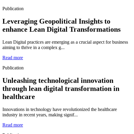
Publication
Leveraging Geopolitical Insights to
enhance Lean Digital Transformations
Lean Digital practices are emerging as a crucial aspect for business
aiming to thrive in a complex g...
Read more
Publication
Unleashing technological innovation
through lean digital transformation in
healthcare
Innovations in technology have revolutionized the healthcare
industry in recent years, making signif...
Read more