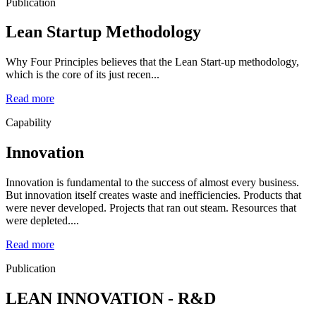
Publication
Lean Startup Methodology
Why Four Principles believes that the Lean Start-up methodology,
which is the core of its just recen...
Read more
Capability
Innovation
Innovation is fundamental to the success of almost every business.
But innovation itself creates waste and inefficiencies. Products that
were never developed. Projects that ran out steam. Resources that
were depleted....
Read more
Publication
LEAN INNOVATION - R&D