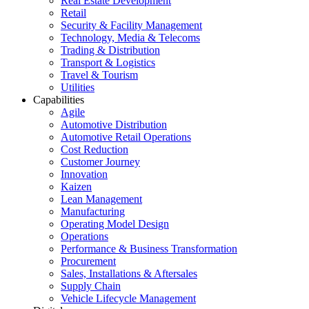
Real Estate Development
Retail
Security & Facility Management
Technology, Media & Telecoms
Trading & Distribution
Transport & Logistics
Travel & Tourism
Utilities
Capabilities
Agile
Automotive Distribution
Automotive Retail Operations
Cost Reduction
Customer Journey
Innovation
Kaizen
Lean Management
Manufacturing
Operating Model Design
Operations
Performance & Business Transformation
Procurement
Sales, Installations & Aftersales
Supply Chain
Vehicle Lifecycle Management