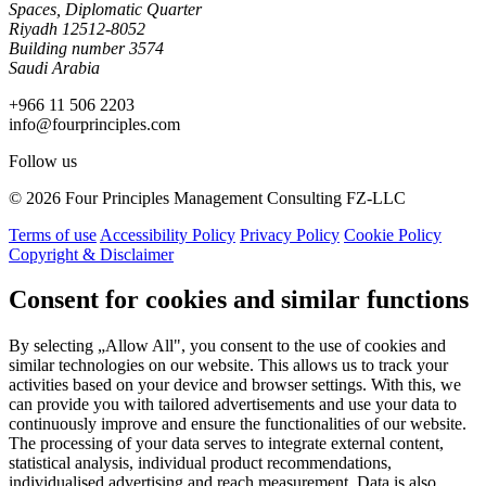
Spaces, Diplomatic Quarter
Riyadh 12512-8052
Building number 3574
Saudi Arabia
+966 11 506 2203
info@fourprinciples.com
Follow us
© 2026 Four Principles Management Consulting FZ-LLC
Terms of use
Accessibility Policy
Privacy Policy
Cookie Policy
Copyright & Disclaimer
Consent for cookies and similar functions
By selecting „Allow All", you consent to the use of cookies and
similar technologies on our website. This allows us to track your
activities based on your device and browser settings. With this, we
can provide you with tailored advertisements and use your data to
continuously improve and ensure the functionalities of our website.
The processing of your data serves to integrate external content,
statistical analysis, individual product recommendations,
individualised advertising and reach measurement. Data is also