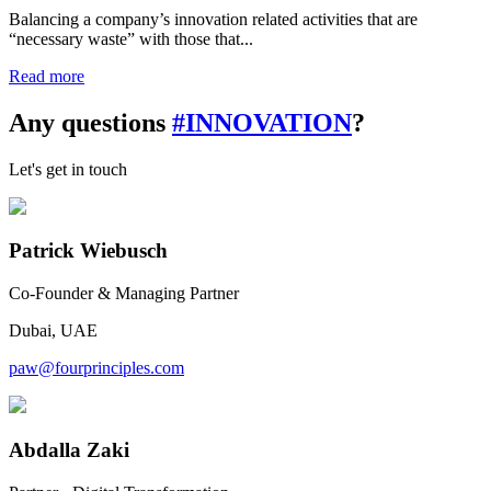
Balancing a company’s innovation related activities that are
“necessary waste” with those that...
Read more
Any questions
#INNOVATION
?
Let's get in touch
Patrick Wiebusch
Co-Founder & Managing Partner
Dubai, UAE
paw@fourprinciples.com
Abdalla Zaki