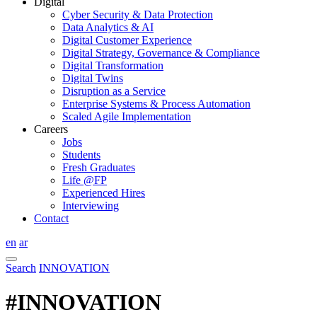
Digital
Cyber Security & Data Protection
Data Analytics & AI
Digital Customer Experience
Digital Strategy, Governance & Compliance
Digital Transformation
Digital Twins
Disruption as a Service
Enterprise Systems & Process Automation
Scaled Agile Implementation
Careers
Jobs
Students
Fresh Graduates
Life @FP
Experienced Hires
Interviewing
Contact
en
ar
Search
INNOVATION
#INNOVATION