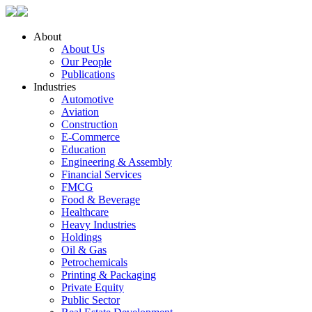
About
About Us
Our People
Publications
Industries
Automotive
Aviation
Construction
E-Commerce
Education
Engineering & Assembly
Financial Services
FMCG
Food & Beverage
Healthcare
Heavy Industries
Holdings
Oil & Gas
Petrochemicals
Printing & Packaging
Private Equity
Public Sector