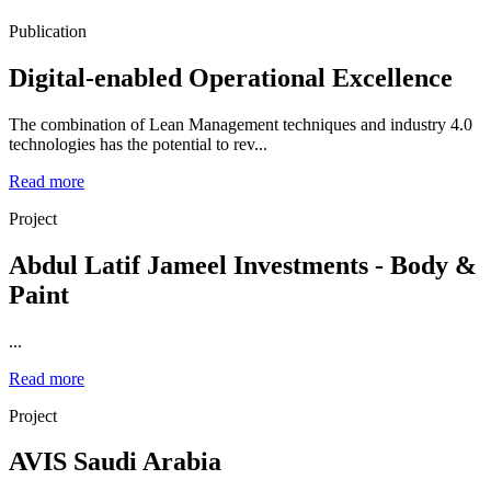
Publication
Digital-enabled Operational Excellence
The combination of Lean Management techniques and industry 4.0
technologies has the potential to rev...
Read more
Project
Abdul Latif Jameel Investments - Body &
Paint
...
Read more
Project
AVIS Saudi Arabia