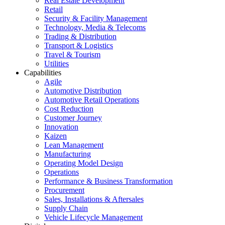
Real Estate Development
Retail
Security & Facility Management
Technology, Media & Telecoms
Trading & Distribution
Transport & Logistics
Travel & Tourism
Utilities
Capabilities
Agile
Automotive Distribution
Automotive Retail Operations
Cost Reduction
Customer Journey
Innovation
Kaizen
Lean Management
Manufacturing
Operating Model Design
Operations
Performance & Business Transformation
Procurement
Sales, Installations & Aftersales
Supply Chain
Vehicle Lifecycle Management