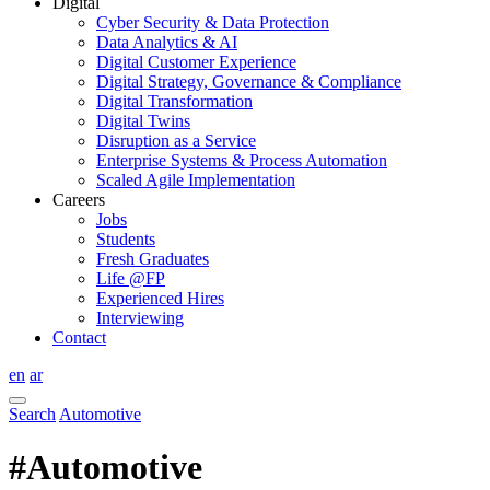
Digital
Cyber Security & Data Protection
Data Analytics & AI
Digital Customer Experience
Digital Strategy, Governance & Compliance
Digital Transformation
Digital Twins
Disruption as a Service
Enterprise Systems & Process Automation
Scaled Agile Implementation
Careers
Jobs
Students
Fresh Graduates
Life @FP
Experienced Hires
Interviewing
Contact
en
ar
Search
Automotive
#Automotive