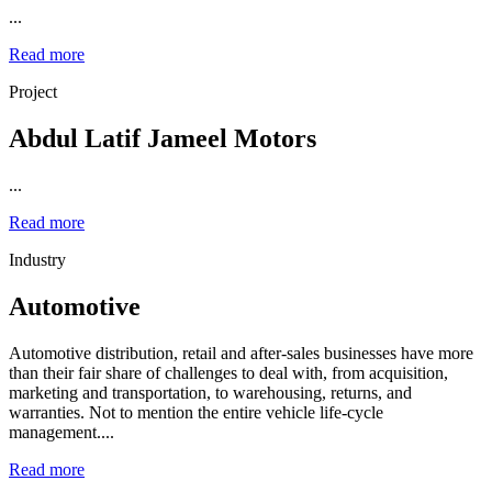
...
Read more
Project
Abdul Latif Jameel Motors
...
Read more
Industry
Automotive
Automotive distribution, retail and after-sales businesses have more
than their fair share of challenges to deal with, from acquisition,
marketing and transportation, to warehousing, returns, and
warranties. Not to mention the entire vehicle life-cycle
management....
Read more