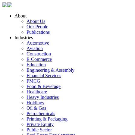
About
About Us
Our People
Publications
Industries
Automotive
Aviation
Construction
E-Commerce
Education
Engineering & Assembly
Financial Services
FMCG
Food & Beverage
Healthcare
Heavy Industries
Holdings
Oil & Gas
Petrochemicals
Printing & Packaging
Private Equity
Public Sector