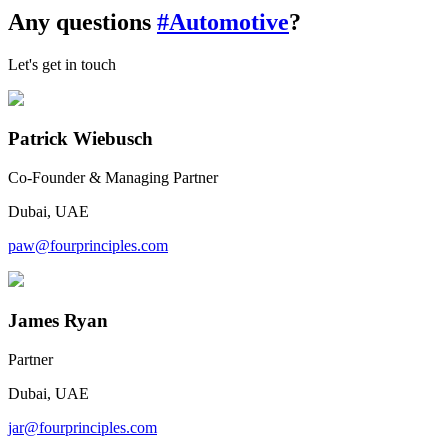
Any questions
#Automotive
?
Let's get in touch
Patrick Wiebusch
Co-Founder & Managing Partner
Dubai, UAE
paw@fourprinciples.com
James Ryan
Partner
Dubai, UAE
jar@fourprinciples.com