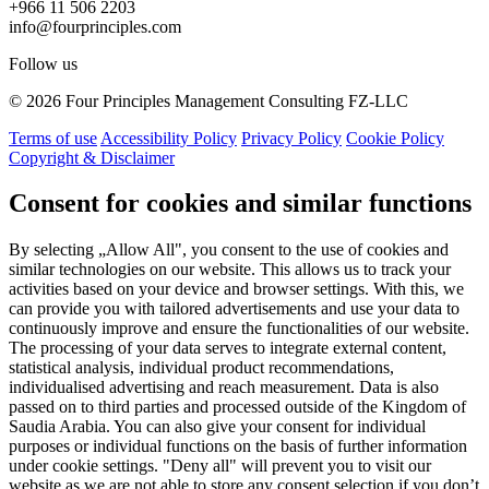
+966 11 506 2203
info@fourprinciples.com
Follow us
© 2026 Four Principles Management Consulting FZ-LLC
Terms of use
Accessibility Policy
Privacy Policy
Cookie Policy
Copyright & Disclaimer
Consent for cookies and similar functions
By selecting „Allow All", you consent to the use of cookies and
similar technologies on our website. This allows us to track your
activities based on your device and browser settings. With this, we
can provide you with tailored advertisements and use your data to
continuously improve and ensure the functionalities of our website.
The processing of your data serves to integrate external content,
statistical analysis, individual product recommendations,
individualised advertising and reach measurement. Data is also
passed on to third parties and processed outside of the Kingdom of
Saudia Arabia. You can also give your consent for individual
purposes or individual functions on the basis of further information
under cookie settings. "Deny all" will prevent you to visit our
website as we are not able to store any consent selection if you don’t