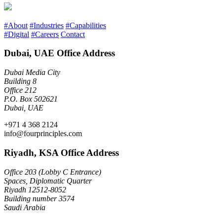
#About
#Industries
#Capabilities
#Digital
#Careers
Contact
Dubai, UAE Office Address
Dubai Media City
Building 8
Office 212
P.O. Box 502621
Dubai, UAE
+971 4 368 2124
info@fourprinciples.com
Riyadh, KSA Office Address
Office 203 (Lobby C Entrance)
Spaces, Diplomatic Quarter
Riyadh 12512-8052
Building number 3574
Saudi Arabia