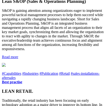
Lean S&OP (Sales & Operations Planning)
S&OP is gaining attention among organizations eager to implement
powerful tactical management processes to help them succeed while
navigating a rapidly changing business landscape. Short for Sales
and Operations Planning, S&OP is an integrated business
management process that aligns all facets of an organization to their
key market goals, synchronizing them and allowing the organization
to react with agility to changes in the market. Through S&OP, the
executive/leadership team achieves continuous focus and alignment
among all functions of the organization, increasing flexibility and
responsiveness.
Read more
#Capabilities
#Industries
#Publication
#Retail
#sales-installations-
aftersales
Best practise
LEAN RETAIL
Traditionally, the retail industry has been focusing on early
technology adoption as a major driver to improve its bottom line. In