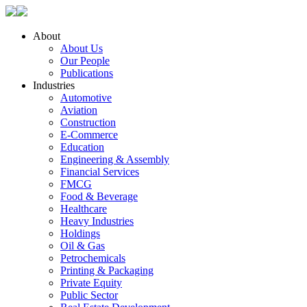
About
About Us
Our People
Publications
Industries
Automotive
Aviation
Construction
E-Commerce
Education
Engineering & Assembly
Financial Services
FMCG
Food & Beverage
Healthcare
Heavy Industries
Holdings
Oil & Gas
Petrochemicals
Printing & Packaging
Private Equity
Public Sector