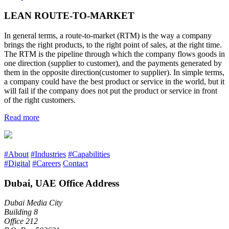
LEAN ROUTE-TO-MARKET
In general terms, a route-to-market (RTM) is the way a company
brings the right products, to the right point of sales, at the right time.
The RTM is the pipeline through which the company flows goods in
one direction (supplier to customer), and the payments generated by
them in the opposite direction(customer to supplier). In simple terms,
a company could have the best product or service in the world, but it
will fail if the company does not put the product or service in front
of the right customers.
Read more
#About
#Industries
#Capabilities
#Digital
#Careers
Contact
Dubai, UAE Office Address
Dubai Media City
Building 8
Office 212