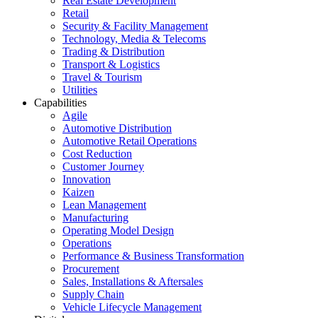
Real Estate Development
Retail
Security & Facility Management
Technology, Media & Telecoms
Trading & Distribution
Transport & Logistics
Travel & Tourism
Utilities
Capabilities
Agile
Automotive Distribution
Automotive Retail Operations
Cost Reduction
Customer Journey
Innovation
Kaizen
Lean Management
Manufacturing
Operating Model Design
Operations
Performance & Business Transformation
Procurement
Sales, Installations & Aftersales
Supply Chain
Vehicle Lifecycle Management