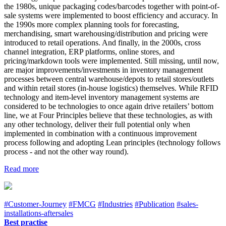
the 1980s, unique packaging codes/barcodes together with point-of-
sale systems were implemented to boost efficiency and accuracy. In
the 1990s more complex planning tools for forecasting,
merchandising, smart warehousing/distribution and pricing were
introduced to retail operations. And finally, in the 2000s, cross
channel integration, ERP platforms, online stores, and
pricing/markdown tools were implemented. Still missing, until now,
are major improvements/investments in inventory management
processes between central warehouse/depots to retail stores/outlets
and within retail stores (in-house logistics) themselves. While RFID
technology and item-level inventory management systems are
considered to be technologies to once again drive retailers’ bottom
line, we at Four Principles believe that these technologies, as with
any other technology, deliver their full potential only when
implemented in combination with a continuous improvement
process following and adopting Lean principles (technology follows
process - and not the other way round).
Read more
#Customer-Journey
#FMCG
#Industries
#Publication
#sales-
installations-aftersales
Best practise