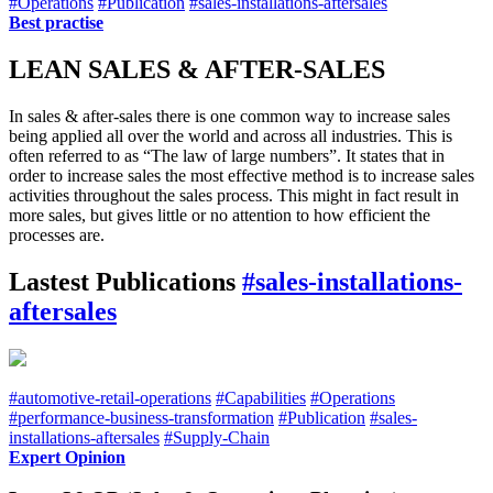
#Operations
#Publication
#sales-installations-aftersales
Best practise
LEAN SALES & AFTER-SALES
In sales & after-sales there is one common way to increase sales
being applied all over the world and across all industries. This is
often referred to as “The law of large numbers”. It states that in
order to increase sales the most effective method is to increase sales
activities throughout the sales process. This might in fact result in
more sales, but gives little or no attention to how efficient the
processes are.
Lastest Publications
#sales-installations-
aftersales
#automotive-retail-operations
#Capabilities
#Operations
#performance-business-transformation
#Publication
#sales-
installations-aftersales
#Supply-Chain
Expert Opinion