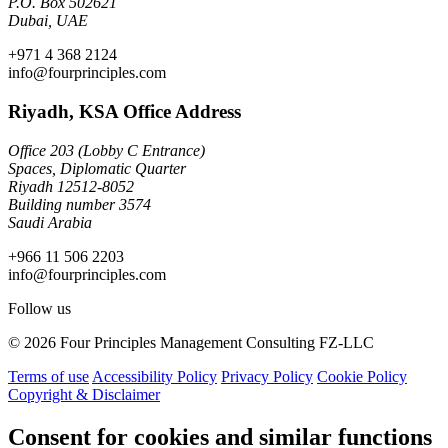
P.O. Box 502621
Dubai, UAE
+971 4 368 2124
info@fourprinciples.com
Riyadh, KSA Office Address
Office 203 (Lobby C Entrance)
Spaces, Diplomatic Quarter
Riyadh 12512-8052
Building number 3574
Saudi Arabia
+966 11 506 2203
info@fourprinciples.com
Follow us
© 2026 Four Principles Management Consulting FZ-LLC
Terms of use
Accessibility Policy
Privacy Policy
Cookie Policy
Copyright & Disclaimer
Consent for cookies and similar functions