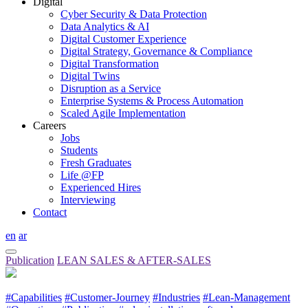
Digital
Cyber Security & Data Protection
Data Analytics & AI
Digital Customer Experience
Digital Strategy, Governance & Compliance
Digital Transformation
Digital Twins
Disruption as a Service
Enterprise Systems & Process Automation
Scaled Agile Implementation
Careers
Jobs
Students
Fresh Graduates
Life @FP
Experienced Hires
Interviewing
Contact
en
ar
Publication
LEAN SALES & AFTER-SALES
#Capabilities
#Customer-Journey
#Industries
#Lean-Management