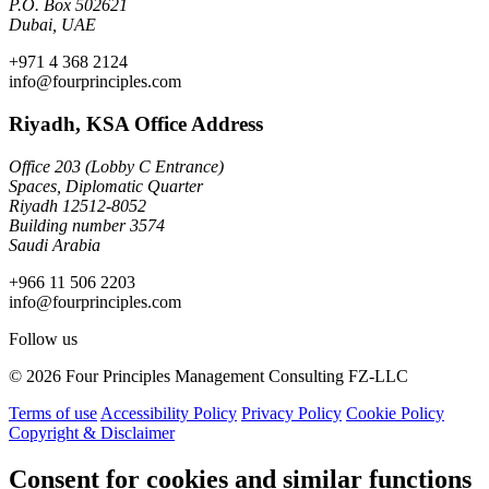
P.O. Box 502621
Dubai, UAE
+971 4 368 2124
info@fourprinciples.com
Riyadh, KSA Office Address
Office 203 (Lobby C Entrance)
Spaces, Diplomatic Quarter
Riyadh 12512-8052
Building number 3574
Saudi Arabia
+966 11 506 2203
info@fourprinciples.com
Follow us
© 2026 Four Principles Management Consulting FZ-LLC
Terms of use
Accessibility Policy
Privacy Policy
Cookie Policy
Copyright & Disclaimer
Consent for cookies and similar functions