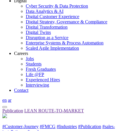
Digital
Cyber Security & Data Protection
Data Analytics & AI
Digital Customer Experience
Digital Strategy, Governance & Compliance
Digital Transformation
Digital Twins
Disruption as a Service
Enterprise Systems & Process Automation
Scaled Agile Implementation
Careers
Jobs
Students
Fresh Graduates
Life @FP
Experienced Hires
Interviewing
Contact
en
ar
Publication
LEAN ROUTE-TO-MARKET
#Customer-Journey
#FMCG
#Industries
#Publication
#sales-