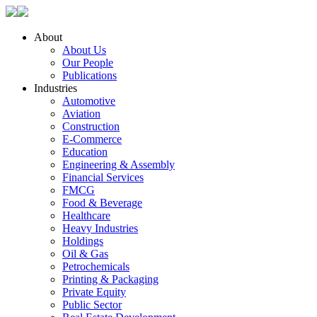
About
About Us
Our People
Publications
Industries
Automotive
Aviation
Construction
E-Commerce
Education
Engineering & Assembly
Financial Services
FMCG
Food & Beverage
Healthcare
Heavy Industries
Holdings
Oil & Gas
Petrochemicals
Printing & Packaging
Private Equity
Public Sector