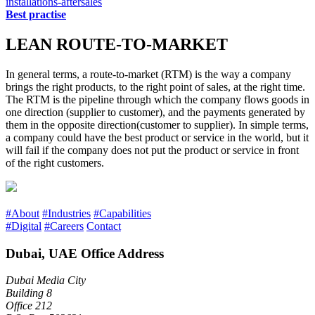
installations-aftersales
Best practise
LEAN ROUTE-TO-MARKET
In general terms, a route-to-market (RTM) is the way a company
brings the right products, to the right point of sales, at the right time.
The RTM is the pipeline through which the company flows goods in
one direction (supplier to customer), and the payments generated by
them in the opposite direction(customer to supplier). In simple terms,
a company could have the best product or service in the world, but it
will fail if the company does not put the product or service in front
of the right customers.
#About
#Industries
#Capabilities
#Digital
#Careers
Contact
Dubai, UAE Office Address
Dubai Media City
Building 8
Office 212