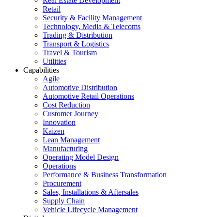
Real Estate Development
Retail
Security & Facility Management
Technology, Media & Telecoms
Trading & Distribution
Transport & Logistics
Travel & Tourism
Utilities
Capabilities
Agile
Automotive Distribution
Automotive Retail Operations
Cost Reduction
Customer Journey
Innovation
Kaizen
Lean Management
Manufacturing
Operating Model Design
Operations
Performance & Business Transformation
Procurement
Sales, Installations & Aftersales
Supply Chain
Vehicle Lifecycle Management