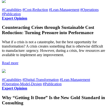
#Capabilities
#Cost-Reduction
#Lean-Management
#Operations
#Publication
Expert Opinion
Counteracting Crises through Sustainable Cost
Reduction: Turning Pressure into Performance
What if a crisis is not a catastrophe, but the best opportunity for
transformation? A crisis creates something that is otherwise difficult
to manufacture: urgency. However, during a crisis, few resources are
available to implement any improvement.
Read more
#Capabilities
#Digital-Transformation
#Lean-Management
#Operating-Model-Design
#Publication
Expert Opinion
Why “Getting It Done” Is the New Gold Standard in
Consulting