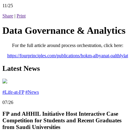
11/25
Share
|
Print
Data Governance & Analytics
For the full article around process orchestration, click here:
https://fourprinciples.com/publications/hokm-albyanat-oalthlylat
Latest News
#Life-at-FP
#News
07/26
FP and AHHIL Initiative Host Interactive Case
Competition for Students and Recent Graduates
from Saudi Universities