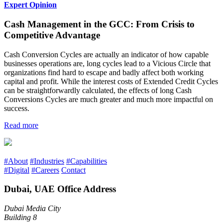
Expert Opinion
Cash Management in the GCC: From Crisis to
Competitive Advantage
Cash Conversion Cycles are actually an indicator of how capable
businesses operations are, long cycles lead to a Vicious Circle that
organizations find hard to escape and badly affect both working
capital and profit. While the interest costs of Extended Credit Cycles
can be straightforwardly calculated, the effects of long Cash
Conversions Cycles are much greater and much more impactful on
success.
Read more
#About
#Industries
#Capabilities
#Digital
#Careers
Contact
Dubai, UAE Office Address
Dubai Media City
Building 8