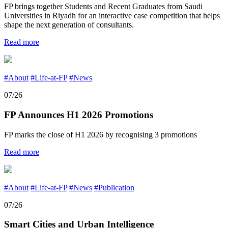
FP brings together Students and Recent Graduates from Saudi
Universities in Riyadh for an interactive case competition that helps
shape the next generation of consultants.
Read more
#About
#Life-at-FP
#News
07/26
FP Announces H1 2026 Promotions
FP marks the close of H1 2026 by recognising 3 promotions
Read more
#About
#Life-at-FP
#News
#Publication
07/26
Smart Cities and Urban Intelligence