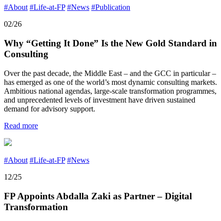
#About
#Life-at-FP
#News
#Publication
02/26
Why “Getting It Done” Is the New Gold Standard in
Consulting
Over the past decade, the Middle East – and the GCC in particular –
has emerged as one of the world’s most dynamic consulting markets.
Ambitious national agendas, large-scale transformation programmes,
and unprecedented levels of investment have driven sustained
demand for advisory support.
Read more
#About
#Life-at-FP
#News
12/25
FP Appoints Abdalla Zaki as Partner – Digital
Transformation