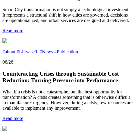
Smart City transformation is not simply a technological investment.
It represents a structural shift in how cities are governed, decisions
are operationalized, and urban services are designed and delivered.
Read more
#about
#Life-at-FP
#News
#Publication
06/26
Counteracting Crises through Sustainable Cost
Reduction: Turning Pressure into Performance
What if a crisis is not a catastrophe, but the best opportunity for
transformation? A crisis creates something that is otherwise difficult
to manufacture: urgency. However, during a crisis, few resources are
available to implement any improvement.
Read more