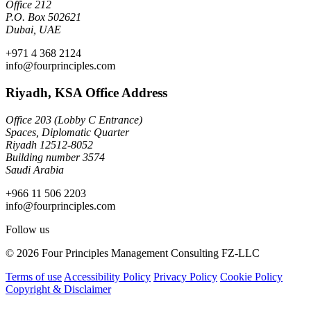
Office 212
P.O. Box 502621
Dubai, UAE
+971 4 368 2124
info@fourprinciples.com
Riyadh, KSA Office Address
Office 203 (Lobby C Entrance)
Spaces, Diplomatic Quarter
Riyadh 12512-8052
Building number 3574
Saudi Arabia
+966 11 506 2203
info@fourprinciples.com
Follow us
© 2026 Four Principles Management Consulting FZ-LLC
Terms of use
Accessibility Policy
Privacy Policy
Cookie Policy
Copyright & Disclaimer