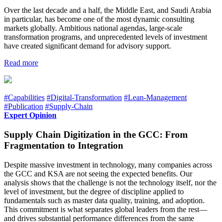
Over the last decade and a half, the Middle East, and Saudi Arabia
in particular, has become one of the most dynamic consulting
markets globally. Ambitious national agendas, large-scale
transformation programs, and unprecedented levels of investment
have created significant demand for advisory support.
Read more
#Capabilities
#Digital-Transformation
#Lean-Management
#Publication
#Supply-Chain
Expert Opinion
Supply Chain Digitization in the GCC: From
Fragmentation to Integration
Despite massive investment in technology, many companies across
the GCC and KSA are not seeing the expected benefits. Our
analysis shows that the challenge is not the technology itself, nor the
level of investment, but the degree of discipline applied to
fundamentals such as master data quality, training, and adoption.
This commitment is what separates global leaders from the rest—
and drives substantial performance differences from the same