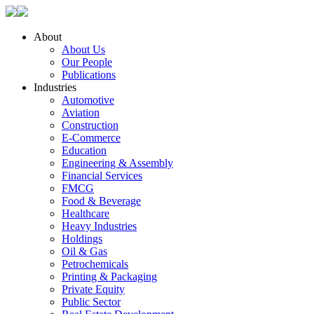
About
About Us
Our People
Publications
Industries
Automotive
Aviation
Construction
E-Commerce
Education
Engineering & Assembly
Financial Services
FMCG
Food & Beverage
Healthcare
Heavy Industries
Holdings
Oil & Gas
Petrochemicals
Printing & Packaging
Private Equity
Public Sector