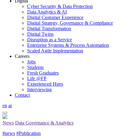
Digital
Cyber Security & Data Protection
Data Analytics & AI
Digital Customer Experience
Digital Strategy, Governance & Compliance
Digital Transformation
Digital Twins
Disruption as a Service
Enterprise Systems & Process Automation
Scaled Agile Implementation
Careers
Jobs
Students
Fresh Graduates
Life @FP
Experienced Hires
Interviewing
Contact
en
ar
News
Data Governance & Analytics
#news
#Publication