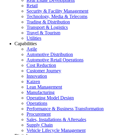
Real Estate Development
Retail
Security & Facility Management
Technology, Media & Telecoms
Trading & Distribution
Transport & Logistics
Travel & Tourism
Utilities
Capabilities
Agile
Automotive Distribution
Automotive Retail Operations
Cost Reduction
Customer Journey
Innovation
Kaizen
Lean Management
Manufacturing
Operating Model Design
Operations
Performance & Business Transformation
Procurement
Sales, Installations & Aftersales
Supply Chain
Vehicle Lifecycle Management