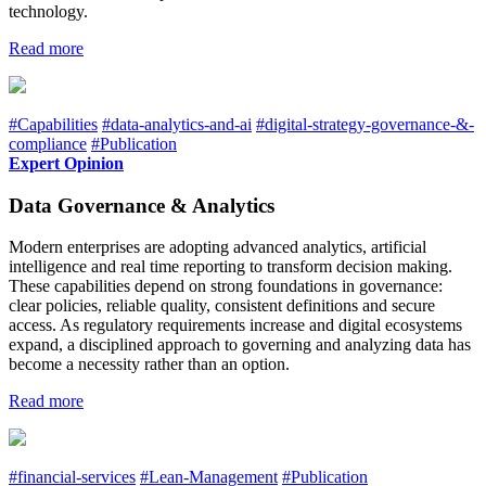
technology.
Read more
#Capabilities
#data-analytics-and-ai
#digital-strategy-governance-&-
compliance
#Publication
Expert Opinion
Data Governance & Analytics
Modern enterprises are adopting advanced analytics, artificial
intelligence and real time reporting to transform decision making.
These capabilities depend on strong foundations in governance:
clear policies, reliable quality, consistent definitions and secure
access. As regulatory requirements increase and digital ecosystems
expand, a disciplined approach to governing and analyzing data has
become a necessity rather than an option.
Read more
#financial-services
#Lean-Management
#Publication