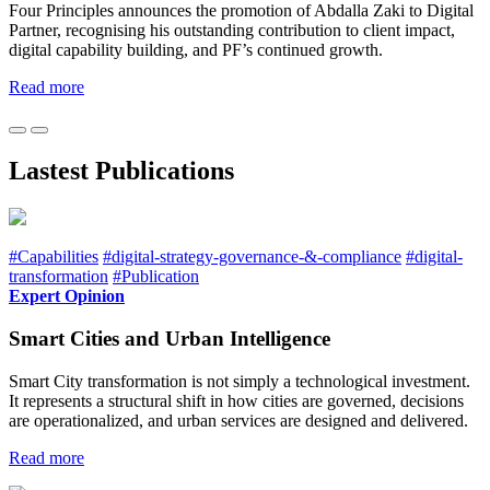
Four Principles announces the promotion of Abdalla Zaki to Digital
Partner, recognising his outstanding contribution to client impact,
digital capability building, and PF’s continued growth.
Read more
Lastest Publications
#Capabilities
#digital-strategy-governance-&-compliance
#digital-
transformation
#Publication
Expert Opinion
Smart Cities and Urban Intelligence
Smart City transformation is not simply a technological investment.
It represents a structural shift in how cities are governed, decisions
are operationalized, and urban services are designed and delivered.
Read more