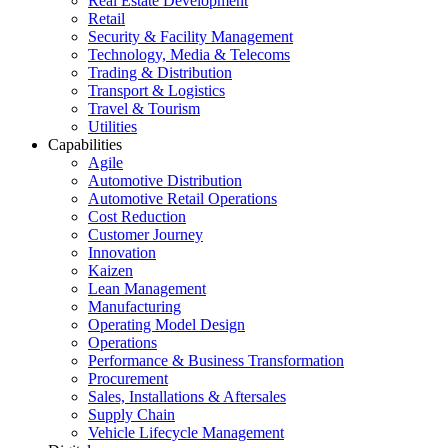
Real Estate Development
Retail
Security & Facility Management
Technology, Media & Telecoms
Trading & Distribution
Transport & Logistics
Travel & Tourism
Utilities
Capabilities
Agile
Automotive Distribution
Automotive Retail Operations
Cost Reduction
Customer Journey
Innovation
Kaizen
Lean Management
Manufacturing
Operating Model Design
Operations
Performance & Business Transformation
Procurement
Sales, Installations & Aftersales
Supply Chain
Vehicle Lifecycle Management