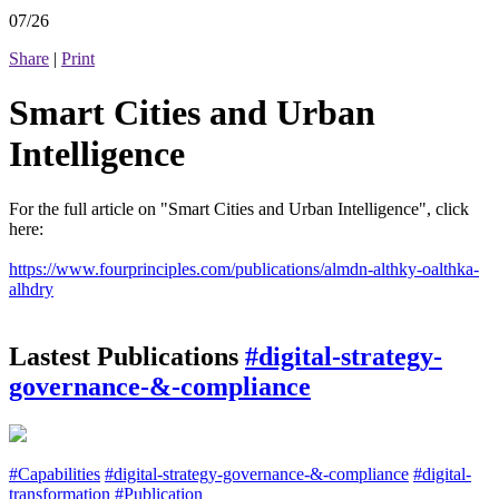
07/26
Share
|
Print
Smart Cities and Urban
Intelligence
For the full article on "Smart Cities and Urban Intelligence", click
here:
https://www.fourprinciples.com/publications/almdn-althky-oalthka-
alhdry
Lastest Publications
#digital-strategy-
governance-&-compliance
#Capabilities
#digital-strategy-governance-&-compliance
#digital-
transformation
#Publication