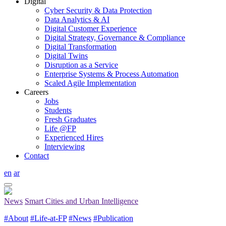
Digital
Cyber Security & Data Protection
Data Analytics & AI
Digital Customer Experience
Digital Strategy, Governance & Compliance
Digital Transformation
Digital Twins
Disruption as a Service
Enterprise Systems & Process Automation
Scaled Agile Implementation
Careers
Jobs
Students
Fresh Graduates
Life @FP
Experienced Hires
Interviewing
Contact
en
ar
News
Smart Cities and Urban Intelligence
#About
#Life-at-FP
#News
#Publication