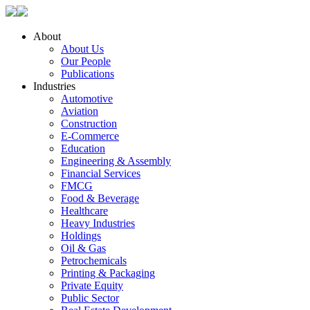
About
About Us
Our People
Publications
Industries
Automotive
Aviation
Construction
E-Commerce
Education
Engineering & Assembly
Financial Services
FMCG
Food & Beverage
Healthcare
Heavy Industries
Holdings
Oil & Gas
Petrochemicals
Printing & Packaging
Private Equity
Public Sector