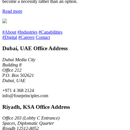
become a necessity rather than an option.
Read more
#About
#Industries
#Capabilities
#Digital
#Careers
Contact
Dubai, UAE Office Address
Dubai Media City
Building 8
Office 212
P.O. Box 502621
Dubai, UAE
+971 4 368 2124
info@fourprinciples.com
Riyadh, KSA Office Address
Office 203 (Lobby C Entrance)
Spaces, Diplomatic Quarter
Riyadh 12512-8052