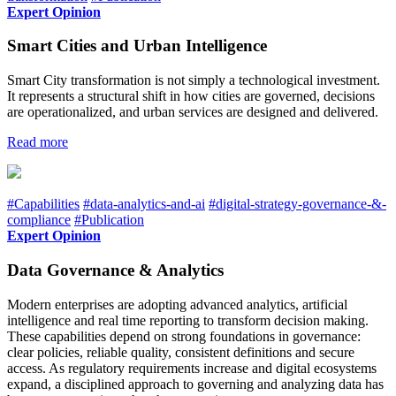
Expert Opinion
Smart Cities and Urban Intelligence
Smart City transformation is not simply a technological investment.
It represents a structural shift in how cities are governed, decisions
are operationalized, and urban services are designed and delivered.
Read more
#Capabilities
#data-analytics-and-ai
#digital-strategy-governance-&-
compliance
#Publication
Expert Opinion
Data Governance & Analytics
Modern enterprises are adopting advanced analytics, artificial
intelligence and real time reporting to transform decision making.
These capabilities depend on strong foundations in governance:
clear policies, reliable quality, consistent definitions and secure
access. As regulatory requirements increase and digital ecosystems
expand, a disciplined approach to governing and analyzing data has