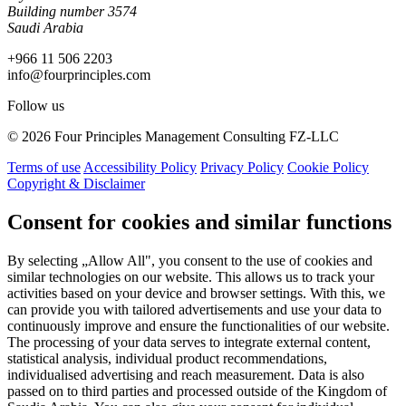
Building number 3574
Saudi Arabia
+966 11 506 2203
info@fourprinciples.com
Follow us
© 2026 Four Principles Management Consulting FZ-LLC
Terms of use
Accessibility Policy
Privacy Policy
Cookie Policy
Copyright & Disclaimer
Consent for cookies and similar functions
By selecting „Allow All", you consent to the use of cookies and
similar technologies on our website. This allows us to track your
activities based on your device and browser settings. With this, we
can provide you with tailored advertisements and use your data to
continuously improve and ensure the functionalities of our website.
The processing of your data serves to integrate external content,
statistical analysis, individual product recommendations,
individualised advertising and reach measurement. Data is also
passed on to third parties and processed outside of the Kingdom of