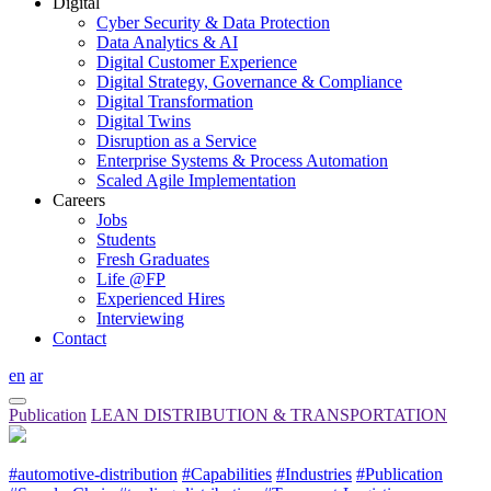
Digital
Cyber Security & Data Protection
Data Analytics & AI
Digital Customer Experience
Digital Strategy, Governance & Compliance
Digital Transformation
Digital Twins
Disruption as a Service
Enterprise Systems & Process Automation
Scaled Agile Implementation
Careers
Jobs
Students
Fresh Graduates
Life @FP
Experienced Hires
Interviewing
Contact
en
ar
Publication
LEAN DISTRIBUTION & TRANSPORTATION
#automotive-distribution
#Capabilities
#Industries
#Publication