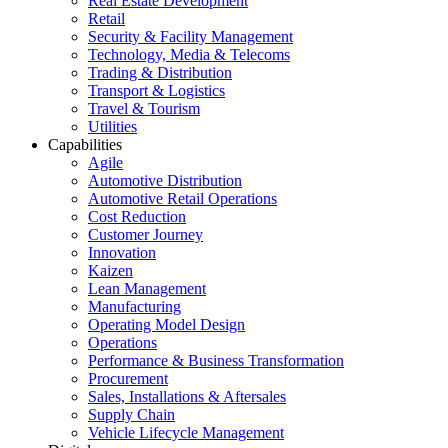
Real Estate Development
Retail
Security & Facility Management
Technology, Media & Telecoms
Trading & Distribution
Transport & Logistics
Travel & Tourism
Utilities
Capabilities
Agile
Automotive Distribution
Automotive Retail Operations
Cost Reduction
Customer Journey
Innovation
Kaizen
Lean Management
Manufacturing
Operating Model Design
Operations
Performance & Business Transformation
Procurement
Sales, Installations & Aftersales
Supply Chain
Vehicle Lifecycle Management