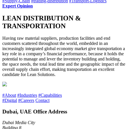
#Supply-Chain
#trading-distribution
#Transport-Logistics
Expert Opinion
LEAN DISTRIBUTION &
TRANSPORTATION
Having raw material suppliers, production facilities and end
customers scattered throughout the world, embedded in an
increasingly integrated global economy market give transportation a
key role in a company’s financial performance, because it holds the
potential to manage and lever the inventory building and holding,
the space needs, the total lead time and the geographic impact of the
overall supply chain effort, making transportation an excellent
candidate for Lean Solutions.
#About
#Industries
#Capabilities
#Digital
#Careers
Contact
Dubai, UAE Office Address
Dubai Media City
Building 8