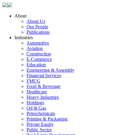
About
About Us
Our People
Publications
Industries
Automotive
Aviation
Construction
E-Commerce
Education
Engineering & Assembly
Financial Services
FMCG
Food & Beverage
Healthcare
Heavy Industries
Holdings
Oil & Gas
Petrochemicals
Printing & Packaging
Private Equity
Public Sector