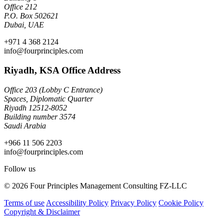
Office 212
P.O. Box 502621
Dubai, UAE
+971 4 368 2124
info@fourprinciples.com
Riyadh, KSA Office Address
Office 203 (Lobby C Entrance)
Spaces, Diplomatic Quarter
Riyadh 12512-8052
Building number 3574
Saudi Arabia
+966 11 506 2203
info@fourprinciples.com
Follow us
© 2026 Four Principles Management Consulting FZ-LLC
Terms of use
Accessibility Policy
Privacy Policy
Cookie Policy
Copyright & Disclaimer