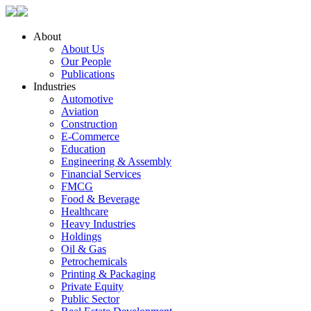
About
About Us
Our People
Publications
Industries
Automotive
Aviation
Construction
E-Commerce
Education
Engineering & Assembly
Financial Services
FMCG
Food & Beverage
Healthcare
Heavy Industries
Holdings
Oil & Gas
Petrochemicals
Printing & Packaging
Private Equity
Public Sector