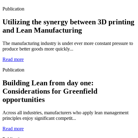
Publication
Utilizing the synergy between 3D printing
and Lean Manufacturing
The manufacturing industry is under ever more constant pressure to
produce better goods more quickly...
Read more
Publication
Building Lean from day one:
Considerations for Greenfield
opportunities
Across all industries, manufacturers who apply lean management
principles enjoy significant competit...
Read more