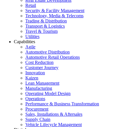
Real Estate Development
Retail
Security & Facility Management
Technology, Media & Telecoms
Trading & Distribution
Transport & Logistics
Travel & Tourism
Utilities
Capabilities
Agile
Automotive Distribution
Automotive Retail Operations
Cost Reduction
Customer Journey
Innovation
Kaizen
Lean Management
Manufacturing
Operating Model Design
Operations
Performance & Business Transformation
Procurement
Sales, Installations & Aftersales
Supply Chain
Vehicle Lifecycle Management