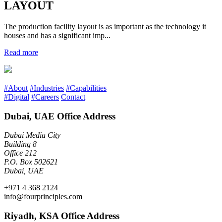
LAYOUT
The production facility layout is as important as the technology it
houses and has a significant imp...
Read more
#About
#Industries
#Capabilities
#Digital
#Careers
Contact
Dubai, UAE Office Address
Dubai Media City
Building 8
Office 212
P.O. Box 502621
Dubai, UAE
+971 4 368 2124
info@fourprinciples.com
Riyadh, KSA Office Address