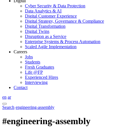
Digital
Cyber Security & Data Protection
Data Analytics & AI
Digital Customer Experience
Digital Strategy, Governance & Compliance
Digital Transformation
Digital Twins
Disruption as a Service
Enterprise Systems & Process Automation
Scaled Agile Implementation
Careers
Jobs
Students
Fresh Graduates
Life @FP
Experienced Hires
Interviewing
Contact
en
ar
Search
engineering-assembly
#engineering-assembly