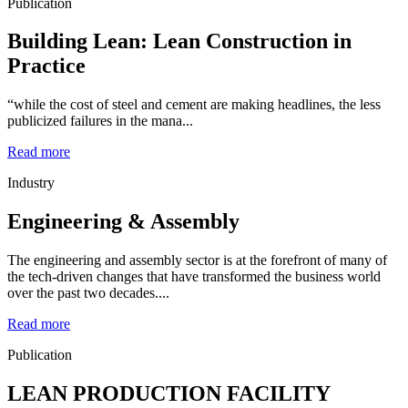
Publication
Building Lean: Lean Construction in
Practice
“while the cost of steel and cement are making headlines, the less
publicized failures in the mana...
Read more
Industry
Engineering & Assembly
The engineering and assembly sector is at the forefront of many of
the tech-driven changes that have transformed the business world
over the past two decades....
Read more
Publication
LEAN PRODUCTION FACILITY