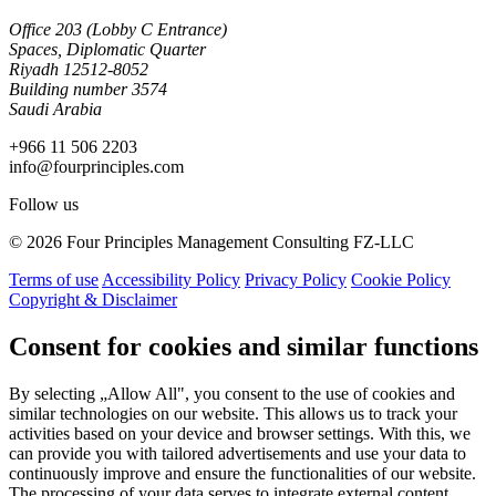
Office 203 (Lobby C Entrance)
Spaces, Diplomatic Quarter
Riyadh 12512-8052
Building number 3574
Saudi Arabia
+966 11 506 2203
info@fourprinciples.com
Follow us
© 2026 Four Principles Management Consulting FZ-LLC
Terms of use
Accessibility Policy
Privacy Policy
Cookie Policy
Copyright & Disclaimer
Consent for cookies and similar functions
By selecting „Allow All", you consent to the use of cookies and
similar technologies on our website. This allows us to track your
activities based on your device and browser settings. With this, we
can provide you with tailored advertisements and use your data to
continuously improve and ensure the functionalities of our website.
The processing of your data serves to integrate external content,