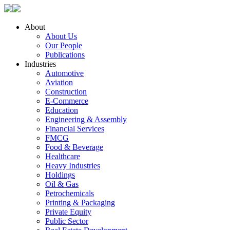
About
About Us
Our People
Publications
Industries
Automotive
Aviation
Construction
E-Commerce
Education
Engineering & Assembly
Financial Services
FMCG
Food & Beverage
Healthcare
Heavy Industries
Holdings
Oil & Gas
Petrochemicals
Printing & Packaging
Private Equity
Public Sector