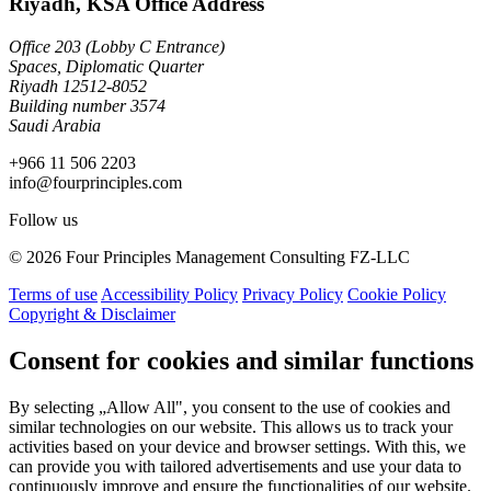
Riyadh, KSA Office Address
Office 203 (Lobby C Entrance)
Spaces, Diplomatic Quarter
Riyadh 12512-8052
Building number 3574
Saudi Arabia
+966 11 506 2203
info@fourprinciples.com
Follow us
© 2026 Four Principles Management Consulting FZ-LLC
Terms of use
Accessibility Policy
Privacy Policy
Cookie Policy
Copyright & Disclaimer
Consent for cookies and similar functions
By selecting „Allow All", you consent to the use of cookies and
similar technologies on our website. This allows us to track your
activities based on your device and browser settings. With this, we
can provide you with tailored advertisements and use your data to
continuously improve and ensure the functionalities of our website.