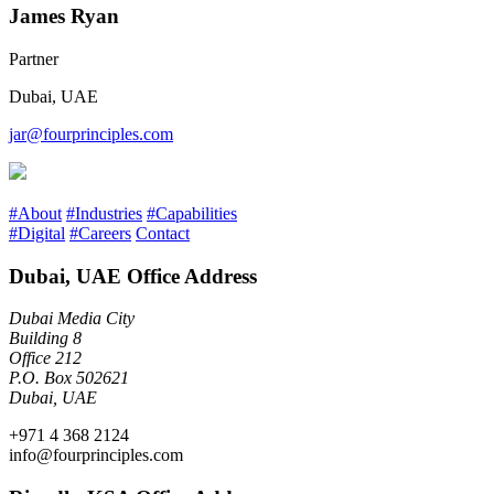
James Ryan
Partner
Dubai, UAE
jar@fourprinciples.com
#About
#Industries
#Capabilities
#Digital
#Careers
Contact
Dubai, UAE Office Address
Dubai Media City
Building 8
Office 212
P.O. Box 502621
Dubai, UAE
+971 4 368 2124
info@fourprinciples.com