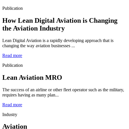
Publication
How Lean Digital Aviation is Changing
the Aviation Industry
Lean Digital Aviation is a rapidly developing approach that is
changing the way aviation businesses ...
Read more
Publication
Lean Aviation MRO
The success of an airline or other fleet operator such as the military,
requires having as many plan...
Read more
Industry
Aviation