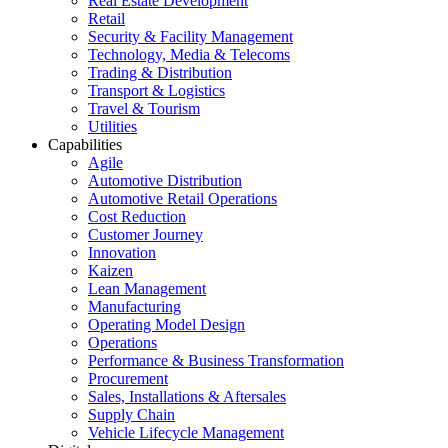
Real Estate Development
Retail
Security & Facility Management
Technology, Media & Telecoms
Trading & Distribution
Transport & Logistics
Travel & Tourism
Utilities
Capabilities
Agile
Automotive Distribution
Automotive Retail Operations
Cost Reduction
Customer Journey
Innovation
Kaizen
Lean Management
Manufacturing
Operating Model Design
Operations
Performance & Business Transformation
Procurement
Sales, Installations & Aftersales
Supply Chain
Vehicle Lifecycle Management