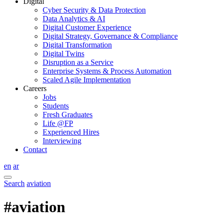
Digital
Cyber Security & Data Protection
Data Analytics & AI
Digital Customer Experience
Digital Strategy, Governance & Compliance
Digital Transformation
Digital Twins
Disruption as a Service
Enterprise Systems & Process Automation
Scaled Agile Implementation
Careers
Jobs
Students
Fresh Graduates
Life @FP
Experienced Hires
Interviewing
Contact
en
ar
Search
aviation
#aviation