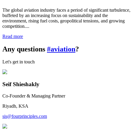
The global aviation industry faces a period of significant turbulence,
buffeted by an increasing focus on sustainability and the
environment, rising fuel costs, geopolitical tensions, and growing
competition....
Read more
Any questions
#aviation
?
Let's get in touch
Seif Shieshakly
Co-Founder & Managing Partner
Riyadh, KSA
sis@fourprinciples.com