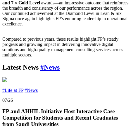
and 7 × Gold Level
awards—an impressive outcome that reinforces
the breadth and consistency of our performance across the region.
Our continued achievement at the Diamond Level in Lean & Six
Sigma once again highlights FP’s enduring leadership in operational
excellence.
Compared to previous years, these results highlight FP’s steady
progress and growing impact in delivering innovative digital
solutions and high-quality management consulting services across
multiple sectors.
Latest News
#News
#Life-at-FP
#News
07/26
FP and AHHIL Initiative Host Interactive Case
Competition for Students and Recent Graduates
from Saudi Universities