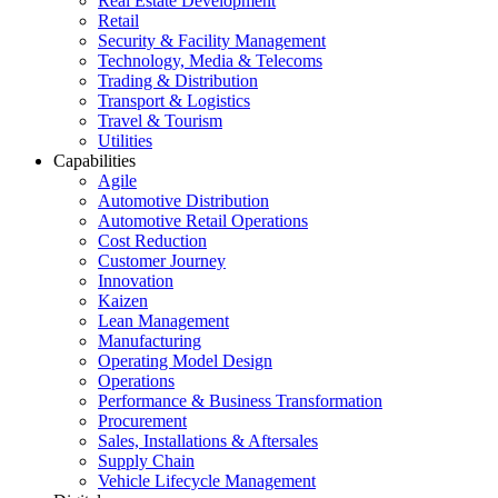
Real Estate Development
Retail
Security & Facility Management
Technology, Media & Telecoms
Trading & Distribution
Transport & Logistics
Travel & Tourism
Utilities
Capabilities
Agile
Automotive Distribution
Automotive Retail Operations
Cost Reduction
Customer Journey
Innovation
Kaizen
Lean Management
Manufacturing
Operating Model Design
Operations
Performance & Business Transformation
Procurement
Sales, Installations & Aftersales
Supply Chain
Vehicle Lifecycle Management