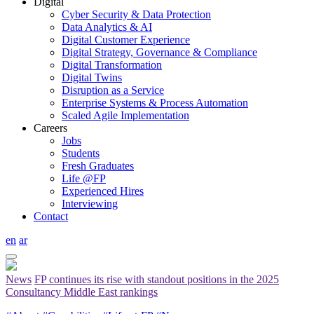
Digital
Cyber Security & Data Protection
Data Analytics & AI
Digital Customer Experience
Digital Strategy, Governance & Compliance
Digital Transformation
Digital Twins
Disruption as a Service
Enterprise Systems & Process Automation
Scaled Agile Implementation
Careers
Jobs
Students
Fresh Graduates
Life @FP
Experienced Hires
Interviewing
Contact
en
ar
News
FP continues its rise with standout positions in the 2025
Consultancy Middle East rankings