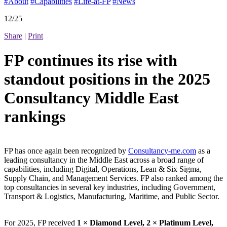
#About
#Capabilities
#Life-at-FP
#News
12/25
Share
|
Print
FP continues its rise with
standout positions in the 2025
Consultancy Middle East
rankings
FP has once again been recognized by
Consultancy-me.com
as a
leading consultancy in the Middle East across a broad range of
capabilities, including Digital, Operations, Lean & Six Sigma,
Supply Chain, and Management Services. FP also ranked among the
top consultancies in several key industries, including Government,
Transport & Logistics, Manufacturing, Maritime, and Public Sector.
For 2025, FP received
1 × Diamond Level, 2 × Platinum Level,