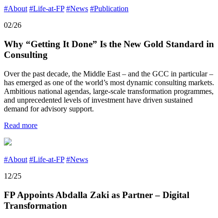
#About
#Life-at-FP
#News
#Publication
02/26
Why “Getting It Done” Is the New Gold Standard in
Consulting
Over the past decade, the Middle East – and the GCC in particular –
has emerged as one of the world’s most dynamic consulting markets.
Ambitious national agendas, large-scale transformation programmes,
and unprecedented levels of investment have driven sustained
demand for advisory support.
Read more
#About
#Life-at-FP
#News
12/25
FP Appoints Abdalla Zaki as Partner – Digital
Transformation