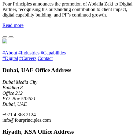
Four Principles announces the promotion of Abdalla Zaki to Digital
Partner, recognising his outstanding contribution to client impact,
digital capability building, and PF’s continued growth.
Read more
#About
#Industries
#Capabilities
#Digital
#Careers
Contact
Dubai, UAE Office Address
Dubai Media City
Building 8
Office 212
P.O. Box 502621
Dubai, UAE
+971 4 368 2124
info@fourprinciples.com
Riyadh, KSA Office Address