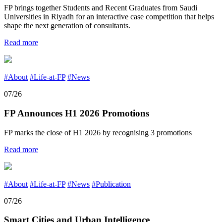
FP brings together Students and Recent Graduates from Saudi
Universities in Riyadh for an interactive case competition that helps
shape the next generation of consultants.
Read more
#About
#Life-at-FP
#News
07/26
FP Announces H1 2026 Promotions
FP marks the close of H1 2026 by recognising 3 promotions
Read more
#About
#Life-at-FP
#News
#Publication
07/26
Smart Cities and Urban Intelligence