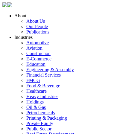
About
About Us
Our People
Publications
Industries
Automotive
Aviation
Construction
E-Commerce
Education
Engineering & Assembly
Financial Services
FMCG
Food & Beverage
Healthcare
Heavy Industries
Holdings
Oil & Gas
Petrochemicals
Printing & Packaging
Private Equity
Public Sector