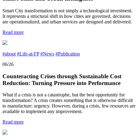
Smart City transformation is not simply a technological investment.
It represents a structural shift in how cities are governed, decisions
are operationalized, and urban services are designed and delivered.
Read more
#about
#Life-at-FP
#News
#Publication
06/26
Counteracting Crises through Sustainable Cost
Reduction: Turning Pressure into Performance
What if a crisis is not a catastrophe, but the best opportunity for
transformation? A crisis creates something that is otherwise difficult
to manufacture: urgency. However, during a crisis, few resources are
available to implement any improvement.
Read more