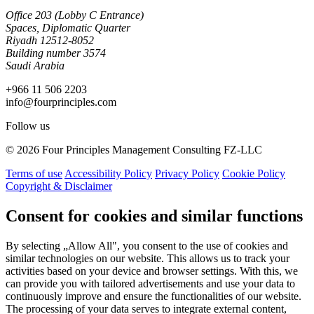
Office 203 (Lobby C Entrance)
Spaces, Diplomatic Quarter
Riyadh 12512-8052
Building number 3574
Saudi Arabia
+966 11 506 2203
info@fourprinciples.com
Follow us
© 2026 Four Principles Management Consulting FZ-LLC
Terms of use
Accessibility Policy
Privacy Policy
Cookie Policy
Copyright & Disclaimer
Consent for cookies and similar functions
By selecting „Allow All", you consent to the use of cookies and
similar technologies on our website. This allows us to track your
activities based on your device and browser settings. With this, we
can provide you with tailored advertisements and use your data to
continuously improve and ensure the functionalities of our website.
The processing of your data serves to integrate external content,