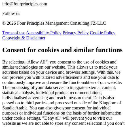
info@fourprinciples.com
Follow us
© 2026 Four Principles Management Consulting FZ-LLC
Terms of use
Accessibility Policy
Privacy Policy
Cookie Policy
Copyright & Disclaimer
Consent for cookies and similar functions
By selecting „Allow All", you consent to the use of cookies and
similar technologies on our website. This allows us to track your
activities based on your device and browser settings. With this, we
can provide you with tailored advertisements and use your data to
continuously improve and ensure the functionalities of our website.
The processing of your data serves to integrate external content,
statistical analysis, individual product recommendations,
individualised advertising and reach measurement. Data is also
passed on to third parties and processed outside of the Kingdom of
Saudia Arabia. You can also give your consent for individual
purposes or individual functions on the basis of further information
under cookie settings. "Deny all" will prevent you to visit our
website as we are not able to store any consent selection if you don’t