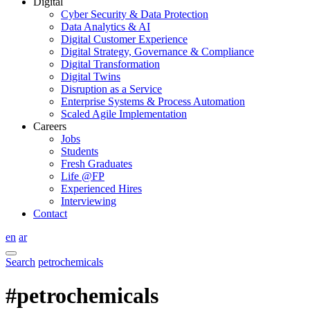
Digital
Cyber Security & Data Protection
Data Analytics & AI
Digital Customer Experience
Digital Strategy, Governance & Compliance
Digital Transformation
Digital Twins
Disruption as a Service
Enterprise Systems & Process Automation
Scaled Agile Implementation
Careers
Jobs
Students
Fresh Graduates
Life @FP
Experienced Hires
Interviewing
Contact
en
ar
Search
petrochemicals
#petrochemicals