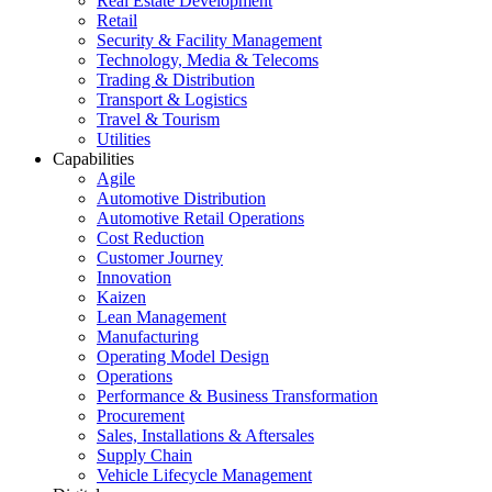
Real Estate Development
Retail
Security & Facility Management
Technology, Media & Telecoms
Trading & Distribution
Transport & Logistics
Travel & Tourism
Utilities
Capabilities
Agile
Automotive Distribution
Automotive Retail Operations
Cost Reduction
Customer Journey
Innovation
Kaizen
Lean Management
Manufacturing
Operating Model Design
Operations
Performance & Business Transformation
Procurement
Sales, Installations & Aftersales
Supply Chain
Vehicle Lifecycle Management