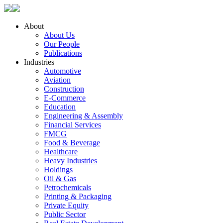
About
About Us
Our People
Publications
Industries
Automotive
Aviation
Construction
E-Commerce
Education
Engineering & Assembly
Financial Services
FMCG
Food & Beverage
Healthcare
Heavy Industries
Holdings
Oil & Gas
Petrochemicals
Printing & Packaging
Private Equity
Public Sector