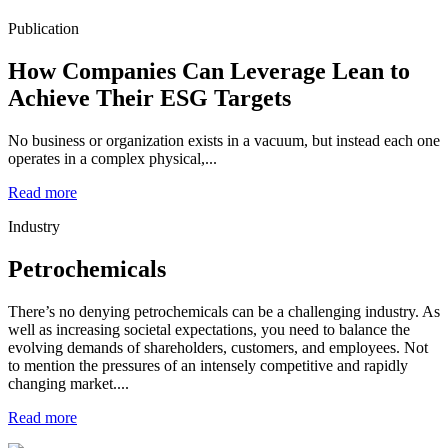
Publication
How Companies Can Leverage Lean to
Achieve Their ESG Targets
No business or organization exists in a vacuum, but instead each one
operates in a complex physical,...
Read more
Industry
Petrochemicals
There’s no denying petrochemicals can be a challenging industry. As
well as increasing societal expectations, you need to balance the
evolving demands of shareholders, customers, and employees. Not
to mention the pressures of an intensely competitive and rapidly
changing market....
Read more