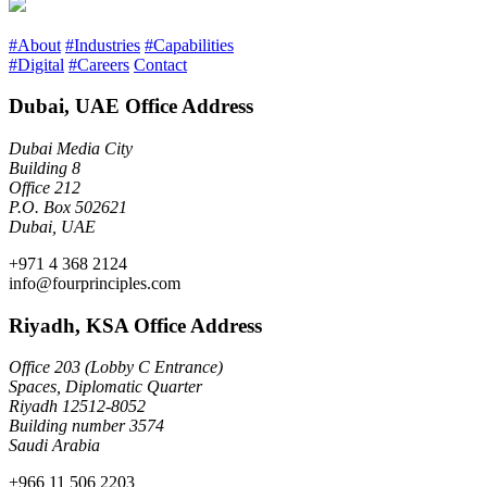
#About
#Industries
#Capabilities
#Digital
#Careers
Contact
Dubai, UAE Office Address
Dubai Media City
Building 8
Office 212
P.O. Box 502621
Dubai, UAE
+971 4 368 2124
info@fourprinciples.com
Riyadh, KSA Office Address
Office 203 (Lobby C Entrance)
Spaces, Diplomatic Quarter
Riyadh 12512-8052
Building number 3574
Saudi Arabia
+966 11 506 2203